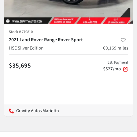
Stock #
770810
2021 Land Rover Range Rover Sport
HSE Silver Edition
60,169
miles
Est. Payment
$35,695
$527/mo
Gravity Autos Marietta