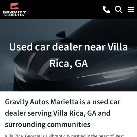
Used car dealer near Villa
Rica, GA
Gravity Autos Marietta
is a
used car
dealer
serving
Villa Rica
,
GA
and
surrounding communities
Villa Rica, Georgia is a vibrant city nestled in the heart of West