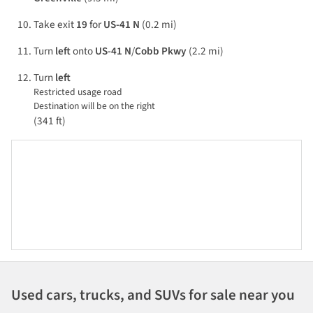
Take exit
19
for
US-41 N
(0.2 mi)
Turn
left
onto
US-41 N
/
Cobb Pkwy
(2.2 mi)
Turn
left
Restricted usage road
Destination will be on the right
(341 ft)
Used cars, trucks, and SUVs for sale near you