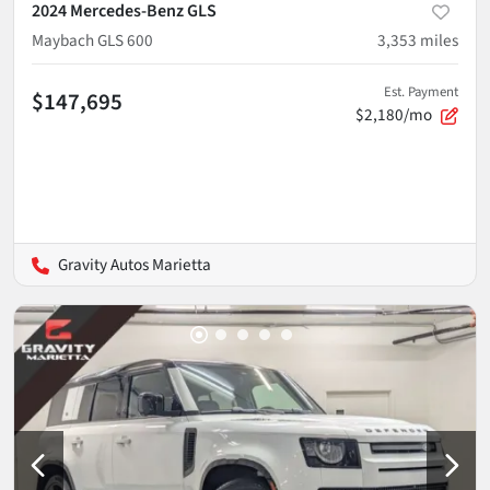
2024 Mercedes-Benz GLS
Maybach GLS 600
3,353
miles
Est. Payment
$147,695
$2,180/mo
Gravity Autos Marietta