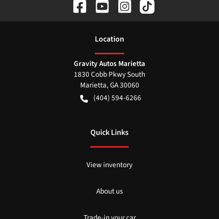
Location
Gravity Autos Marietta
1830 Cobb Pkwy South
Marietta
,
GA
30060
(404) 594-6266
Quick Links
View inventory
About us
Trade-in your car