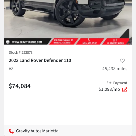
Stock #
222873
2023 Land Rover Defender 110
V8
45,438
miles
Est. Payment
$74,084
$1,093/mo
Gravity Autos Marietta