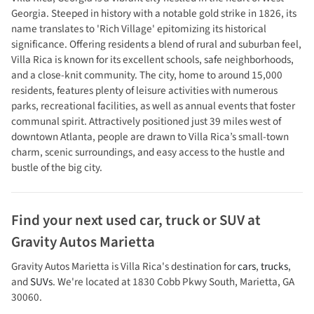
Georgia. Steeped in history with a notable gold strike in 1826, its
name translates to 'Rich Village' epitomizing its historical
significance. Offering residents a blend of rural and suburban feel,
Villa Rica is known for its excellent schools, safe neighborhoods,
and a close-knit community. The city, home to around 15,000
residents, features plenty of leisure activities with numerous
parks, recreational facilities, as well as annual events that foster
communal spirit. Attractively positioned just 39 miles west of
downtown Atlanta, people are drawn to Villa Rica’s small-town
charm, scenic surroundings, and easy access to the hustle and
bustle of the big city.
Find your next
used car, truck or SUV
at
Gravity Autos Marietta
Gravity Autos Marietta
is
Villa Rica
's destination for
cars
,
trucks
,
and
SUVs
. We're located at
1830 Cobb Pkwy South
,
Marietta
,
GA
30060
.