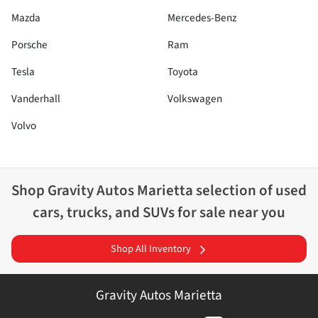
Mazda
Mercedes-Benz
Porsche
Ram
Tesla
Toyota
Vanderhall
Volkswagen
Volvo
Shop
Gravity Autos Marietta
selection of
used
cars, trucks, and SUVs for sale near you
Shop All Inventory
Gravity Autos Marietta