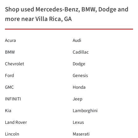
Shop used Mercedes-Benz, BMW, Dodge and
more near Villa Rica, GA
Acura
Audi
BMW
Cadillac
Chevrolet
Dodge
Ford
Genesis
GMC
Honda
INFINITI
Jeep
Kia
Lamborghini
Land Rover
Lexus
Lincoln
Maserati