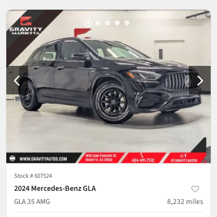
Stock #
607524
2024 Mercedes-Benz GLA
GLA 35 AMG
8,232
miles