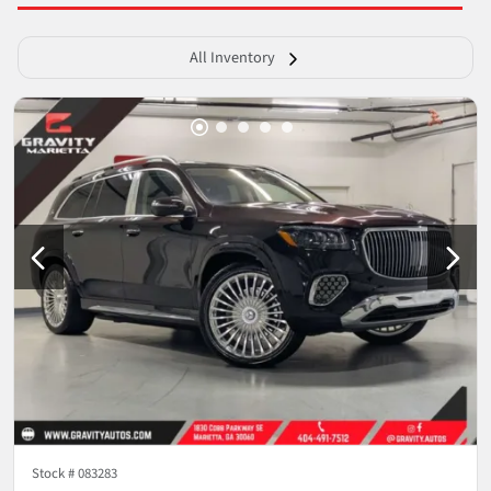
All Inventory
Stock #
083283