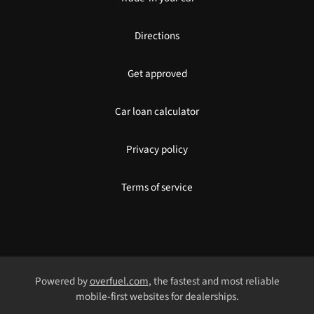
Directions
Get approved
Car loan calculator
Privacy policy
Terms of service
Powered by
overfuel.com
, the fastest and most reliable
mobile-first websites for dealerships.