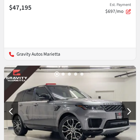
Est. Payment
$47,195
$697/mo
Gravity Autos Marietta