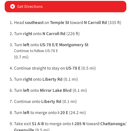
Get Directions
Head
southeast
on
Temple St
toward
N Carroll Rd
(335 ft)
Turn
right
onto
N Carroll Rd
(226 ft)
Turn
left
onto
US-78 E
/
E Montgomery St
Continue to follow US-78 E
(0.7 mi)
Continue straight to stay on
US-78 E
(0.5 mi)
Turn
right
onto
Liberty Rd
(0.1 mi)
Turn
left
onto
Mirror Lake Blvd
(0.1 mi)
Continue onto
Liberty Rd
(0.1 mi)
Turn
left
to merge onto
I-20 E
(24.2 mi)
Take exit
51 A-B
to merge onto
I-285 N
toward
Chattanooga
/
Greenville
(9.5 mi)