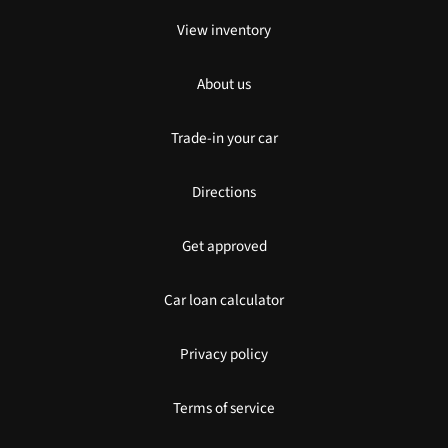
View inventory
About us
Trade-in your car
Directions
Get approved
Car loan calculator
Privacy policy
Terms of service