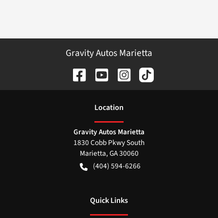
Gravity Autos Marietta
Location
Gravity Autos Marietta
1830 Cobb Pkwy South
Marietta
,
GA
30060
(404) 594-6266
Quick Links