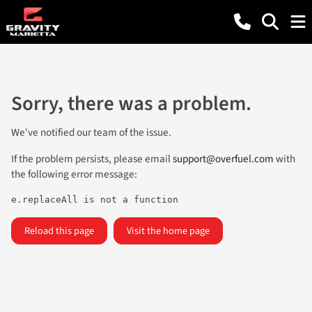
Sorry, there was a problem.
We've notified our team of the issue.
If the problem persists, please email
support@overfuel.com
with
the following error message:
e.replaceAll is not a function
Reload this page
Visit the home page