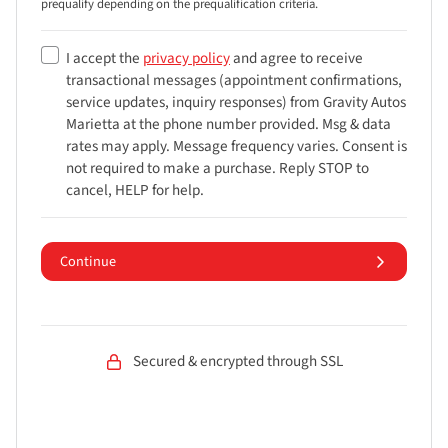
prequalify depending on the prequalification
criteria.
I accept the
privacy policy
and agree to receive
transactional messages (appointment confirmations,
service updates, inquiry responses) from
Gravity Autos
Marietta
at the phone number provided. Msg & data
rates may apply. Message frequency varies. Consent is
not required to make a purchase. Reply STOP to
cancel, HELP for help.
Continue
Secured & encrypted through SSL