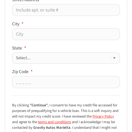
City
*
State
*
Zip Code
*
By clicking
"Continue"
, I consent to have my credit file accessed for
purposes of prequalifying for a vehicle loan.
This is a soft inquiry and
will not impact my credit score. I have reviewed the
Privacy Policy
and agree to the
terms and conditions
and I acknowledge I may be
contacted by
Gravity Autos Marietta
. I understand that I might not