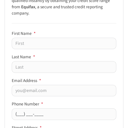
qualified instantly by obtaining your credit score range
from
Equifax
, a secure and trusted credit reporting
company.
First Name
*
Last Name
*
Email Address
*
Phone Number
*
Street Address
*