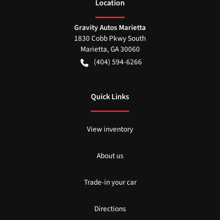
Location
Gravity Autos Marietta
1830 Cobb Pkwy South
Marietta
,
GA
30060
(404) 594-6266
Quick Links
View inventory
About us
Trade-in your car
Directions