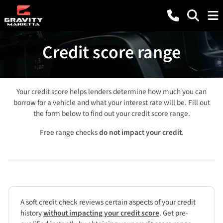
Credit score range
Your credit score helps lenders determine how much you can
borrow for a vehicle and what your interest rate will be. Fill out
the form below to find out your credit score range.
Free range checks
do not impact your credit
.
A soft credit check reviews certain aspects of your credit
history
without impacting your credit score
. Get pre-