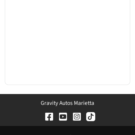
Gravity Autos Marietta