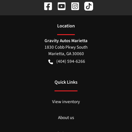
Location
Gravity Autos Marietta
1830 Cobb Pkwy South
Marietta
,
GA
30060
(404) 594-6266
Quick Links
View inventory
About us