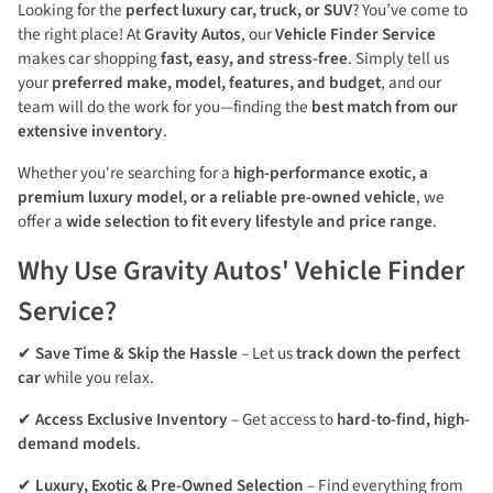
Looking for the
perfect luxury car, truck, or SUV
? You’ve come to
the right place! At
Gravity Autos
, our
Vehicle Finder Service
makes car shopping
fast, easy, and stress-free
. Simply tell us
your
preferred make, model, features, and budget
, and our
team will do the work for you—finding the
best match from our
extensive inventory
.
Whether you're searching for a
high-performance exotic, a
premium luxury model, or a reliable pre-owned vehicle
, we
offer a
wide selection to fit every lifestyle and price range
.
Why Use Gravity Autos' Vehicle Finder
Service?
✔
Save Time & Skip the Hassle
– Let us
track down the perfect
car
while you relax.
✔
Access Exclusive Inventory
– Get access to
hard-to-find, high-
demand models
.
✔
Luxury, Exotic & Pre-Owned Selection
– Find everything from