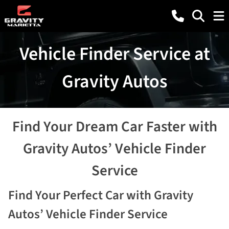
Vehicle Finder Service at
Gravity Autos
Find Your Dream Car Faster with
Gravity Autos’ Vehicle Finder
Service
Find Your Perfect Car with Gravity
Autos’ Vehicle Finder Service