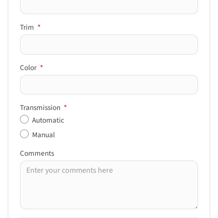
Trim
*
Color
*
Transmission
*
Automatic
Manual
Comments