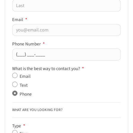
Email
*
Phone Number
*
What is the best way to contact you?
*
Email
Text
Phone
WHAT ARE YOU LOOKING FOR?
Type
*