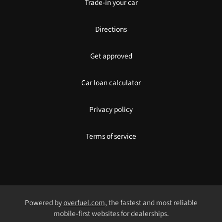
Trade-in your car
Directions
Get approved
Car loan calculator
Privacy policy
Terms of service
Powered by
overfuel.com
, the fastest and most reliable
mobile-first websites for dealerships.