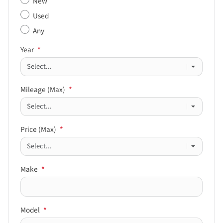
New
Used
Any
Year
*
Mileage (Max)
*
Price (Max)
*
Make
*
Model
*