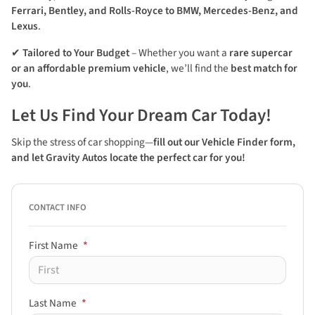
Ferrari, Bentley, and Rolls-Royce to BMW, Mercedes-Benz, and
Lexus
.
✔
Tailored to Your Budget
– Whether you want a
rare supercar
or an affordable premium vehicle
, we’ll find the
best match for
you
.
Let Us Find Your Dream Car Today!
Skip the stress of car shopping—
fill out our Vehicle Finder form,
and let Gravity Autos
locate the perfect car for you!
CONTACT INFO
First Name
*
Last Name
*