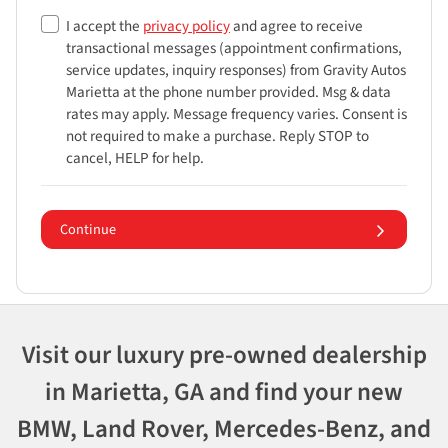
I accept the
privacy policy
and agree to receive
transactional messages (appointment confirmations,
service updates, inquiry responses) from
Gravity Autos
Marietta
at the phone number provided. Msg & data
rates may apply. Message frequency varies. Consent is
not required to make a purchase. Reply STOP to
cancel, HELP for help.
Continue
Visit our luxury pre-owned dealership
in Marietta, GA and find your new
BMW, Land Rover, Mercedes-Benz, and