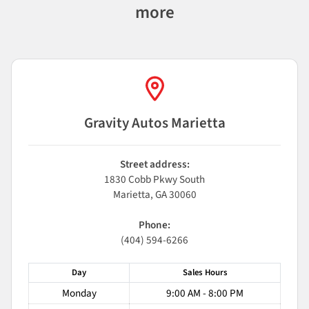
more
Gravity Autos Marietta
Street address:
1830 Cobb Pkwy South
Marietta
,
GA
30060
Phone:
(404) 594-6266
Day
Sales
Hours
Monday
9:00 AM - 8:00 PM