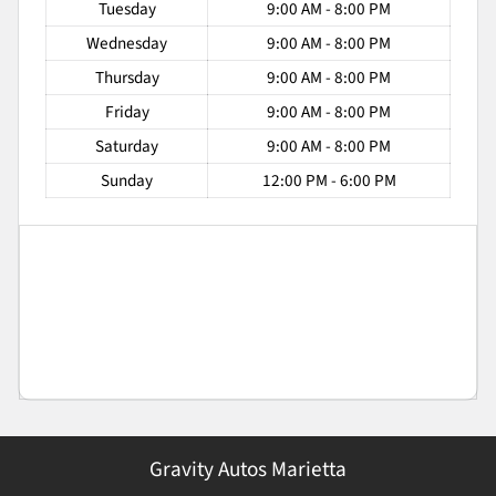
Tuesday
9:00 AM - 8:00 PM
Wednesday
9:00 AM - 8:00 PM
Thursday
9:00 AM - 8:00 PM
Friday
9:00 AM - 8:00 PM
Saturday
9:00 AM - 8:00 PM
Sunday
12:00 PM - 6:00 PM
Gravity Autos Marietta