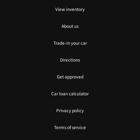
View inventory
About us
Trade-in your car
Directions
Get approved
Car loan calculator
Privacy policy
Terms of service