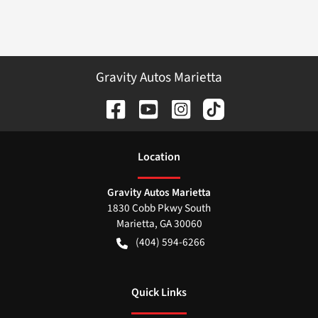
Gravity Autos Marietta
Location
Gravity Autos Marietta
1830 Cobb Pkwy South
Marietta
,
GA
30060
(404) 594-6266
Quick Links