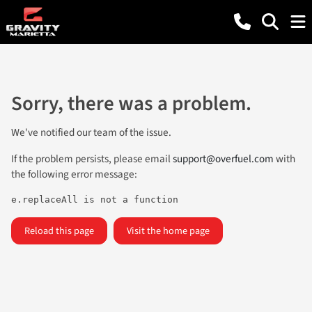
Sorry, there was a problem.
We've notified our team of the issue.
If the problem persists, please email
support@overfuel.com
with
the following error message:
e.replaceAll is not a function
Reload this page
Visit the home page