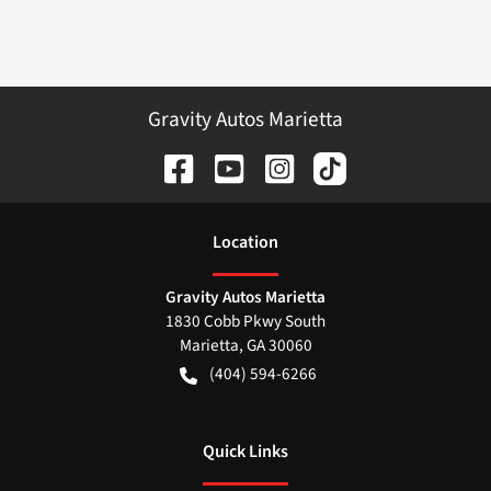
Gravity Autos Marietta
Location
Gravity Autos Marietta
1830 Cobb Pkwy South
Marietta
,
GA
30060
(404) 594-6266
Quick Links