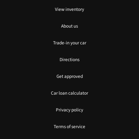
View inventory
About us
Trade-in your car
Directions
Get approved
Car loan calculator
Privacy policy
Terms of service