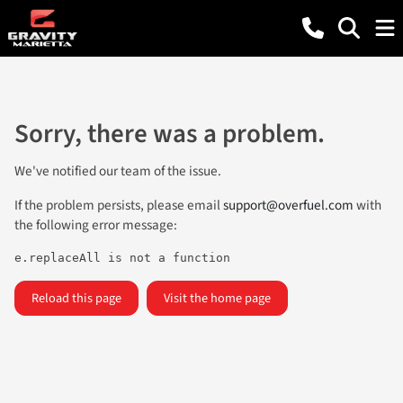
Sorry, there was a problem.
We've notified our team of the issue.
If the problem persists, please email
support@overfuel.com
with
the following error message:
e.replaceAll is not a function
Reload this page
Visit the home page