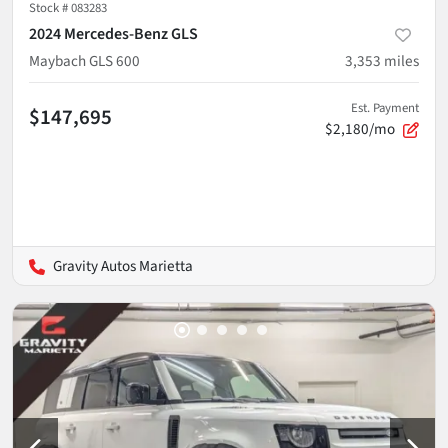
Stock #
083283
2024 Mercedes-Benz GLS
Maybach GLS 600
3,353
miles
Est. Payment
$147,695
$2,180/mo
Gravity Autos Marietta