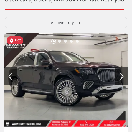
All Inventory
Hot