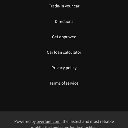
Trade-in your car
Directions
Get approved
Car loan calculator
Privacy policy
Terms of service
Powered by
overfuel.com
, the fastest and most reliable
mobile-first websites for dealerships.