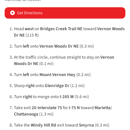
Get Directions
Head
west
on
Bridges Creek Trail NE
toward
Vernon Woods
Dr NE
(115 ft)
Turn
left
onto
Vernon Woods Dr NE
(0.3 mi)
At the traffic circle, continue straight to stay on
Vernon
Woods Dr NE
(0.1 mi)
Turn
left
onto
Mount Vernon Hwy
(0.2 mi)
Sharp
right
onto
Glenridge Dr
(1.2 mi)
Turn
right
to merge onto
I-285 W
(5.6 mi)
Take exit
20-Interstate 75
for
I-75 N
toward
Marietta
/
Chattanooga
(1.3 mi)
Take the
Windy Hill Rd
exit toward
Smyrna
(0.3 mi)