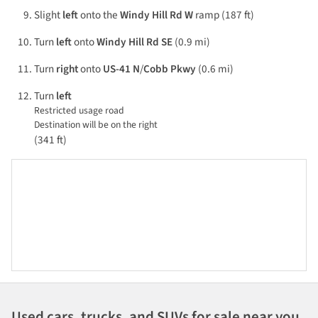
Slight
left
onto the
Windy Hill Rd W
ramp (187 ft)
Turn
left
onto
Windy Hill Rd SE
(0.9 mi)
Turn
right
onto
US-41 N
/
Cobb Pkwy
(0.6 mi)
Turn
left
Restricted usage road
Destination will be on the right
(341 ft)
Used cars, trucks, and SUVs for sale near you