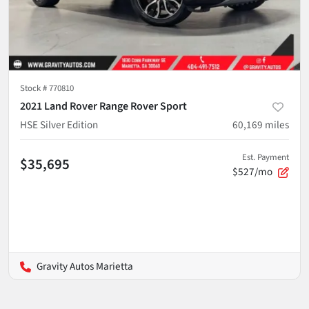
Stock #
770810
2021 Land Rover Range Rover Sport
HSE Silver Edition
60,169
miles
Est. Payment
$35,695
$527/mo
Gravity Autos Marietta