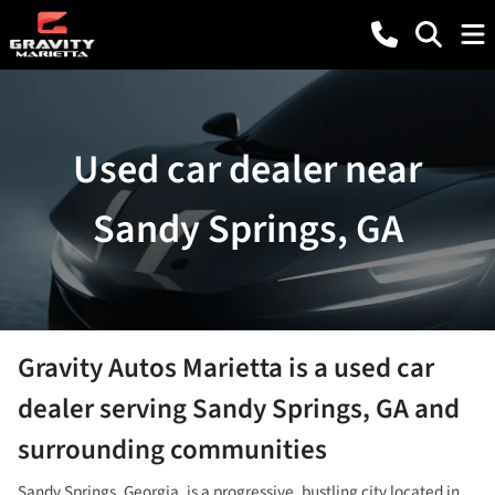
Used car dealer near
Sandy Springs, GA
Gravity Autos Marietta
is a
used car
dealer
serving
Sandy Springs
,
GA
and
surrounding communities
Sandy Springs, Georgia, is a progressive, bustling city located in