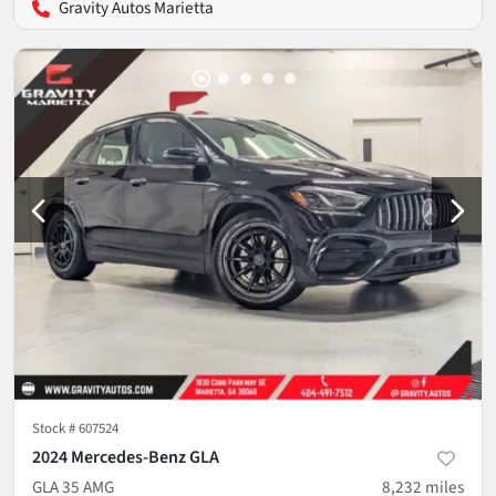
Gravity Autos Marietta
Stock #
607524
2024 Mercedes-Benz GLA
GLA 35 AMG
8,232
miles