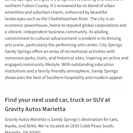
northern Fulton County. It's renowned for its blend of urban
amenities and suburban charm, enhanced by beautiful
landscapes such as the Chattahoochee River. The city is an
economic powerhouse, home to reputed global corporations and
a vibrant, independent business community. Its abiding
commitment to cultural advancement is evident in its thriving
arts scene, particularly the performing arts center, City Springs.
Sandy Springs offers an array of recreational activities with
numerous parks, trails, and historical sites, inspiring an active and
engaged community lifestyle. With outstanding education
institutions and a family-friendly atmosphere, Sandy Springs
showcases the best of Southern hospitality and modern appeal.
Find your next
used car, truck or SUV
at
Gravity Autos Marietta
Gravity Autos Marietta
is
Sandy Springs
's destination for
cars
,
trucks
, and
SUVs
. We're located at
1830 Cobb Pkwy South
,
Marietta
,
GA
30060
.