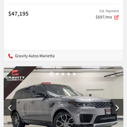
Est. Payment
$47,195
$697/mo
Gravity Autos Marietta