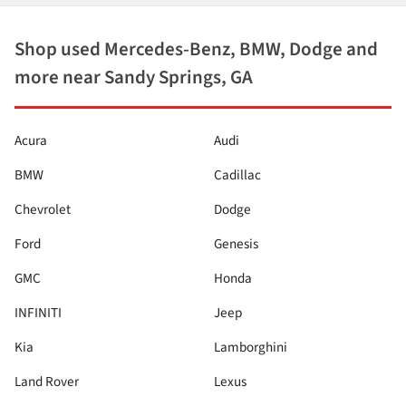
Shop used Mercedes-Benz, BMW, Dodge and
more near Sandy Springs, GA
Acura
Audi
BMW
Cadillac
Chevrolet
Dodge
Ford
Genesis
GMC
Honda
INFINITI
Jeep
Kia
Lamborghini
Land Rover
Lexus