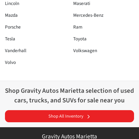
Lincoln
Maserati
Mazda
Mercedes-Benz
Porsche
Ram
Tesla
Toyota
Vanderhall
Volkswagen
Volvo
Shop
Gravity Autos Marietta
selection of
used
cars, trucks, and SUVs for sale near you
Shop All Inventory
Gravity Autos Marietta