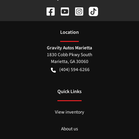
Location
Gravity Autos Marietta
1830 Cobb Pkwy South
Marietta
,
GA
30060
(404) 594-6266
Quick Links
View inventory
About us