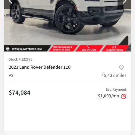
Stock #
222873
2023 Land Rover Defender 110
V8
45,438
miles
Est. Payment
$74,084
$1,093/mo