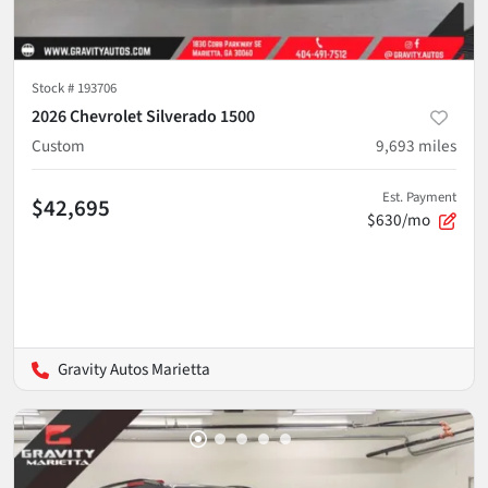
Stock #
193706
2026 Chevrolet Silverado 1500
Custom
9,693
miles
Est. Payment
$42,695
$630/mo
Gravity Autos Marietta