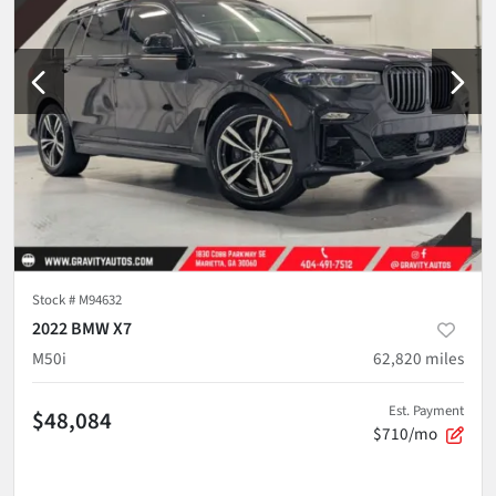
Stock #
M94632
2022 BMW X7
M50i
62,820
miles
Est. Payment
$48,084
$710/mo