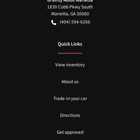
Gravity Autos Marietta
1830 Cobb Pkwy South
Marietta
,
GA
30060
(404) 594-6266
Quick Links
View inventory
About us
Trade-in your car
Directions
Get approved