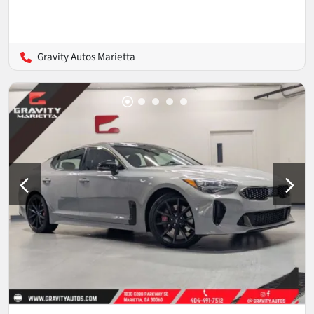
Gravity Autos Marietta