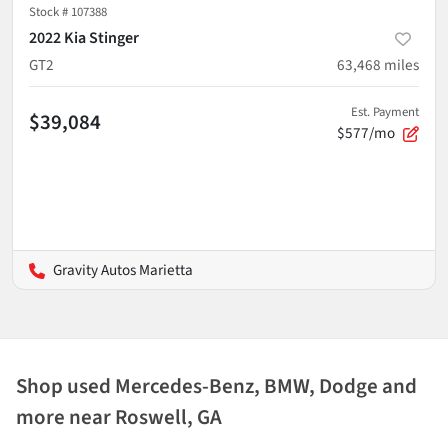
Stock #
107388
2022 Kia Stinger
GT2
63,468
miles
Est. Payment
$39,084
$577/mo
Gravity Autos Marietta
Shop used Mercedes-Benz, BMW, Dodge and
more near Roswell, GA