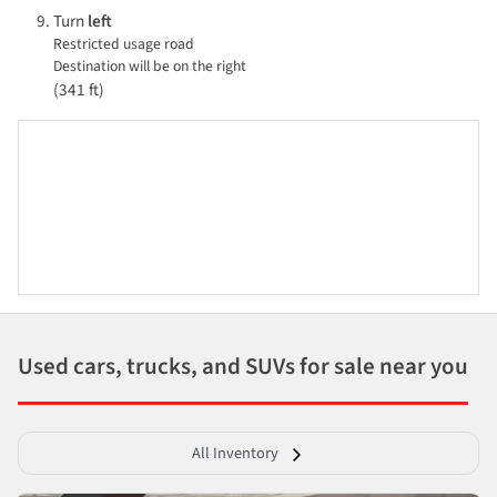
Turn
left
Restricted usage road
Destination will be on the right
(341 ft)
Used cars, trucks, and SUVs for sale near you
All Inventory