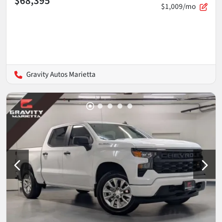
$68,395
$1,009/mo
Gravity Autos Marietta