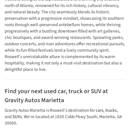
north of Atlanta, renowned for its rich history, cultural vibrancy,
and natural beauty. The city seamlessly blends its historic
preservation with a progressive mindset, showcasing its southern
roots through well-preserved antebellum homes, while thriving
progressively with a bustling downtown filled with art galleries,
chic boutiques, and award-winning restaurants. Sprawling parks,
outdoor concerts, and river adventures offer recreational pursuits,
while its fun-filled festivals lend a lively community spirit.
Roswell's unmistakable allure is complemented by its warm
hospitality, making it not only a must-visit destination but also a
delightful place to live.
Find your next
used car, truck or SUV
at
Gravity Autos Marietta
Gravity Autos Marietta
is
Roswell
's destination for
cars
,
trucks
,
and
SUVs
. We're located at
1830 Cobb Pkwy South
,
Marietta
,
GA
30060
.