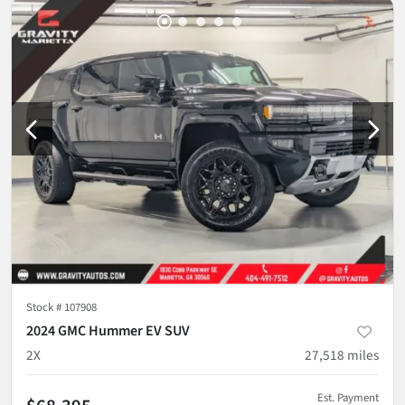
Stock #
107908
2024 GMC Hummer EV SUV
2X
27,518
miles
Est. Payment