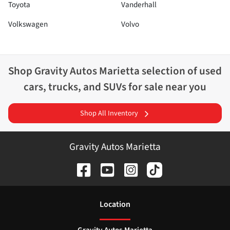
Toyota
Vanderhall
Volkswagen
Volvo
Shop
Gravity Autos Marietta
selection of
used
cars, trucks, and SUVs for sale near you
Shop All Inventory
Gravity Autos Marietta
Location