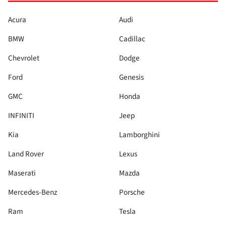
Acura
Audi
BMW
Cadillac
Chevrolet
Dodge
Ford
Genesis
GMC
Honda
INFINITI
Jeep
Kia
Lamborghini
Land Rover
Lexus
Maserati
Mazda
Mercedes-Benz
Porsche
Ram
Tesla