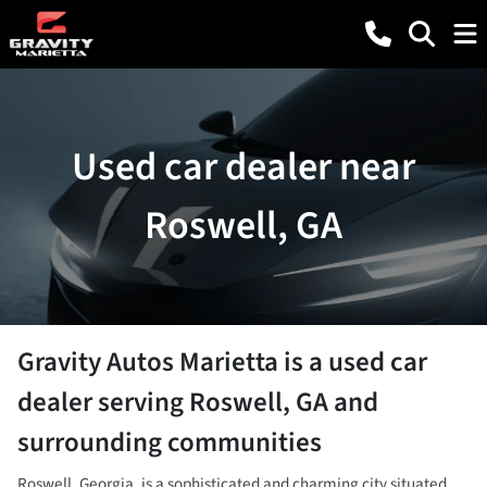
Used car dealer near
Roswell, GA
Gravity Autos Marietta
is a
used car
dealer
serving
Roswell
,
GA
and
surrounding communities
Roswell, Georgia, is a sophisticated and charming city situated