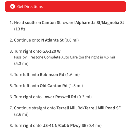
Get Directions
Head
south
on
Canton St
toward
Alpharetta St
/
Magnolia St
(13 ft)
Continue onto
N Atlanta St
(0.6 mi)
Turn
right
onto
GA-120 W
Pass by Firestone Complete Auto Care (on the right in 4.5 mi)
(5.3 mi)
Turn
left
onto
Robinson Rd
(1.6 mi)
Turn
left
onto
Old Canton Rd
(1.5 mi)
Turn
right
onto
Lower Roswell Rd
(0.3 mi)
Continue straight onto
Terrell Mill Rd
/
Terrell Mill Road SE
(3.6 mi)
Turn
right
onto
US-41 N
/
Cobb Pkwy SE
(0.4 mi)