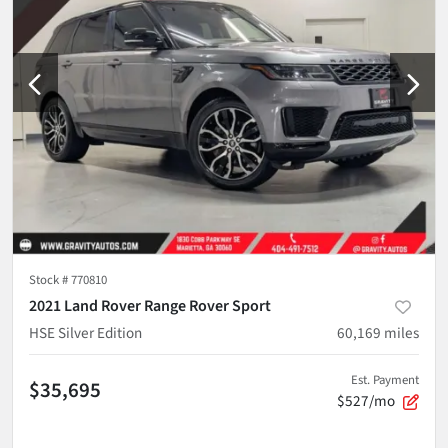
Stock #
770810
2021 Land Rover Range Rover Sport
HSE Silver Edition
60,169
miles
Est. Payment
$35,695
$527/mo