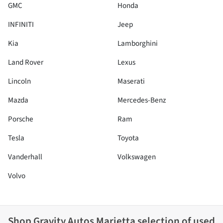
GMC
Honda
INFINITI
Jeep
Kia
Lamborghini
Land Rover
Lexus
Lincoln
Maserati
Mazda
Mercedes-Benz
Porsche
Ram
Tesla
Toyota
Vanderhall
Volkswagen
Volvo
Shop
Gravity Autos Marietta
selection of
used