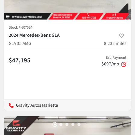
Stock #
607524
2024 Mercedes-Benz GLA
GLA 35 AMG
8,232
miles
Est. Payment
$47,195
$697/mo
Gravity Autos Marietta