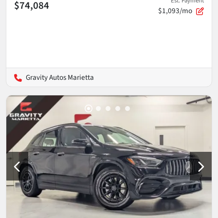
Est. Payment
$74,084
$1,093/mo
Gravity Autos Marietta