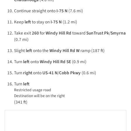
Continue straight onto
I-75 N
(7.6 mi)
Keep
left
to stay on
I-75 N
(1.2 mi)
Take exit
260
for
Windy Hill Rd
toward
SunTrust Pk
/
Smyrna
(0.7 mi)
Slight
left
onto the
Windy Hill Rd W
ramp (187 ft)
Turn
left
onto
Windy Hill Rd SE
(0.9 mi)
Turn
right
onto
US-41 N
/
Cobb Pkwy
(0.6 mi)
Turn
left
Restricted usage road
Destination will be on the right
(341 ft)