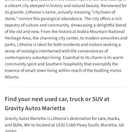
a vibrant city steeped in history and natural beauty. Renowned for
its granite, Lithonia's name, actually meaning "city/town of
stone," mirrors this geological abundance. The city offers a rich
tapestry of culture and community, showcasing a delightful blend
of the old and new. From the historical Arabia Mountain National
Heritage Area, the charming city center, to modern amenities and
parks, Lithonia is ideal for both residents and visitors seeking a
sense of nostalgia intertwined with the conveniences of
contemporary suburban living. Essential to its charm is its warm
community spirit and Southern hospitality that exemplify the
essence of small-town living within reach of the bustling metro
Atlanta.
Find your next
used car, truck or SUV
at
Gravity Autos Marietta
Gravity Autos Marietta
is
Lithonia
's destination for
cars
,
trucks
,
and
SUVs
. We're located at
1830 Cobb Pkwy South
,
Marietta
,
GA
30060
.