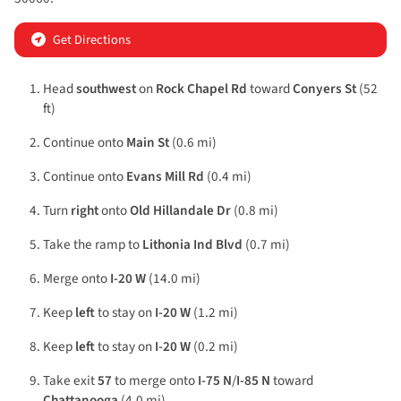
Get Directions
Head
southwest
on
Rock Chapel Rd
toward
Conyers St
(52
ft)
Continue onto
Main St
(0.6 mi)
Continue onto
Evans Mill Rd
(0.4 mi)
Turn
right
onto
Old Hillandale Dr
(0.8 mi)
Take the ramp to
Lithonia Ind Blvd
(0.7 mi)
Merge onto
I-20 W
(14.0 mi)
Keep
left
to stay on
I-20 W
(1.2 mi)
Keep
left
to stay on
I-20 W
(0.2 mi)
Take exit
57
to merge onto
I-75 N
/
I-85 N
toward
Chattanooga
(4.0 mi)