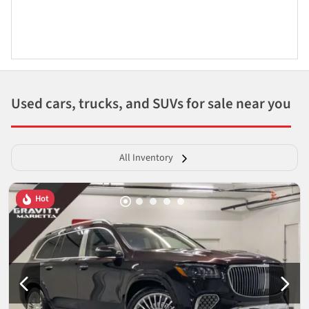
Used cars, trucks, and SUVs for sale near you
All Inventory
Hot