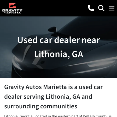
Used car dealer near
Lithonia, GA
Gravity Autos Marietta
is a
used car
dealer
serving
Lithonia
,
GA
and
surrounding communities
Lithonia, Georgia, located in the eastern part of DeKalb County, is