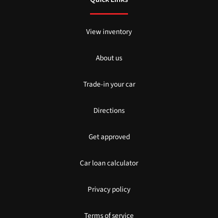
View inventory
About us
Trade-in your car
Directions
Get approved
Car loan calculator
Privacy policy
Terms of service