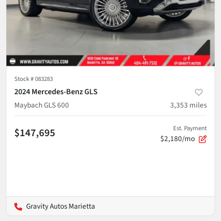
Stock #
083283
2024 Mercedes-Benz GLS
Maybach GLS 600
3,353
miles
Est. Payment
$147,695
$2,180/mo
Gravity Autos Marietta