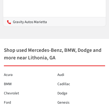
Gravity Autos Marietta
Shop used Mercedes-Benz, BMW, Dodge and
more near Lithonia, GA
Acura
Audi
BMW
Cadillac
Chevrolet
Dodge
Ford
Genesis