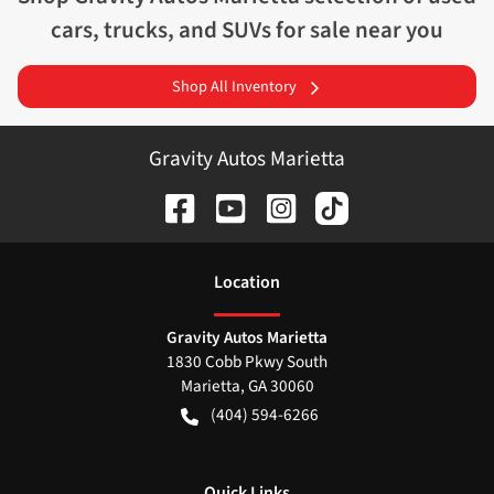
cars, trucks, and SUVs for sale near you
Shop All Inventory
Gravity Autos Marietta
Location
Gravity Autos Marietta
1830 Cobb Pkwy South
Marietta
,
GA
30060
(404) 594-6266
Quick Links