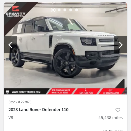
Stock #
222873
2023 Land Rover Defender 110
V8
45,438
miles