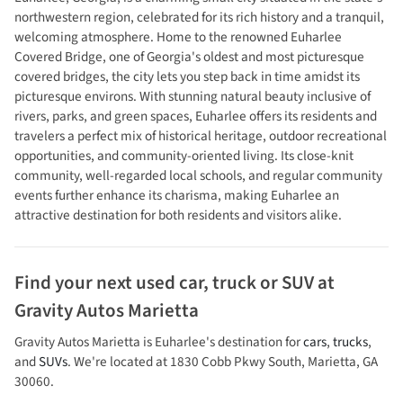
northwestern region, celebrated for its rich history and a tranquil,
welcoming atmosphere. Home to the renowned Euharlee
Covered Bridge, one of Georgia's oldest and most picturesque
covered bridges, the city lets you step back in time amidst its
picturesque environs. With stunning natural beauty inclusive of
rivers, parks, and green spaces, Euharlee offers its residents and
travelers a perfect mix of historical heritage, outdoor recreational
opportunities, and community-oriented living. Its close-knit
community, well-regarded local schools, and regular community
events further enhance its charisma, making Euharlee an
attractive destination for both residents and visitors alike.
Find your next
used car, truck or SUV
at
Gravity Autos Marietta
Gravity Autos Marietta
is
Euharlee
's destination for
cars
,
trucks
,
and
SUVs
. We're located at
1830 Cobb Pkwy South
,
Marietta
,
GA
30060
.