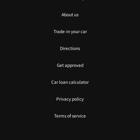
About us
Trade-in your car
Directions
Get approved
Car loan calculator
Privacy policy
Terms of service