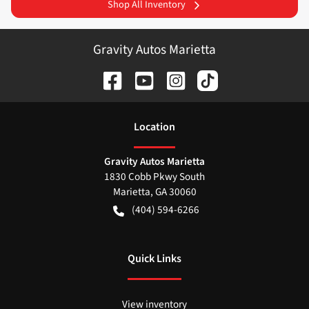
Shop All Inventory
Gravity Autos Marietta
Location
Gravity Autos Marietta
1830 Cobb Pkwy South
Marietta
,
GA
30060
(404) 594-6266
Quick Links
View inventory