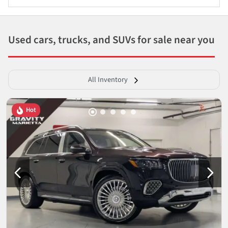
Used cars, trucks, and SUVs for sale near you
All Inventory
Hot