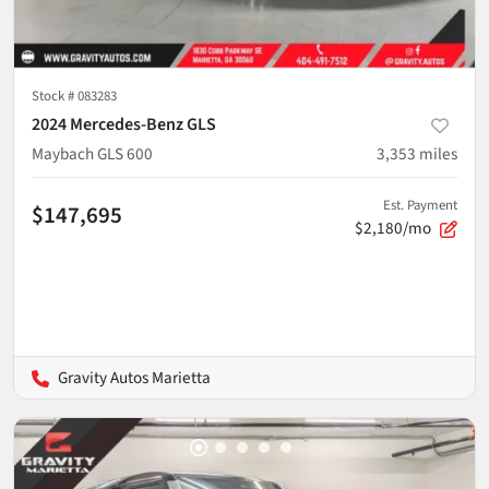
Stock #
083283
2024 Mercedes-Benz GLS
Maybach GLS 600
3,353
miles
Est. Payment
$147,695
$2,180/mo
Gravity Autos Marietta