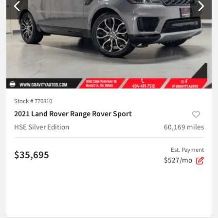
Stock #
770810
2021 Land Rover Range Rover Sport
HSE Silver Edition
60,169
miles
Est. Payment
$35,695
$527/mo