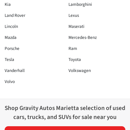
Kia
Lamborghini
Land Rover
Lexus
Lincoln
Maserati
Mazda
Mercedes-Benz
Porsche
Ram
Tesla
Toyota
Vanderhall
Volkswagen
Volvo
Shop
Gravity Autos Marietta
selection of
used
cars, trucks, and SUVs for sale near you