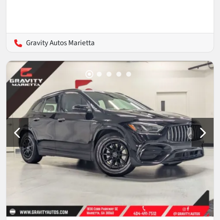
Gravity Autos Marietta