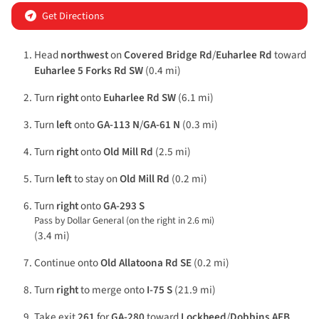
Get Directions
Head
northwest
on
Covered Bridge Rd
/
Euharlee Rd
toward
Euharlee 5 Forks Rd SW
(0.4 mi)
Turn
right
onto
Euharlee Rd SW
(6.1 mi)
Turn
left
onto
GA-113 N
/
GA-61 N
(0.3 mi)
Turn
right
onto
Old Mill Rd
(2.5 mi)
Turn
left
to stay on
Old Mill Rd
(0.2 mi)
Turn
right
onto
GA-293 S
Pass by Dollar General (on the right in 2.6 mi)
(3.4 mi)
Continue onto
Old Allatoona Rd SE
(0.2 mi)
Turn
right
to merge onto
I-75 S
(21.9 mi)
Take exit
261
for
GA-280
toward
Lockheed
/
Dobbins AFB