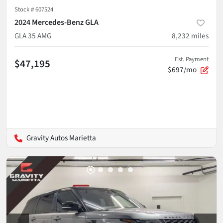
Stock #
607524
2024 Mercedes-Benz GLA
GLA 35 AMG
8,232
miles
Est. Payment
$47,195
$697/mo
Gravity Autos Marietta