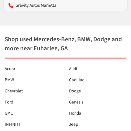
Gravity Autos Marietta
Shop used Mercedes-Benz, BMW, Dodge and
more near Euharlee, GA
Acura
Audi
BMW
Cadillac
Chevrolet
Dodge
Ford
Genesis
GMC
Honda
INFINITI
Jeep