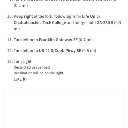
(0.2 mi)
Keep
right
at the fork, follow signs for
Life Univ
/
Chattahoochee Tech College
and merge onto
GA-280 S
(0.3
mi)
Turn
left
onto
Franklin Gateway SE
(0.7 mi)
Turn
left
onto
US-41 S
/
Cobb Pkwy SE
(0.5 mi)
Turn
right
Restricted usage road
Destination will be on the right
(341 ft)