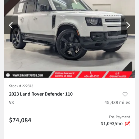
Stock #
222873
2023 Land Rover Defender 110
V8
45,438
miles
Est. Payment
$74,084
$1,093/mo