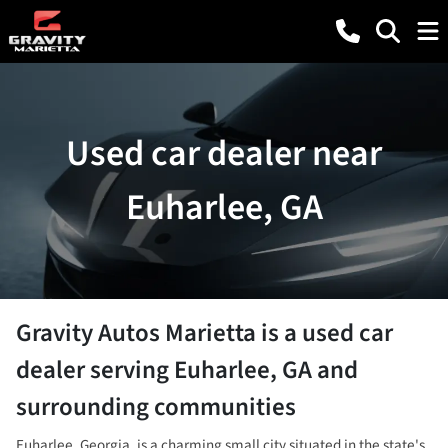
Used car dealer near
Euharlee, GA
Gravity Autos Marietta
is a
used car
dealer
serving
Euharlee
,
GA
and
surrounding communities
Euharlee, Georgia, is a charming small city situated in the state's