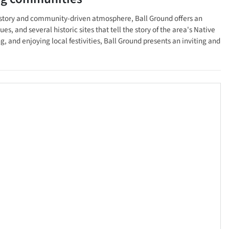
 history and community-driven atmosphere, Ball Ground offers an
, and several historic sites that tell the story of the area's Native
 and enjoying local festivities, Ball Ground presents an inviting and