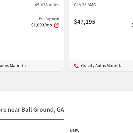
45,438
miles
GLA 35 AMG
Est. Payment
$47,195
$1,093/mo
Autos Marietta
Gravity Autos Marietta
e near Ball Ground, GA
BMW