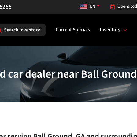
-6266
EN
Opens tod
Current Specials
Inventory
Search Inventory
d car dealer near Ball Ground
ler
serving
Ball Ground
,
GA
and surroundi