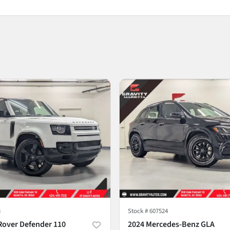
3
Stock #
607524
Rover Defender 110
2024 Mercedes-Benz GLA