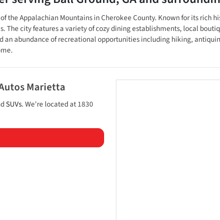
lls of the Appalachian Mountains in Cherokee County. Known for its rich
e city features a variety of cozy dining establishments, local boutiques
an abundance of recreational opportunities including hiking, antiquing,
home.
 Autos Marietta
nd
SUVs
. We're located at
1830