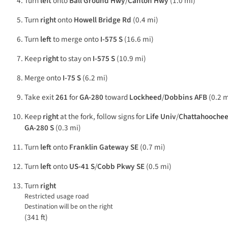
Turn
left
onto
Ball Ground Hwy
/
Canton Hwy
(1.0 mi)
Turn
right
onto
Howell Bridge Rd
(0.4 mi)
Turn
left
to merge onto
I-575 S
(16.6 mi)
Keep
right
to stay on
I-575 S
(10.9 mi)
Merge onto
I-75 S
(6.2 mi)
Take exit
261
for
GA-280
toward
Lockheed
/
Dobbins AFB
(0.2 m
Keep
right
at the fork, follow signs for
Life Univ
/
Chattahoochee
GA-280 S
(0.3 mi)
Turn
left
onto
Franklin Gateway SE
(0.7 mi)
Turn
left
onto
US-41 S
/
Cobb Pkwy SE
(0.5 mi)
Turn
right
Restricted usage road
Destination will be on the right
(341 ft)