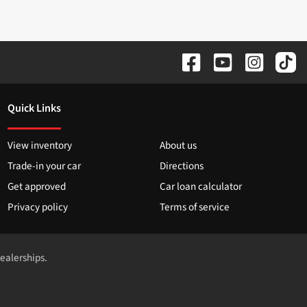
Quick Links
View inventory
About us
Trade-in your car
Directions
Get approved
Car loan calculator
Privacy policy
Terms of service
dealerships.