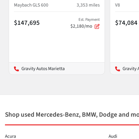
Maybach GLS 600
3,353
miles
V8
Est. Payment
$147,695
$74,084
$2,180/mo
Gravity Autos Marietta
Gravity 
Shop used Mercedes-Benz, BMW, Dodge and mor
Acura
Audi