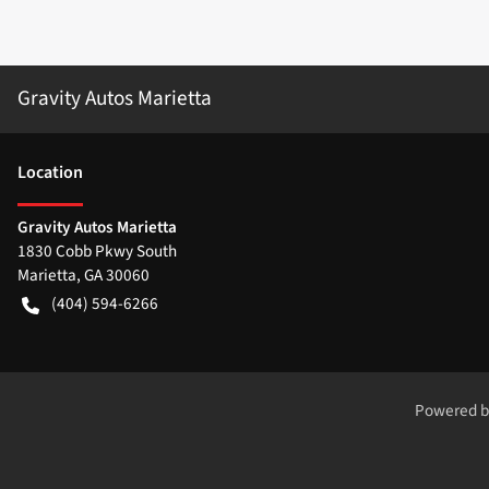
Gravity Autos Marietta
Location
Gravity Autos Marietta
1830 Cobb Pkwy South
Marietta
,
GA
30060
(404) 594-6266
Powered 