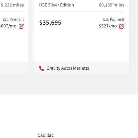
8,232
miles
HSE Silver Edition
60,169
miles
Est. Payment
Est. Payment
$35,695
$697/mo
$527/mo
Gravity Autos Marietta
Cadillac