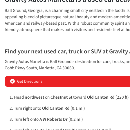
Ball Ground, Georgia, is a charming small city nestled in the foothi
appealing blend of picturesque natural beauty and modern amenities. Th
American and railway-based past. With a robust community spirit and 
friendly atmosphere that makes both visitors and residents feel at 
Find your next
used car, truck or SUV
at
Gravity
Gravity Autos Marietta
is
Ball Ground
's destination for
cars
,
trucks
, a
Cobb Pkwy South
,
Marietta
,
GA
30060
.
Get Directions
Head
northwest
on
Chestnut St
toward
Old Canton Rd
(220 ft)
Turn
right
onto
Old Canton Rd
(0.1 mi)
Turn
left
onto
A W Roberts Dr
(0.2 mi)