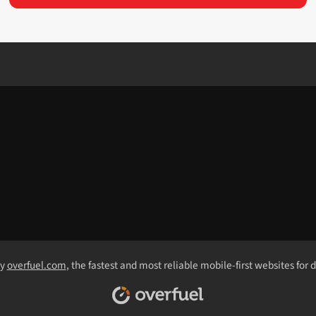
by
overfuel.com
, the fastest and most reliable mobile-first websites for 