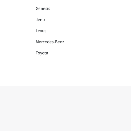
Genesis
Jeep
Lexus
Mercedes-Benz
Toyota