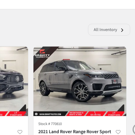
All Inventory
Stock #
770810
2021 Land Rover Range Rover Sport