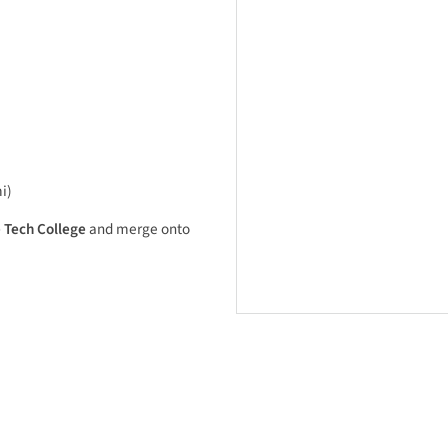
i)
 Tech College
and merge onto