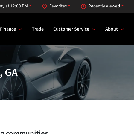
ay at 12:00 PM
Favorites
Recently Viewed
Finance
Trade
Customer Service
About
, GA
ng communities