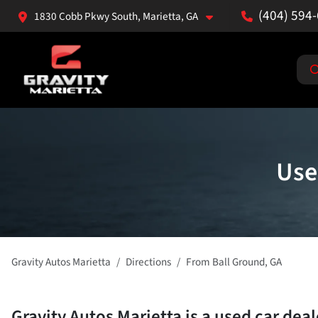
(404) 594
1830 Cobb Pkwy South, Marietta, GA
Use
Gravity Autos Marietta
Directions
From
Ball Ground
,
GA
Gravity Autos Marietta
is a
used car dea