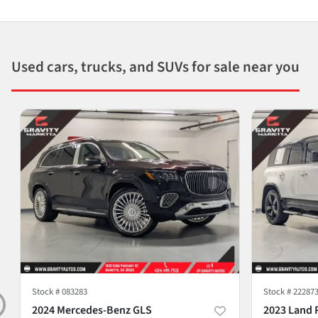
Used cars, trucks, and SUVs for sale near you
Stock #
083283
Stock #
22287
2024 Mercedes-Benz GLS
2023 Land 