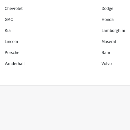
Chevrolet
Dodge
GMC
Honda
Kia
Lamborghini
Lincoln
Maserati
Porsche
Ram
Vanderhall
Volvo