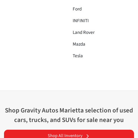
Ford
INFINITI
Land Rover
Mazda
Tesla
Shop
Gravity Autos Marietta
selection of
used
cars, trucks, and SUVs for sale near you
Shop All Inventory