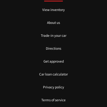
View inventory
About us
Trade-in your car
Directions
Get approved
Car loan calculator
Privacy policy
Terms of service