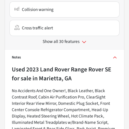
Collision warning
Cross traffic alert
Show all 30 features
Notes
Used
2023 Land Rover Range Rover SE
for sale
in
Marietta, GA
No Accidents And One Owner!, Black Leather, Black
Contrast Roof, Cabin Air Purification Pro, ClearSight
Interior Rear View Mirror, Domestic Plug Socket, Front
Center Console Refrigerator Compartment, Head-Up
Display, Heated Steering Wheel, Hot Climate Pack,
Illuminated Metal Treadplates w/Brand-Name Script,
Laminated Front & Rear Side Glass, Park Assist, Premium