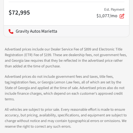
Est. Payment
$72,995
$1,077/mo
Gravity Autos Marietta
Advertised prices include our Dealer Service Fee of $899 and Electronic Title
Registration (ETR) Fee of $199. These are dealership fees, not government fees,
and Georgia law requires that they be reflected in the advertised price rather
than added at the time of purchase.
Advertised prices do not include government fees and taxes, title fees,
tag/registration fees, or Georgia Lemon Law fees, all of which are set by the
State of Georgia and applied at the time of sale. Advertised prices also do not
include finance charges, which depend on each customer's approved credit
terms.
All vehicles are subject to prior sale. Every reasonable effort is made to ensure
accuracy, but pricing, availability, specifications, and equipment are subject to
change without notice and may contain typographical errors or omissions. We
reserve the right to correct any such errors.