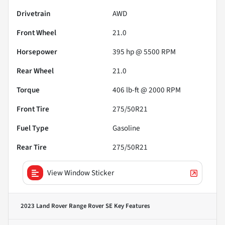
Drivetrain
AWD
Front Wheel
21.0
Horsepower
395 hp @ 5500 RPM
Rear Wheel
21.0
Torque
406 lb-ft @ 2000 RPM
Front Tire
275/50R21
Fuel Type
Gasoline
Rear Tire
275/50R21
View Window Sticker
2023 Land Rover Range Rover SE
Key Features