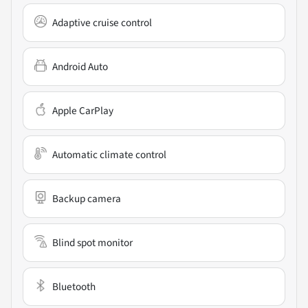
Adaptive cruise control
Android Auto
Apple CarPlay
Automatic climate control
Backup camera
Blind spot monitor
Bluetooth