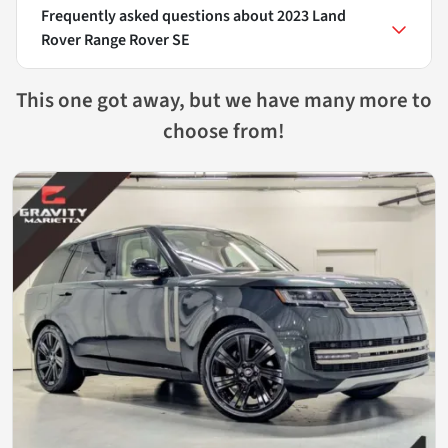
Frequently asked questions about
2023 Land
Rover Range Rover SE
This one got away, but we have many more to
choose from!