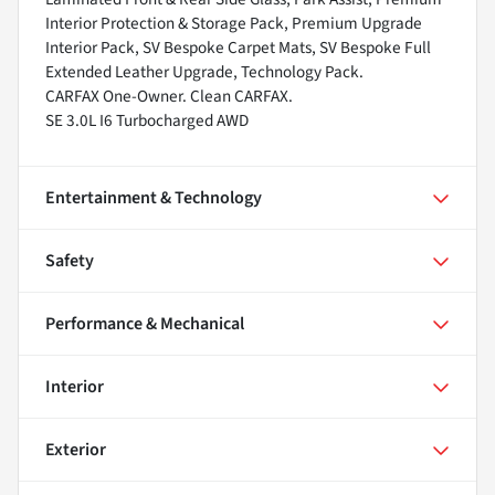
Interior Protection & Storage Pack, Premium Upgrade
Interior Pack, SV Bespoke Carpet Mats, SV Bespoke Full
Extended Leather Upgrade, Technology Pack.
CARFAX One-Owner. Clean CARFAX.
SE 3.0L I6 Turbocharged AWD
Entertainment & Technology
Safety
Performance & Mechanical
Interior
Exterior