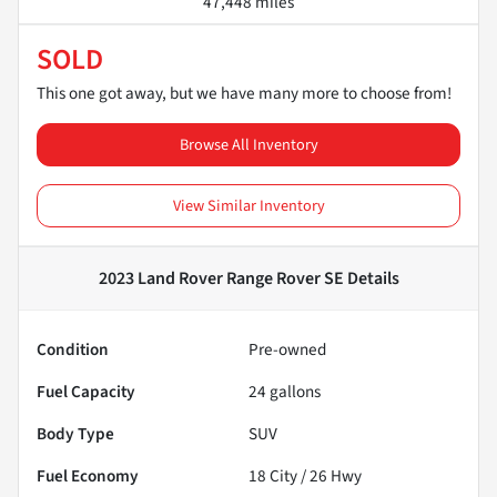
47,448 miles
SOLD
This one got away, but we have many more to choose from!
Browse All Inventory
View Similar Inventory
2023 Land Rover Range Rover SE
Details
Condition
Pre-owned
Fuel Capacity
24
gallons
Body Type
SUV
Fuel Economy
18
City /
26
Hwy