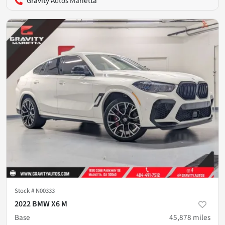
Gravity Autos Marietta
Stock #
N00333
2022 BMW X6 M
Base
45,878
miles