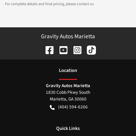
For complete details and final pricing, please contact us.
Gravity Autos Marietta
Location
Gravity Autos Marietta
1830 Cobb Pkwy South
Marietta
,
GA
30060
(404) 594-6266
Quick Links