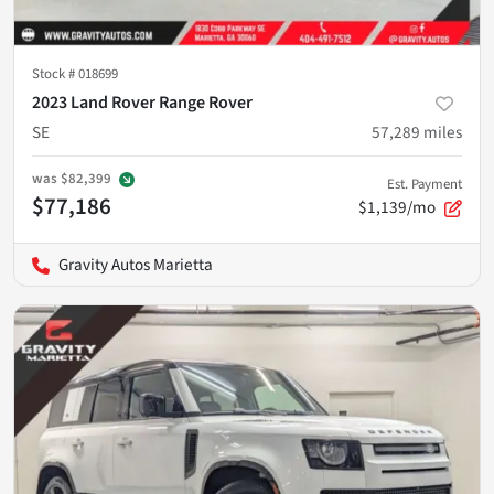
Stock #
018699
2023 Land Rover Range Rover
SE
57,289
miles
was
$82,399
Est. Payment
$77,186
$1,139/mo
Gravity Autos Marietta