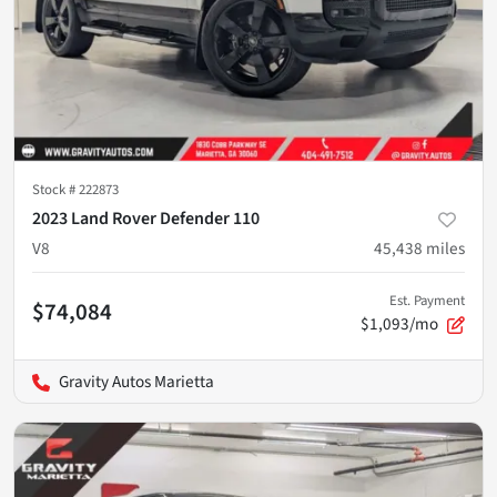
Stock #
222873
2023 Land Rover Defender 110
V8
45,438
miles
Est. Payment
$74,084
$1,093/mo
Gravity Autos Marietta