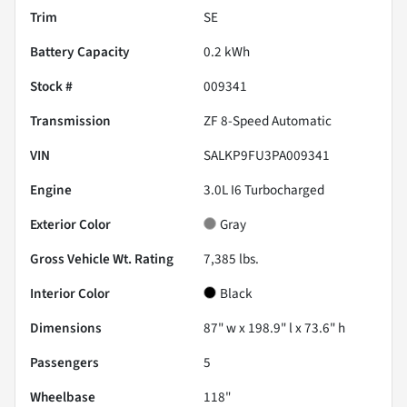
Trim
SE
Battery Capacity
0.2 kWh
Stock #
009341
Transmission
ZF 8-Speed Automatic
VIN
SALKP9FU3PA009341
Engine
3.0L I6 Turbocharged
Exterior Color
Gray
Gross Vehicle Wt. Rating
7,385
lbs.
Interior Color
Black
Dimensions
87" w x 198.9" l x 73.6" h
Passengers
5
Wheelbase
118"