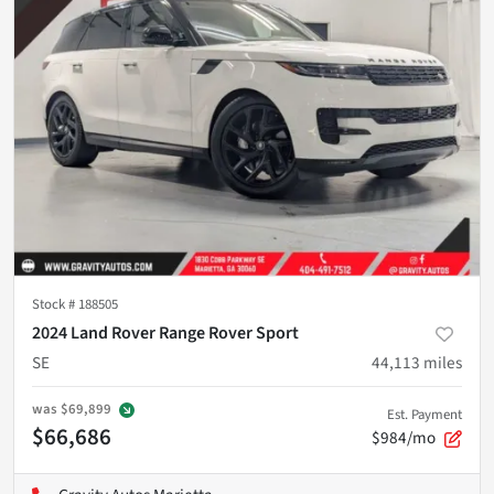
Stock #
188505
2024 Land Rover Range Rover Sport
SE
44,113
miles
was
$69,899
Est. Payment
$66,686
$984/mo