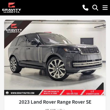
2023 Land Rover Range Rover SE