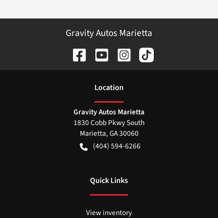
Gravity Autos Marietta
Location
Gravity Autos Marietta
1830 Cobb Pkwy South
Marietta
,
GA
30060
(404) 594-6266
Quick Links
View inventory