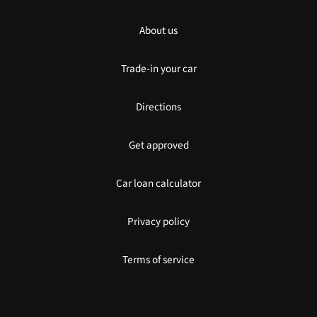
About us
Trade-in your car
Directions
Get approved
Car loan calculator
Privacy policy
Terms of service