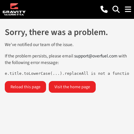
Sorry, there was a problem.
We've notified our team of the issue.
If the problem persists, please email
support@overfuel.com
with
the following error message:
e.title.toLowerCase(...).replaceAll is not a function
Reload this page
Visit the home page