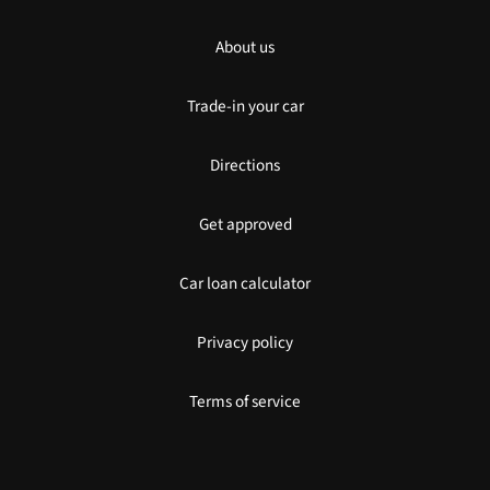
About us
Trade-in your car
Directions
Get approved
Car loan calculator
Privacy policy
Terms of service