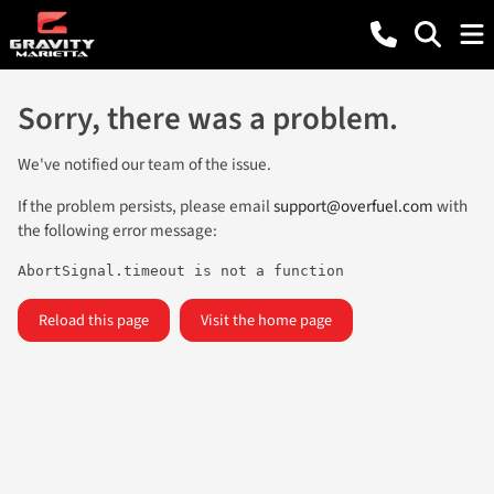
Sorry, there was a problem.
We've notified our team of the issue.
If the problem persists, please email
support@overfuel.com
with
the following error message:
AbortSignal.timeout is not a function
Reload this page
Visit the home page