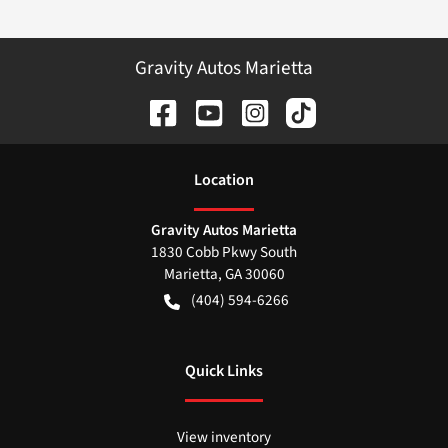
Gravity Autos Marietta
Location
Gravity Autos Marietta
1830 Cobb Pkwy South
Marietta
,
GA
30060
(404) 594-6266
Quick Links
View inventory