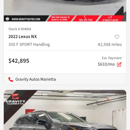
Stock #
004064
2022 Lexus NX
350 F SPORT Handling
42,508
miles
Est. Payment
$42,895
$633/mo
Gravity Autos Marietta