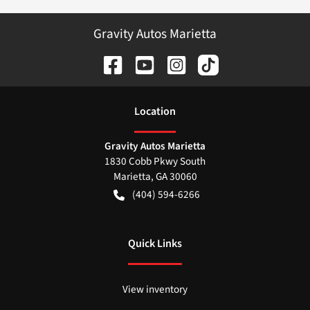
Gravity Autos Marietta
Location
Gravity Autos Marietta
1830 Cobb Pkwy South
Marietta
,
GA
30060
(404) 594-6266
Quick Links
View inventory