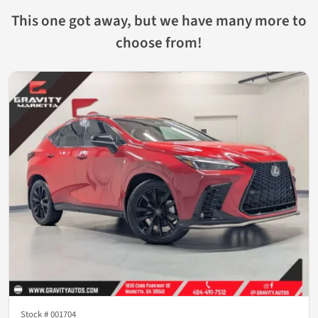
This one got away, but we have many more to
choose from!
Stock #
001704