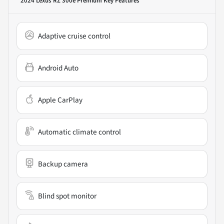
2024 Lexus RZ 300e Premium
Key Features
Adaptive cruise control
Android Auto
Apple CarPlay
Automatic climate control
Backup camera
Blind spot monitor