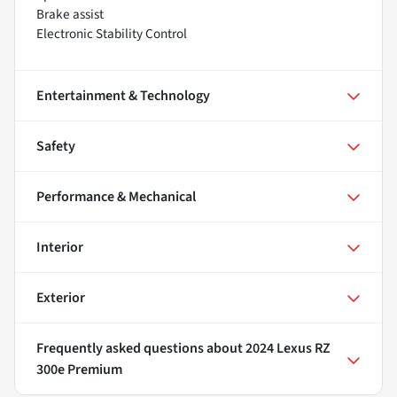
Brake assist
Electronic Stability Control
Entertainment & Technology
Safety
Performance & Mechanical
Interior
Exterior
Frequently asked questions about
2024 Lexus RZ
300e Premium