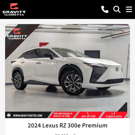
2024 Lexus RZ 300e Premium