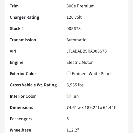
Trim
300e Premium
Charger Rating
120 volt
Stock #
005673
Transmission
Automatic
VIN
JTJABABB9RA005673
Engine
Electric Motor
Exterior Color
Eminent White Pearl
Gross Vehicle Wt. Rating
5,555
lbs.
Interior Color
Tan
Dimensions
74.6" w x 189.2" l x 64.4" h
Passengers
5
Wheelbase
112.2"