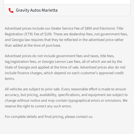
Gravity Autos Marietta
Advertised prices include our Dealer Service Fee of $899 and Electronic Title
Registration (ETR) Fee of $199. These are dealership fees, not government fees,
and Georgia law requires that they be reflected in the advertised price rather
than added at the time of purchase.
Advertised prices do not include government fees and taxes, title fees,
tag/registration fees, or Georgia Lemon Law fees, all of which are set by the
State of Georgia and applied at the time of sale. Advertised prices also do not
include finance charges, which depend on each customer's approved credit
terms.
All vehicles are subject to prior sale. Every reasonable effort is made to ensure
accuracy, but pricing, availability, specifications, and equipment are subject to
change without notice and may contain typographical errors or omissions. We
reserve the right to correct any such errors.
For complete details and final pricing, please contact us.