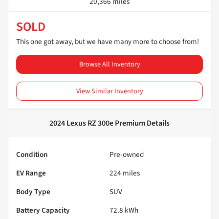
20,366 miles
SOLD
This one got away, but we have many more to choose from!
Browse All Inventory
View Similar Inventory
2024 Lexus RZ 300e Premium
Details
Condition
Pre-owned
EV Range
224
miles
Body Type
SUV
Battery Capacity
72.8 kWh