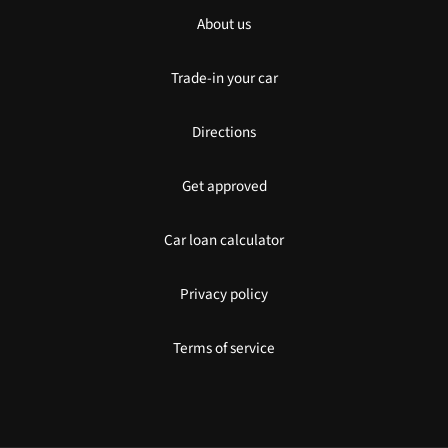
About us
Trade-in your car
Directions
Get approved
Car loan calculator
Privacy policy
Terms of service