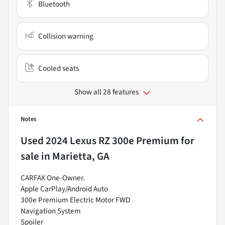
Bluetooth
Collision warning
Cooled seats
Show all 28 features
Notes
Used
2024 Lexus RZ 300e Premium
for
sale
in
Marietta, GA
CARFAX One-Owner.
Apple CarPlay/Android Auto
300e Premium Electric Motor FWD
Navigation System
Spoiler