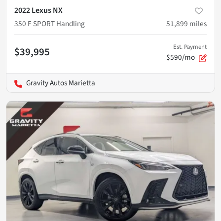
2022 Lexus NX
350 F SPORT Handling
51,899
miles
Est. Payment
$39,995
$590/mo
Gravity Autos Marietta