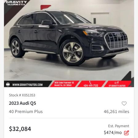
Stock #
X051353
2023 Audi Q5
40 Premium Plus
46,261
miles
Est. Payment
$32,084
$474/mo