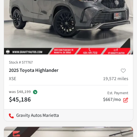
Stock #
577767
2025 Toyota Highlander
XSE
19,572
miles
was
$48,199
Est. Payment
$45,186
$667/mo
Gravity Autos Marietta