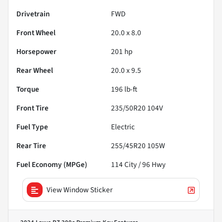
Drivetrain
FWD
Front Wheel
20.0 x 8.0
Horsepower
201 hp
Rear Wheel
20.0 x 9.5
Torque
196 lb-ft
Front Tire
235/50R20 104V
Fuel Type
Electric
Rear Tire
255/45R20 105W
Fuel Economy (MPGe)
114
City /
96
Hwy
View Window Sticker