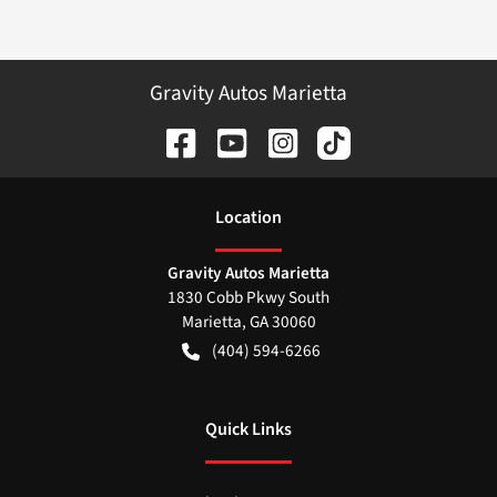
Gravity Autos Marietta
Location
Gravity Autos Marietta
1830 Cobb Pkwy South
Marietta
,
GA
30060
(404) 594-6266
Quick Links