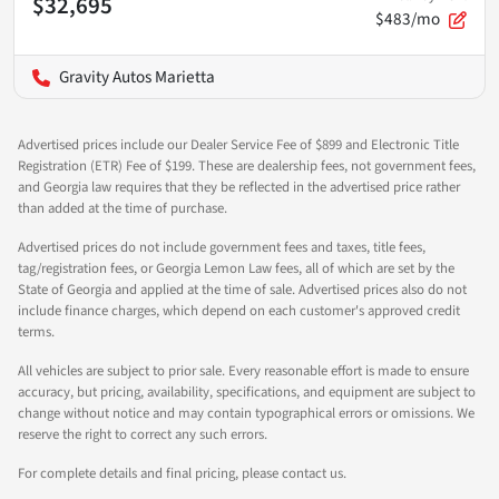
$32,695
$483/mo
Gravity Autos Marietta
Advertised prices include our Dealer Service Fee of $899 and Electronic Title
Registration (ETR) Fee of $199. These are dealership fees, not government fees,
and Georgia law requires that they be reflected in the advertised price rather
than added at the time of purchase.
Advertised prices do not include government fees and taxes, title fees,
tag/registration fees, or Georgia Lemon Law fees, all of which are set by the
State of Georgia and applied at the time of sale. Advertised prices also do not
include finance charges, which depend on each customer's approved credit
terms.
All vehicles are subject to prior sale. Every reasonable effort is made to ensure
accuracy, but pricing, availability, specifications, and equipment are subject to
change without notice and may contain typographical errors or omissions. We
reserve the right to correct any such errors.
For complete details and final pricing, please contact us.