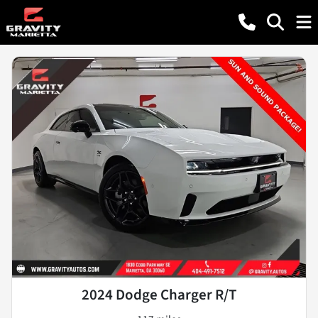
2024 Dodge Charger R/T