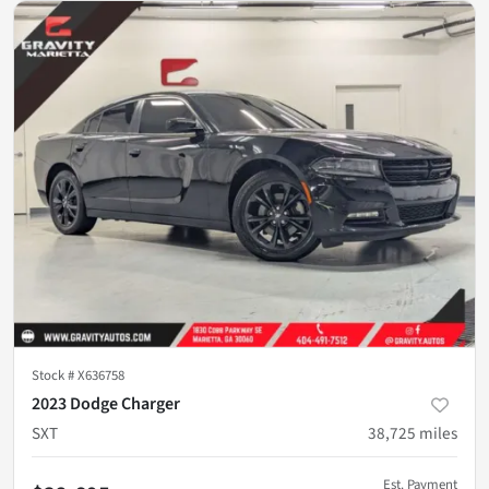
Stock #
X636758
2023 Dodge Charger
SXT
38,725
miles
Est. Payment