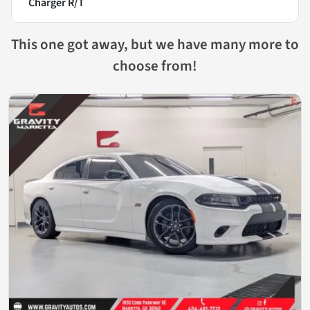
Charger R/T
This one got away, but we have many more to
choose from!