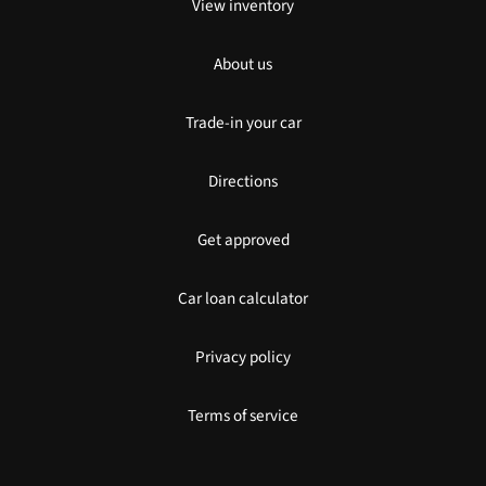
View inventory
About us
Trade-in your car
Directions
Get approved
Car loan calculator
Privacy policy
Terms of service