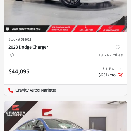
Stock #
618611
2023 Dodge Charger
R/T
19,742
miles
Est. Payment
$44,095
$651/mo
Gravity Autos Marietta