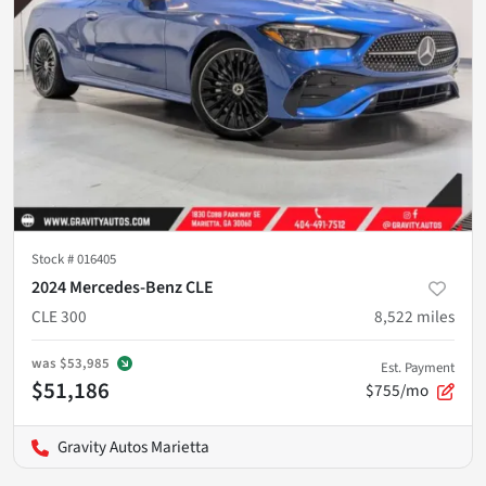
Stock #
016405
2024 Mercedes-Benz CLE
CLE 300
8,522
miles
was
$53,985
Est. Payment
$51,186
$755/mo
Gravity Autos Marietta