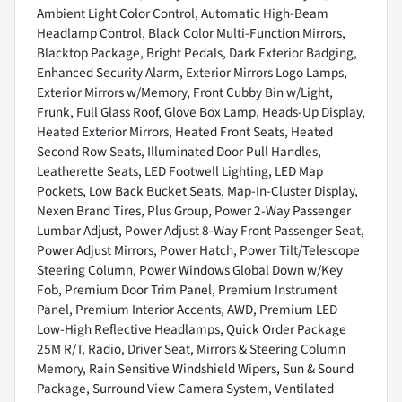
Ambient Light Color Control, Automatic High-Beam
Headlamp Control, Black Color Multi-Function Mirrors,
Blacktop Package, Bright Pedals, Dark Exterior Badging,
Enhanced Security Alarm, Exterior Mirrors Logo Lamps,
Exterior Mirrors w/Memory, Front Cubby Bin w/Light,
Frunk, Full Glass Roof, Glove Box Lamp, Heads-Up Display,
Heated Exterior Mirrors, Heated Front Seats, Heated
Second Row Seats, Illuminated Door Pull Handles,
Leatherette Seats, LED Footwell Lighting, LED Map
Pockets, Low Back Bucket Seats, Map-In-Cluster Display,
Nexen Brand Tires, Plus Group, Power 2-Way Passenger
Lumbar Adjust, Power Adjust 8-Way Front Passenger Seat,
Power Adjust Mirrors, Power Hatch, Power Tilt/Telescope
Steering Column, Power Windows Global Down w/Key
Fob, Premium Door Trim Panel, Premium Instrument
Panel, Premium Interior Accents, AWD, Premium LED
Low-High Reflective Headlamps, Quick Order Package
25M R/T, Radio, Driver Seat, Mirrors & Steering Column
Memory, Rain Sensitive Windshield Wipers, Sun & Sound
Package, Surround View Camera System, Ventilated