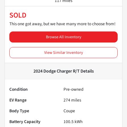
117 miles
SOLD
This one got away, but we have many more to choose from!
Browse All Inventory
View Similar Inventory
2024 Dodge Charger R/T
Details
Condition
Pre-owned
EV Range
274
miles
Body Type
Coupe
Battery Capacity
100.5 kWh