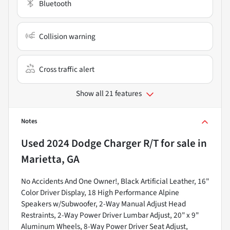
Bluetooth
Collision warning
Cross traffic alert
Show all 21 features
Notes
Used
2024 Dodge Charger R/T
for sale
in
Marietta, GA
No Accidents And One Owner!, Black Artificial Leather, 16"
Color Driver Display, 18 High Performance Alpine
Speakers w/Subwoofer, 2-Way Manual Adjust Head
Restraints, 2-Way Power Driver Lumbar Adjust, 20" x 9"
Aluminum Wheels, 8-Way Power Driver Seat Adjust,