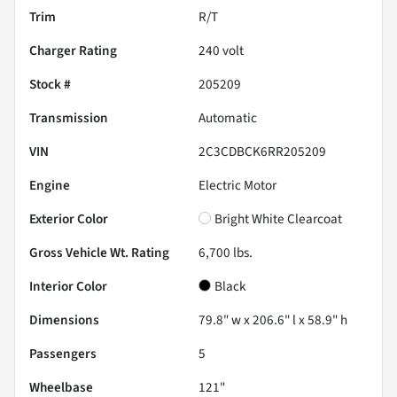
Trim
R/T
Charger Rating
240 volt
Stock #
205209
Transmission
Automatic
VIN
2C3CDBCK6RR205209
Engine
Electric Motor
Exterior Color
Bright White Clearcoat
Gross Vehicle Wt. Rating
6,700
lbs.
Interior Color
Black
Dimensions
79.8" w x 206.6" l x 58.9" h
Passengers
5
Wheelbase
121"