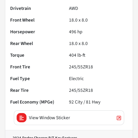
Drivetrain
AWD
Front Wheel
18.0 x 8.0
Horsepower
496 hp
Rear Wheel
18.0 x 8.0
Torque
404 lb-ft
Front Tire
245/55ZR18
Fuel Type
Electric
Rear Tire
245/55ZR18
Fuel Economy (MPGe)
92
City /
81
Hwy
View Window Sticker
2024 Dodge Charger R/T
Key Features