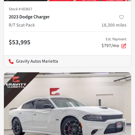
Stock #
603817
2023 Dodge Charger
R/T Scat Pack
18,300
miles
Est. Payment
$53,995
$797/mo
Gravity Autos Marietta