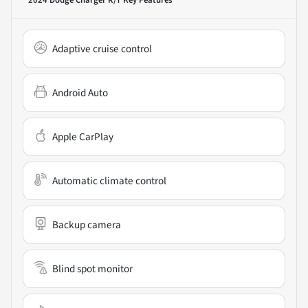
Adaptive cruise control
Android Auto
Apple CarPlay
Automatic climate control
Backup camera
Blind spot monitor