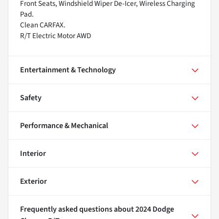
Front Seats, Windshield Wiper De-Icer, Wireless Charging
Pad.
Clean CARFAX.
R/T Electric Motor AWD
Entertainment & Technology
Safety
Performance & Mechanical
Interior
Exterior
Frequently asked questions about
2024 Dodge