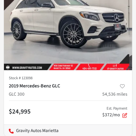
Stock #
123098
2019 Mercedes-Benz GLC
GLC 300
54,536
miles
Est. Payment
$24,995
$372/mo
Gravity Autos Marietta