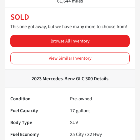
61,644 miles
SOLD
This one got away, but we have many more to choose from!
Browse All Inventory
View Similar Inventory
2023 Mercedes-Benz GLC 300
Details
Condition
Pre-owned
Fuel Capacity
17
gallons
Body Type
SUV
Fuel Economy
25
City /
32
Hwy