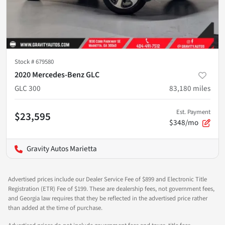
Stock #
679580
2020 Mercedes-Benz GLC
GLC 300
83,180
miles
Est. Payment
$23,595
$348/mo
Gravity Autos Marietta
Advertised prices include our Dealer Service Fee of $899 and Electronic Title
Registration (ETR) Fee of $199. These are dealership fees, not government fees,
and Georgia law requires that they be reflected in the advertised price rather
than added at the time of purchase.