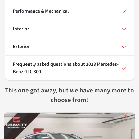
Performance & Mechanical
Interior
Exterior
Frequently asked questions about
2023 Mercedes-
Benz GLC 300
This one got away, but we have many more to
choose from!