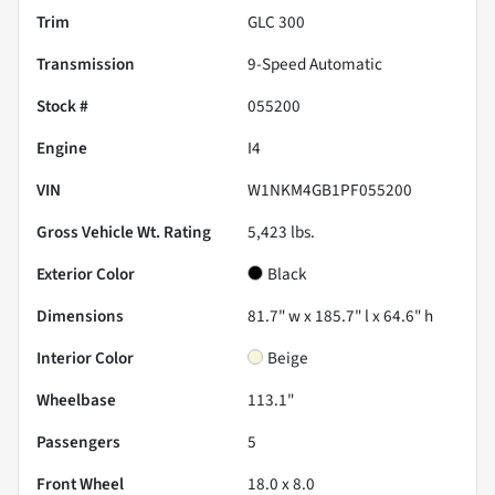
Trim
GLC 300
Transmission
9-Speed Automatic
Stock #
055200
Engine
I4
VIN
W1NKM4GB1PF055200
Gross Vehicle Wt. Rating
5,423
lbs.
Exterior Color
Black
Dimensions
81.7" w x 185.7" l x 64.6" h
Interior Color
Beige
Wheelbase
113.1"
Passengers
5
Front Wheel
18.0 x 8.0