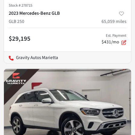
Stock #
278715
2023 Mercedes-Benz GLB
GLB 250
65,059
miles
Est. Payment
$29,195
$431/mo
Gravity Autos Marietta