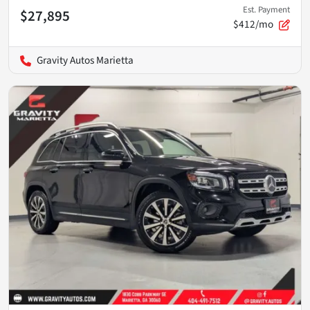
Est. Payment
$27,895
$412/mo
Gravity Autos Marietta