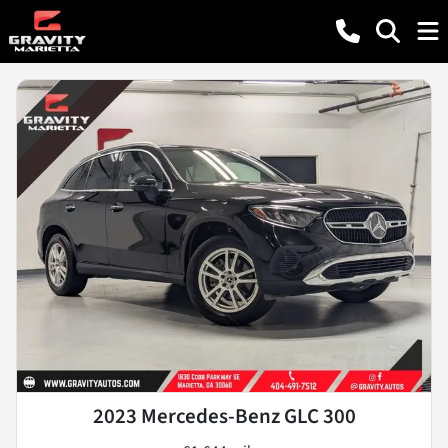
2023 Mercedes-Benz GLC 300