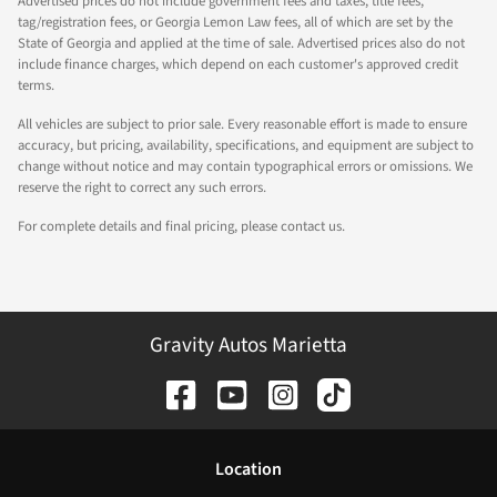
Advertised prices do not include government fees and taxes, title fees,
tag/registration fees, or Georgia Lemon Law fees, all of which are set by the
State of Georgia and applied at the time of sale. Advertised prices also do not
include finance charges, which depend on each customer's approved credit
terms.
All vehicles are subject to prior sale. Every reasonable effort is made to ensure
accuracy, but pricing, availability, specifications, and equipment are subject to
change without notice and may contain typographical errors or omissions. We
reserve the right to correct any such errors.
For complete details and final pricing, please contact us.
Gravity Autos Marietta
Location