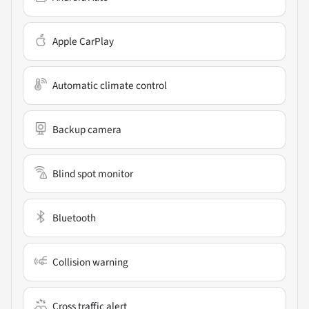
Apple CarPlay
Automatic climate control
Backup camera
Blind spot monitor
Bluetooth
Collision warning
Cross traffic alert