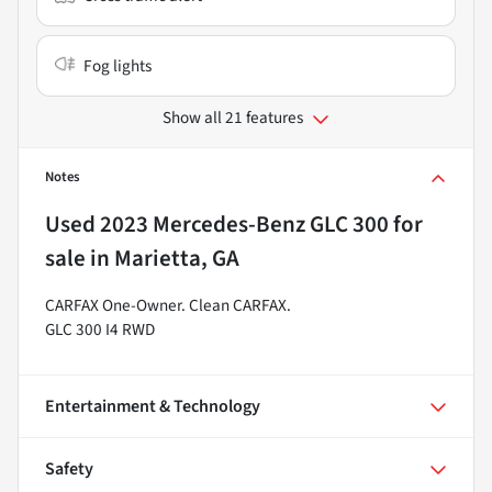
Fog lights
Show all 21 features
Notes
Used
2023 Mercedes-Benz GLC 300
for
sale
in
Marietta, GA
CARFAX One-Owner. Clean CARFAX.
GLC 300 I4 RWD
Entertainment & Technology
Safety