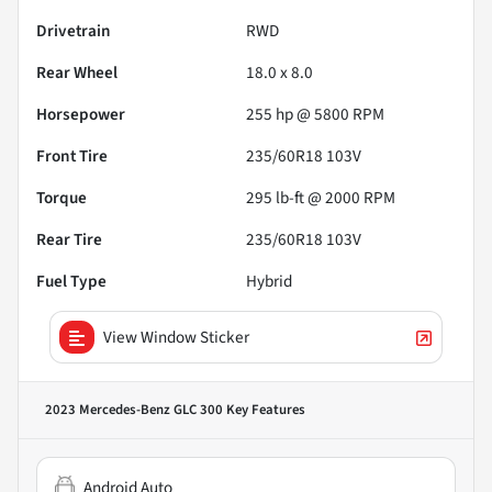
Drivetrain
RWD
Rear Wheel
18.0 x 8.0
Horsepower
255 hp @ 5800 RPM
Front Tire
235/60R18 103V
Torque
295 lb-ft @ 2000 RPM
Rear Tire
235/60R18 103V
Fuel Type
Hybrid
View Window Sticker
2023 Mercedes-Benz GLC 300
Key Features
Android Auto