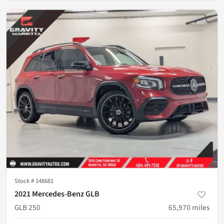
Stock #
148681
2021 Mercedes-Benz GLB
GLB 250
65,970
miles