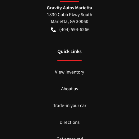
Gravity Autos Marietta
1830 Cobb Pkwy South
Marietta
,
GA
30060
(404) 594-6266
Quick Links
View inventory
About us
Trade-in your car
Directions