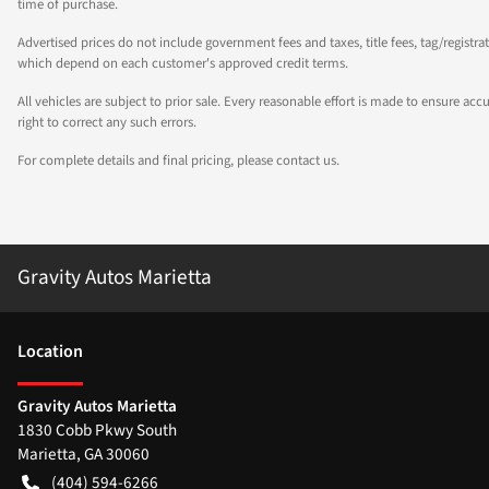
time of purchase.
Advertised prices do not include government fees and taxes, title fees, tag/registra
which depend on each customer's approved credit terms.
All vehicles are subject to prior sale. Every reasonable effort is made to ensure a
right to correct any such errors.
For complete details and final pricing, please contact us.
Gravity Autos Marietta
Location
Gravity Autos Marietta
1830 Cobb Pkwy South
Marietta
,
GA
30060
(404) 594-6266