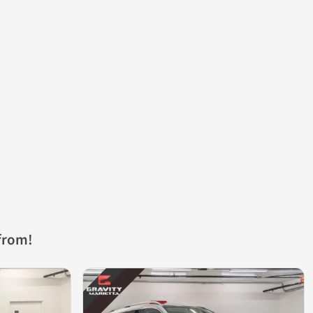
from!