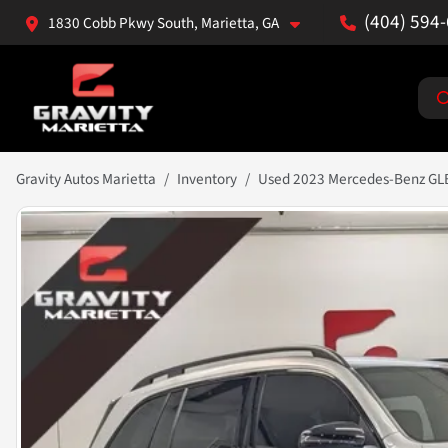
(404) 594
1830 Cobb Pkwy South, Marietta, GA
Gravity Autos Marietta
Inventory
Used 2023 Mercedes-Benz GL