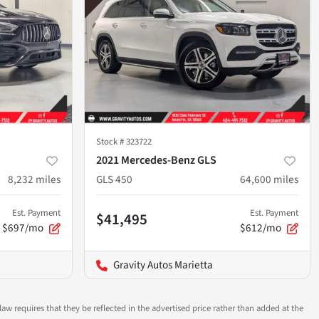
Stock #
323722
2021 Mercedes-Benz GLS
8,232
miles
GLS 450
64,600
miles
Est. Payment
Est. Payment
$41,495
$697/mo
$612/mo
Gravity Autos Marietta
aw requires that they be reflected in the advertised price rather than added at the