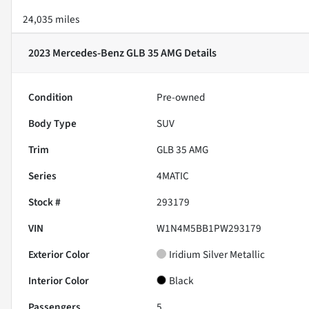
24,035 miles
2023 Mercedes-Benz GLB 35 AMG
Details
Condition
Pre-owned
Body Type
SUV
Trim
GLB 35 AMG
Series
4MATIC
Stock #
293179
VIN
W1N4M5BB1PW293179
Exterior Color
Iridium Silver Metallic
Interior Color
Black
Passengers
5