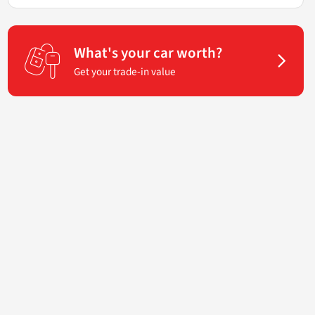
What's your car worth?
Get your trade-in value