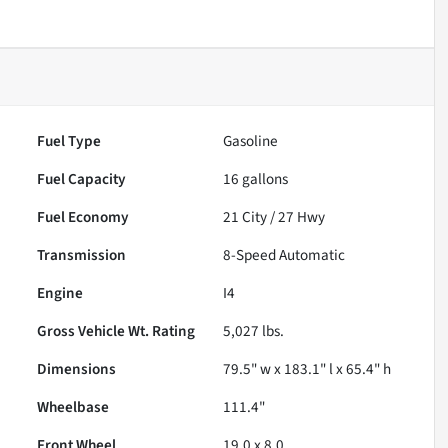
Fuel Type
Gasoline
Fuel Capacity
16
gallons
Fuel Economy
21
City /
27
Hwy
Transmission
8-Speed Automatic
Engine
I4
Gross Vehicle Wt. Rating
5,027
lbs.
Dimensions
79.5" w x 183.1" l x 65.4" h
Wheelbase
111.4"
Front Wheel
19.0 x 8.0