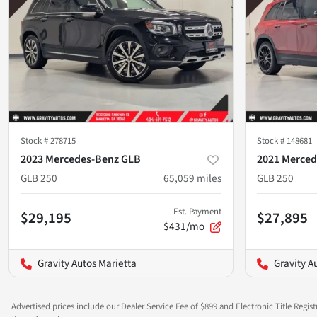
Stock #
278715
Stock #
148681
2023 Mercedes-Benz GLB
2021 Merced
GLB 250
65,059
miles
GLB 250
Est. Payment
$29,195
$27,895
$431/mo
Gravity Autos Marietta
Gravity A
Advertised prices include our Dealer Service Fee of $899 and Electronic Title Regist