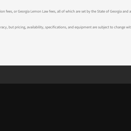
tion fees, or Georgia Lemon Law fees, all of which are set by the State of Georgia and a
ccuracy, but pricing, availability, specifications, and equipment are subject to change