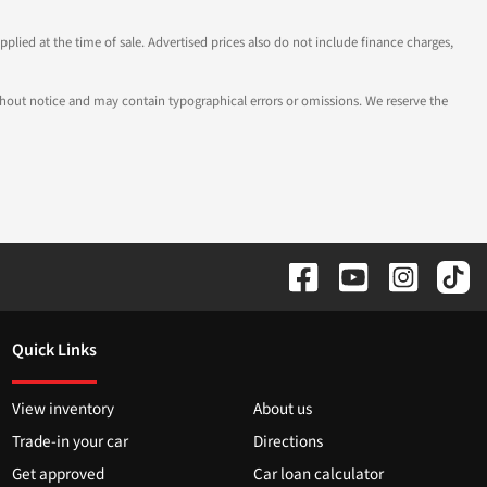
pplied at the time of sale. Advertised prices also do not include finance charges,
 without notice and may contain typographical errors or omissions. We reserve the
Quick Links
View inventory
About us
Trade-in your car
Directions
Get approved
Car loan calculator