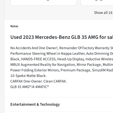
Show all 16
Notes
Used
2023 Mercedes-Benz GLB 35 AMG
for sa
No Accidents And One Owner!, Remainder Of Factory Warranty Stil
Performance Steering Wheel in Nappa Leather, Auto Dimming Drive
Black, HANDS-FREE ACCESS, Head-Up Display, Inductive Wireles
MBUX Augmented Reality for Navigation, Mirror Package, Multi
Power Folding Exterior Mirrors, Premium Package, SiriusXM Radi
10-Spoke Matte Black.
CARFAX One-Owner. Clean CARFAX.
GLB 35 AMG® I4 4MATIC®
Entertainment & Technology