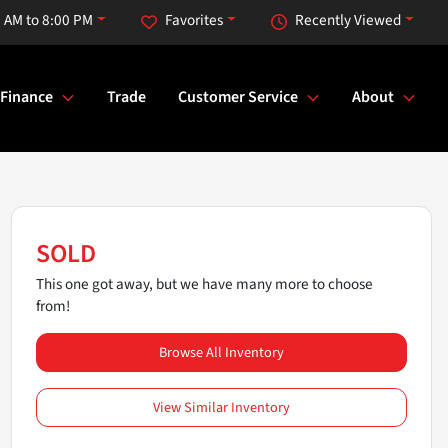
 AM to 8:00 PM
Favorites
Recently Viewed
Finance
Trade
Customer Service
About
SOLD
This one got away, but we have many more to choose
from!
Browse All Inventory
View Similar Inventory