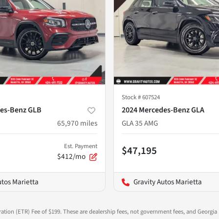
Stock #
607524
es-Benz GLB
2024 Mercedes-Benz GLA
65,970
miles
GLA 35 AMG
Est. Payment
$47,195
$412/mo
utos Marietta
Gravity Autos Marietta
ration (ETR) Fee of $199. These are dealership fees, not government fees, and Georgia l