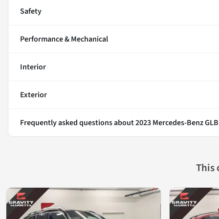
Safety
Performance & Mechanical
Interior
Exterior
Frequently asked questions about
2023 Mercedes-Benz GLB
This