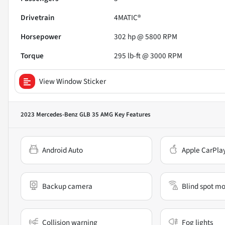
Drivetrain
4MATIC®
Horsepower
302 hp @ 5800 RPM
Torque
295 lb-ft @ 3000 RPM
View Window Sticker
2023 Mercedes-Benz GLB 35 AMG
Key Features
Android Auto
Apple CarPla
Backup camera
Blind spot mo
Collision warning
Fog lights