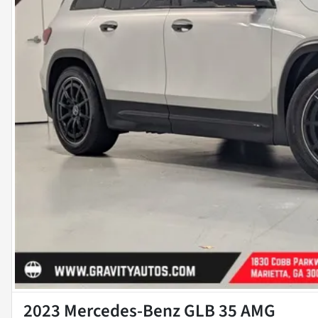
2023 Mercedes-Benz GLB 35 AMG