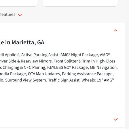
 features
le
in
Marietta, GA
l Applies!, Active Parking Assist, AMG® Night Package, AMG®
r Side & Rearview Mirrors, Front Splitter & Trim in High-Gloss
s Charging & NFC Pairing, KEYLESS GO® Package, MB Navigation,
media Package, OTA Map Updates, Parking Assistance Package,
o, Surround View System, Traffic Sign Assist, Wheels: 19" AMG®