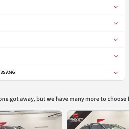
 35 AMG
 one got away, but we have many more to choose 