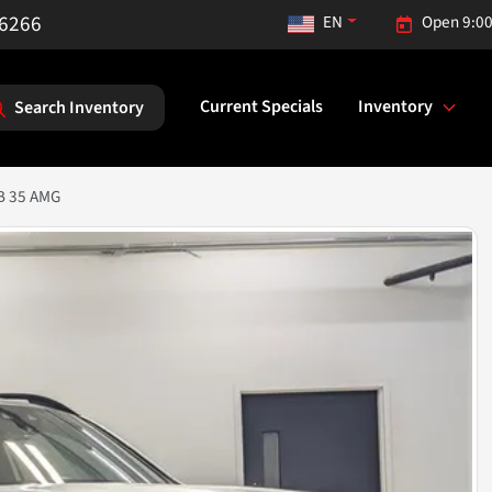
-6266
EN
Open 9:00
Current Specials
Inventory
Search Inventory
B 35 AMG