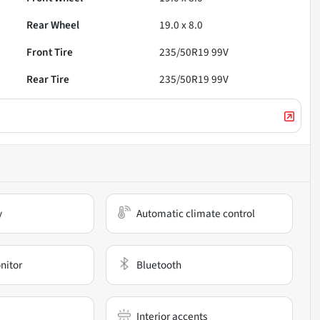
Rear Wheel
19.0 x 8.0
Front Tire
235/50R19 99V
Rear Tire
235/50R19 99V
y
Automatic climate control
nitor
Bluetooth
Interior accents