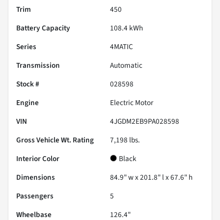
Trim
450
Battery Capacity
108.4 kWh
Series
4MATIC
Transmission
Automatic
Stock #
028598
Engine
Electric Motor
VIN
4JGDM2EB9PA028598
Gross Vehicle Wt. Rating
7,198
lbs.
Interior Color
Black
Dimensions
84.9" w x 201.8" l x 67.6" h
Passengers
5
Wheelbase
126.4"