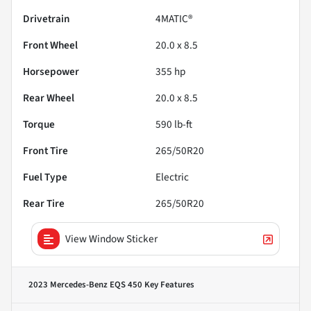
Drivetrain
4MATIC®
Front Wheel
20.0 x 8.5
Horsepower
355 hp
Rear Wheel
20.0 x 8.5
Torque
590 lb-ft
Front Tire
265/50R20
Fuel Type
Electric
Rear Tire
265/50R20
View Window Sticker
2023 Mercedes-Benz EQS 450
Key Features