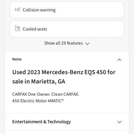
Collision warning
Cooled seats
Show all 29 features
Notes
Used
2023 Mercedes-Benz EQS 450
for
sale
in
Marietta, GA
CARFAX One-Owner. Clean CARFAX.
450 Electric Motor 4MATIC®
Entertainment & Technology