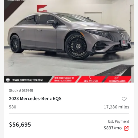
Stock #
037649
2023 Mercedes-Benz EQS
580
17,286
miles
Est. Payment
$56,695
$837/mo