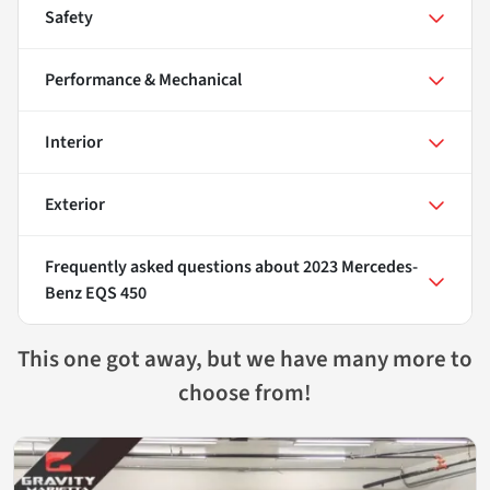
Safety
Performance & Mechanical
Interior
Exterior
Frequently asked questions about
2023 Mercedes-
Benz EQS 450
This one got away, but we have many more to
choose from!