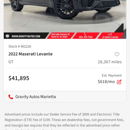
Stock #
402226
2022 Maserati Levante
GT
28,307
miles
Est. Payment
$41,895
$618/mo
Gravity Autos Marietta
Advertised prices include our Dealer Service Fee of $899 and Electronic Title
Registration (ETR) Fee of $199. These are dealership fees, not government fees,
and Georgia law requires that they be reflected in the advertised price rather