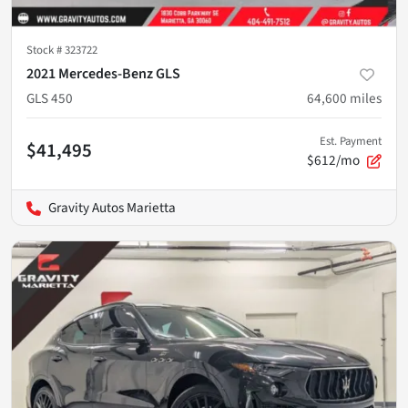
Stock #
323722
2021 Mercedes-Benz GLS
GLS 450
64,600
miles
Est. Payment
$41,495
$612/mo
Gravity Autos Marietta