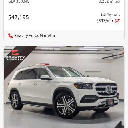
GLA 35 AMG
8,232
miles
Est. Payment
$47,195
$697/mo
Gravity Autos Marietta