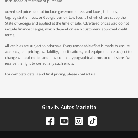
than added at the time of purchase.
Advertised prices do not include government fees and taxes, title fees,
tag/registration fees, or Georgia Lemon Law fees, all of which are set by the
State of Georgia and applied at the time of sale. Advertised prices also do not
include finance charges, which depend on each customer's approved credit
terms.
All vehicles are subject to prior sale. Every reasonable effort is made to ensure
accuracy, but pricing, availability, specifications, and equipment are subject to
change without notice and may contain typographical errors or omissions. We
reserve the right to correct any such errors.
For complete details and final pricing, please contact us.
Gravity Autos Marietta