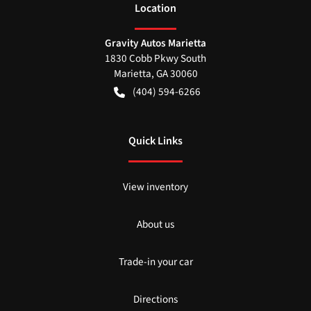
Location
Gravity Autos Marietta
1830 Cobb Pkwy South
Marietta
,
GA
30060
(404) 594-6266
Quick Links
View inventory
About us
Trade-in your car
Directions