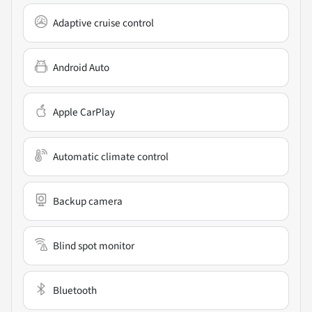
Adaptive cruise control
Android Auto
Apple CarPlay
Automatic climate control
Backup camera
Blind spot monitor
Bluetooth