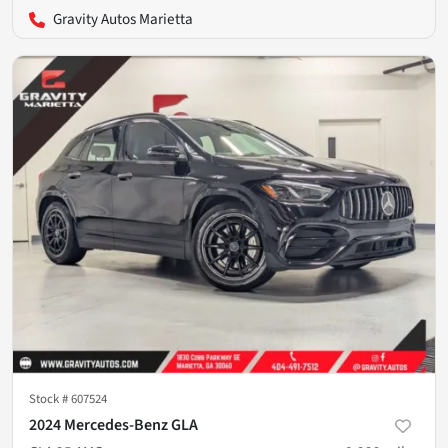
Gravity Autos Marietta
Stock #
607524
2024 Mercedes-Benz GLA