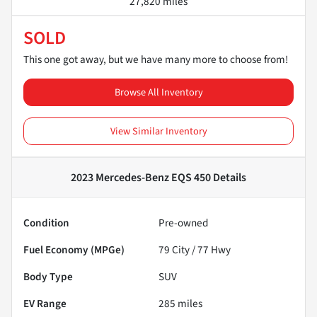
27,820 miles
SOLD
This one got away, but we have many more to choose from!
Browse All Inventory
View Similar Inventory
2023 Mercedes-Benz EQS 450
Details
Condition
Pre-owned
Fuel Economy (MPGe)
79
City /
77
Hwy
Body Type
SUV
EV Range
285
miles