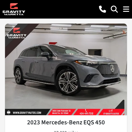
2023 Mercedes-Benz EQS 450