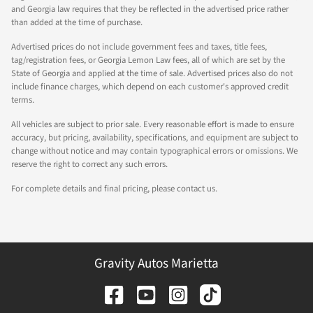
and Georgia law requires that they be reflected in the advertised price rather
than added at the time of purchase.
Advertised prices do not include government fees and taxes, title fees,
tag/registration fees, or Georgia Lemon Law fees, all of which are set by the
State of Georgia and applied at the time of sale. Advertised prices also do not
include finance charges, which depend on each customer's approved credit
terms.
All vehicles are subject to prior sale. Every reasonable effort is made to ensure
accuracy, but pricing, availability, specifications, and equipment are subject to
change without notice and may contain typographical errors or omissions. We
reserve the right to correct any such errors.
For complete details and final pricing, please contact us.
Gravity Autos Marietta