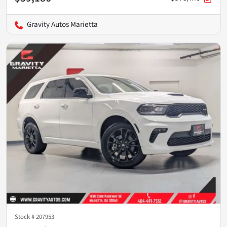
Gravity Autos Marietta
Stock #
207953