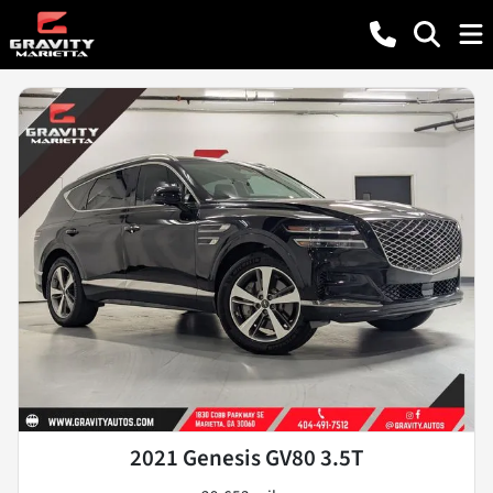
2021 Genesis GV80 3.5T