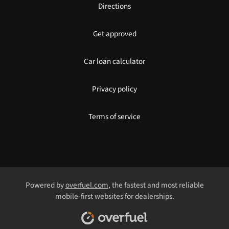
Directions
Get approved
Car loan calculator
Privacy policy
Terms of service
Powered by
overfuel.com
, the fastest and most reliable
mobile-first websites for dealerships.