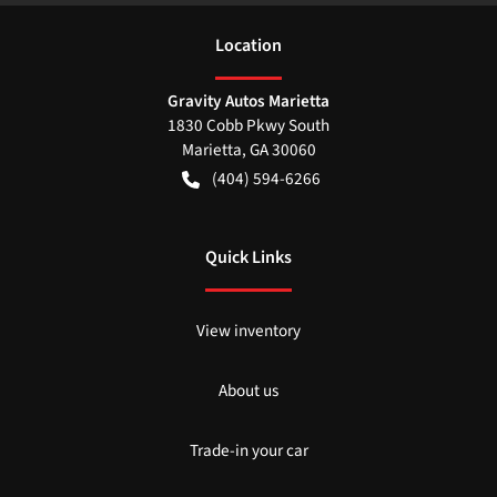
Location
Gravity Autos Marietta
1830 Cobb Pkwy South
Marietta
,
GA
30060
(404) 594-6266
Quick Links
View inventory
About us
Trade-in your car