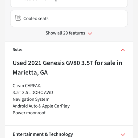
Cooled seats
Show all 29 features
Notes
Used
2021 Genesis GV80 3.5T
for sale
in
Marietta, GA
Clean CARFAX.
3.5T 3.5L DOHC AWD
Navigation System
Android Auto & Apple CarPlay
Power moonroof
Entertainment & Technology