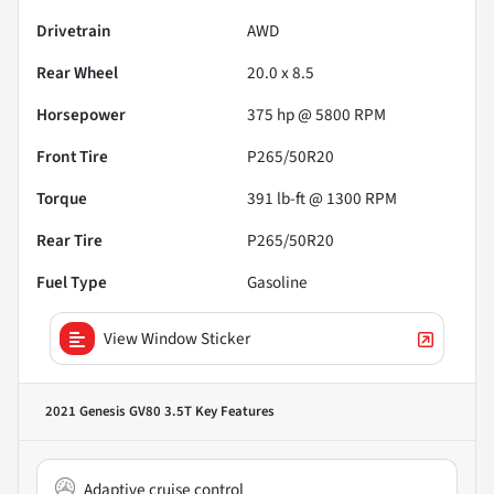
Drivetrain
AWD
Rear Wheel
20.0 x 8.5
Horsepower
375 hp @ 5800 RPM
Front Tire
P265/50R20
Torque
391 lb-ft @ 1300 RPM
Rear Tire
P265/50R20
Fuel Type
Gasoline
View Window Sticker
2021 Genesis GV80 3.5T
Key Features
Adaptive cruise control