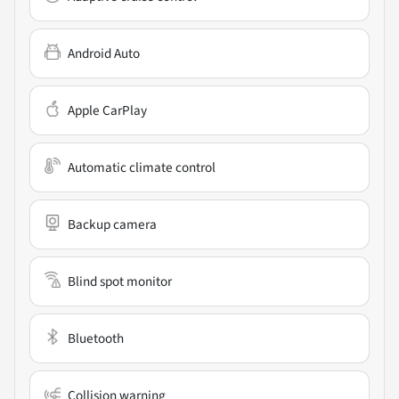
Android Auto
Apple CarPlay
Automatic climate control
Backup camera
Blind spot monitor
Bluetooth
Collision warning