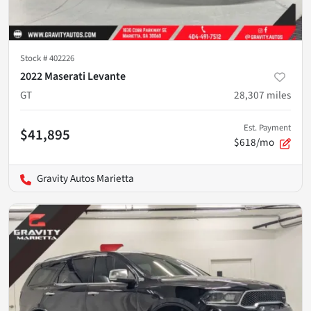
Stock #
402226
2022 Maserati Levante
GT
28,307
miles
Est. Payment
$41,895
$618/mo
Gravity Autos Marietta