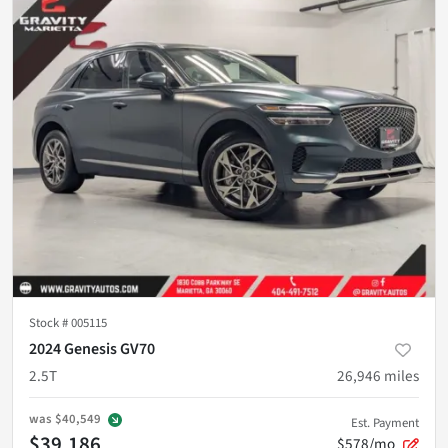
Stock #
005115
2024 Genesis GV70
2.5T
26,946
miles
was
$40,549
Est. Payment
$39,186
$578/mo