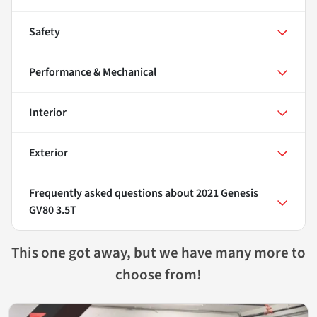
Safety
Performance & Mechanical
Interior
Exterior
Frequently asked questions about
2021 Genesis
GV80 3.5T
This one got away, but we have many more to
choose from!