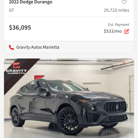
2022 Dodge Durango
GT
29,725
miles
Est. Payment
$36,095
$533/mo
Gravity Autos Marietta