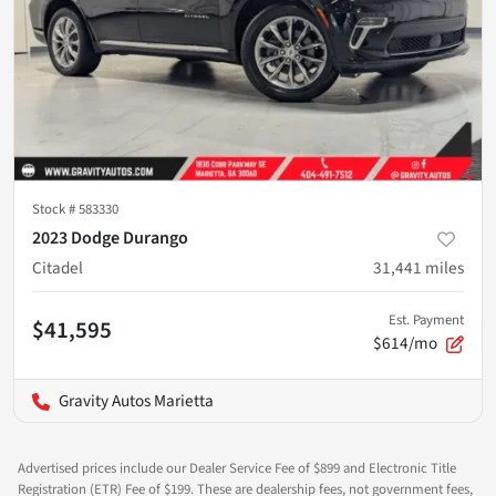
Stock #
583330
2023 Dodge Durango
Citadel
31,441
miles
Est. Payment
$41,595
$614/mo
Gravity Autos Marietta
Advertised prices include our Dealer Service Fee of $899 and Electronic Title
Registration (ETR) Fee of $199. These are dealership fees, not government fees,