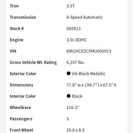
Trim
3.5T
Transmission
8-Speed Automatic
Stock #
060913
Engine
3.5L DOHC
VIN
KMUHCESCXMU060913
Gross Vehicle Wt. Rating
6,107
lbs.
Exterior Color
Vik Black Metallic
Dimensions
77.8" w x 194.7" l x 67.5" h
Interior Color
Black
Wheelbase
116.3"
Passengers
5
Front Wheel
20.0 x 8.5