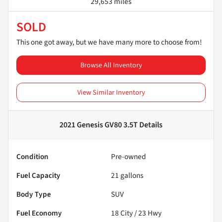
29,653 miles
SOLD
This one got away, but we have many more to choose from!
Browse All Inventory
View Similar Inventory
2021 Genesis GV80 3.5T
Details
Condition
Pre-owned
Fuel Capacity
21
gallons
Body Type
SUV
Fuel Economy
18
City /
23
Hwy