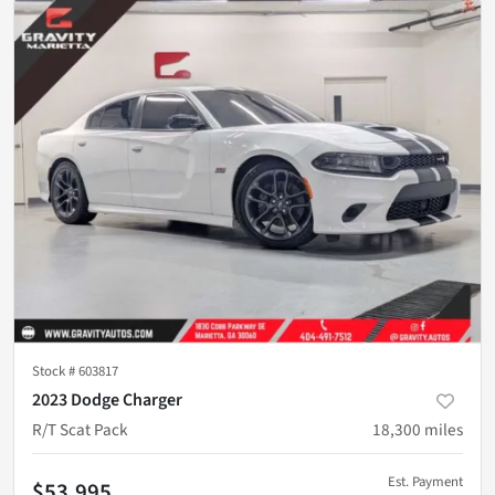
Stock #
603817
2023 Dodge Charger
R/T Scat Pack
18,300
miles
Est. Payment
$53,995