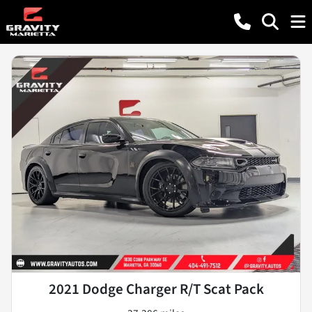
2021 Dodge Charger R/T Scat Pack