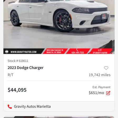
Stock #
618611
2023 Dodge Charger
R/T
19,742
miles
Est. Payment
$44,095
$651/mo
Gravity Autos Marietta