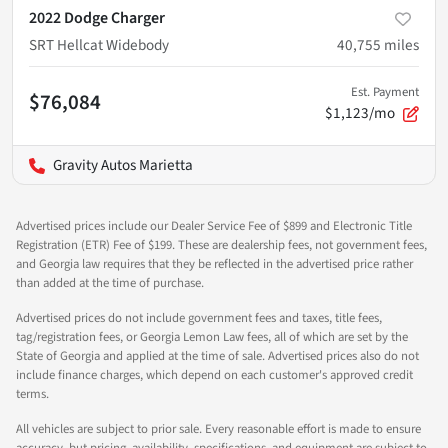
2022 Dodge Charger
SRT Hellcat Widebody
40,755
miles
Est. Payment
$76,084
$1,123/mo
Gravity Autos Marietta
Advertised prices include our Dealer Service Fee of $899 and Electronic Title
Registration (ETR) Fee of $199. These are dealership fees, not government fees,
and Georgia law requires that they be reflected in the advertised price rather
than added at the time of purchase.
Advertised prices do not include government fees and taxes, title fees,
tag/registration fees, or Georgia Lemon Law fees, all of which are set by the
State of Georgia and applied at the time of sale. Advertised prices also do not
include finance charges, which depend on each customer's approved credit
terms.
All vehicles are subject to prior sale. Every reasonable effort is made to ensure