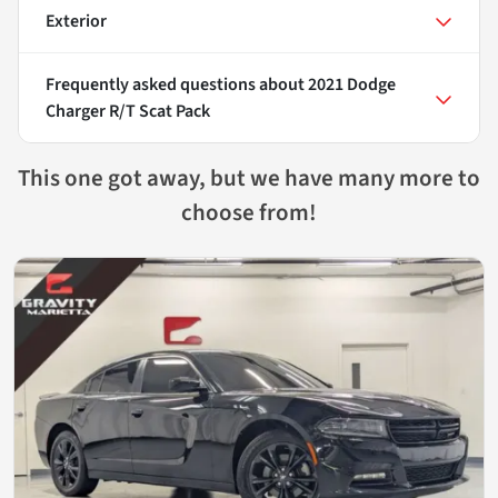
Exterior
Frequently asked questions about
2021 Dodge
Charger R/T Scat Pack
This one got away, but we have many more to
choose from!