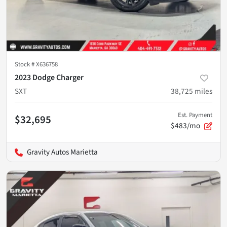
Stock #
X636758
2023 Dodge Charger
SXT
38,725
miles
Est. Payment
$32,695
$483/mo
Gravity Autos Marietta