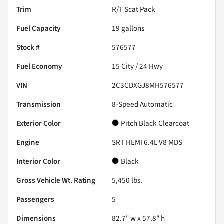
Trim
R/T Scat Pack
Fuel Capacity
19
gallons
Stock #
576577
Fuel Economy
15
City /
24
Hwy
VIN
2C3CDXGJ8MH576577
Transmission
8-Speed Automatic
Exterior Color
Pitch Black Clearcoat
Engine
SRT HEMI 6.4L V8 MDS
Interior Color
Black
Gross Vehicle Wt. Rating
5,450
lbs.
Passengers
5
Dimensions
82.7" w x 57.8" h