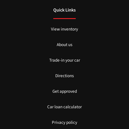
Quick Links
View inventory
About us
Trade-in your car
Directions
Get approved
Car loan calculator
Privacy policy