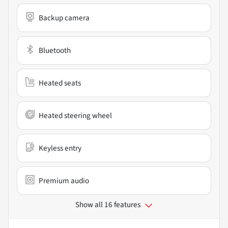
Backup camera
Bluetooth
Heated seats
Heated steering wheel
Keyless entry
Premium audio
Show all 16 features