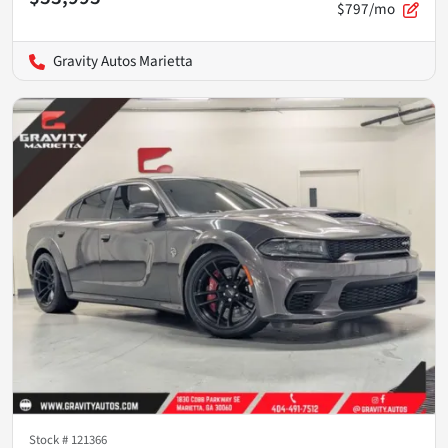
$797/mo
Gravity Autos Marietta
Stock #
121366