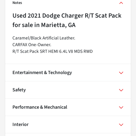
Notes
Used
2021 Dodge Charger R/T Scat Pack
for sale
in
Marietta, GA
Caramel/Black Artificial Leather.
CARFAX One-Owner.
R/T Scat Pack SRT HEMI 6.4L V8 MDS RWD
Entertainment & Technology
Safety
Performance & Mechanical
Interior