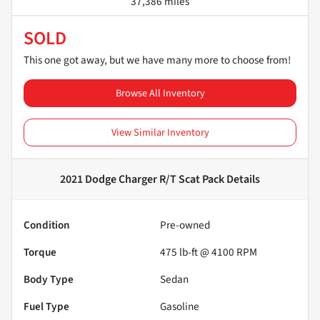
37,386 miles
SOLD
This one got away, but we have many more to choose from!
Browse All Inventory
View Similar Inventory
2021 Dodge Charger R/T Scat Pack
Details
Condition
Pre-owned
Torque
475 lb-ft @ 4100 RPM
Body Type
Sedan
Fuel Type
Gasoline