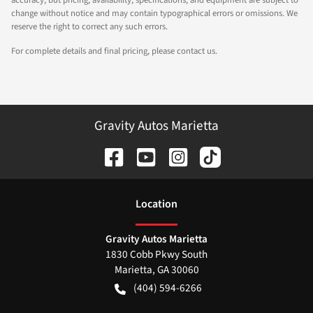
accuracy, but pricing, availability, specifications, and equipment are subject to
change without notice and may contain typographical errors or omissions. We
reserve the right to correct any such errors.
For complete details and final pricing, please contact us.
Gravity Autos Marietta
Location
Gravity Autos Marietta
1830 Cobb Pkwy South
Marietta
,
GA
30060
(404) 594-6266