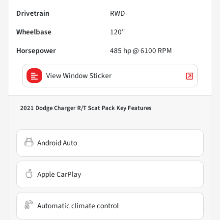
Drivetrain
RWD
Wheelbase
120"
Horsepower
485 hp @ 6100 RPM
View Window Sticker
2021 Dodge Charger R/T Scat Pack
Key Features
Android Auto
Apple CarPlay
Automatic climate control