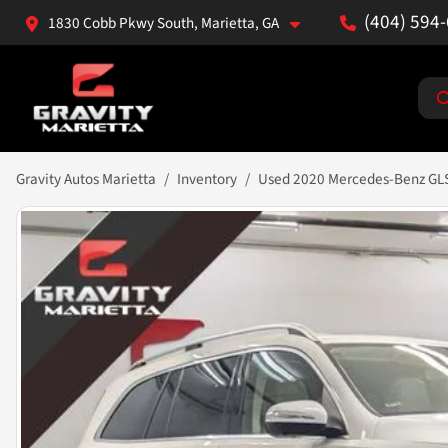
(404) 594
1830 Cobb Pkwy South, Marietta, GA
Gravity Autos Marietta
Inventory
Used 2020 Mercedes-Benz GL