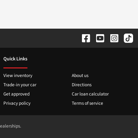
Quick Links
View inventory
About us
Trade-in your car
Directions
Get approved
Car loan calculator
Privacy policy
Terms of service
dealerships.