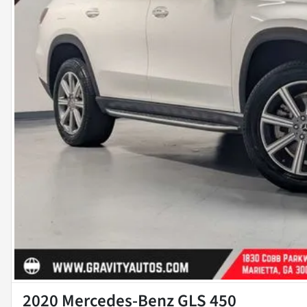
2020 Mercedes-Benz GLS 450