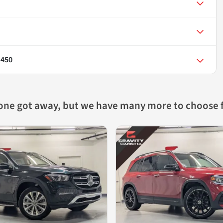
 450
 one got away, but we have many more to choose 