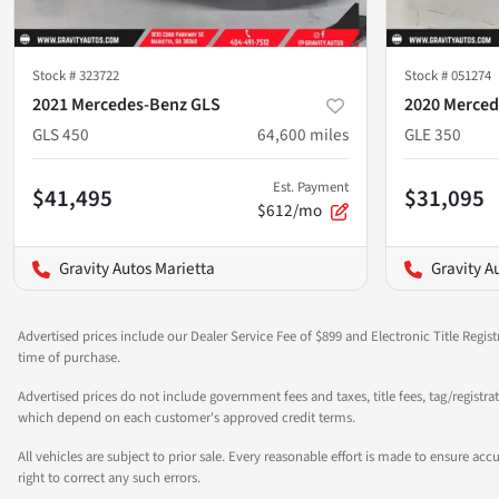
Stock #
323722
Stock #
051274
2021 Mercedes-Benz GLS
2020 Merced
GLS 450
64,600
miles
GLE 350
Est. Payment
$41,495
$31,095
$612/mo
Gravity Autos Marietta
Gravity A
Advertised prices include our Dealer Service Fee of $899 and Electronic Title Regist
time of purchase.
Advertised prices do not include government fees and taxes, title fees, tag/registra
which depend on each customer's approved credit terms.
All vehicles are subject to prior sale. Every reasonable effort is made to ensure a
right to correct any such errors.