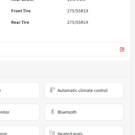
Front Tire
275/55R19
Rear Tire
275/55R19
y
Automatic climate control
nitor
Bluetooth
ning
Heated seats