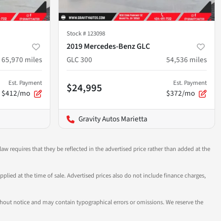
Stock #
123098
2019 Mercedes-Benz GLC
65,970
miles
GLC 300
54,536
miles
Est. Payment
Est. Payment
$24,995
$412/mo
$372/mo
Gravity Autos Marietta
aw requires that they be reflected in the advertised price rather than added at the
pplied at the time of sale. Advertised prices also do not include finance charges,
 without notice and may contain typographical errors or omissions. We reserve the