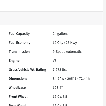
Fuel Capacity
24
gallons
Fuel Economy
19
City /
23
Hwy
Transmission
9-Speed Automatic
Engine
V6
Gross Vehicle Wt. Rating
7,275
lbs.
Dimensions
84.9" w x 205" l x 72.4" h
Wheelbase
123.4"
Front Wheel
19.0 x 8.5
Rear Wheel
19.0 x 8.5