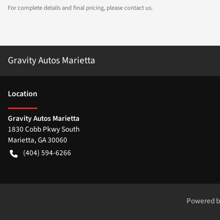
For complete details and final pricing, please contact us.
Gravity Autos Marietta
Location
Gravity Autos Marietta
1830 Cobb Pkwy South
Marietta
,
GA
30060
(404) 594-6266
Powered 