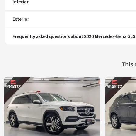
Interior
Exterior
Frequently asked questions about
2020 Mercedes-Benz GLS
This