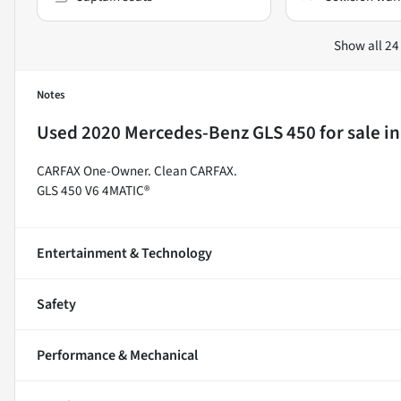
Show all 24
Notes
Used
2020 Mercedes-Benz GLS 450
for sale
i
CARFAX One-Owner. Clean CARFAX.
GLS 450 V6 4MATIC®
Entertainment & Technology
Safety
Performance & Mechanical