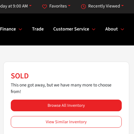
day at 9:00 AM
Favorites
Recently Viewed
Finance
Trade
Customer Service
About
SOLD
This one got away, but we have many more to choose
from!
Browse All Inventory
View Similar Inventory