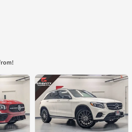
from!