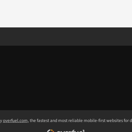
by
overfuel.com
, the fastest and most reliable mobile-first websites for 