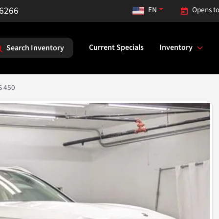
-6266
EN
Opens to
Current Specials
Inventory
Search Inventory
S 450