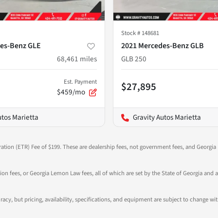
Stock #
148681
es-Benz GLE
2021 Mercedes-Benz GLB
68,461
miles
GLB 250
Est. Payment
$27,895
$459/mo
utos Marietta
Gravity Autos Marietta
ration (ETR) Fee of $199. These are dealership fees, not government fees, and Georgia l
tion fees, or Georgia Lemon Law fees, all of which are set by the State of Georgia and a
ccuracy, but pricing, availability, specifications, and equipment are subject to change