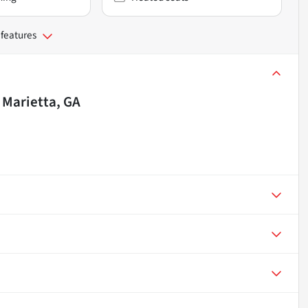
 features
n
Marietta, GA