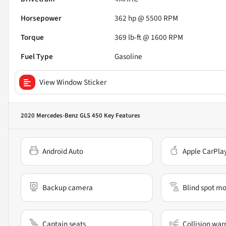
Horsepower
362 hp @ 5500 RPM
Torque
369 lb-ft @ 1600 RPM
Fuel Type
Gasoline
View Window Sticker
2020 Mercedes-Benz GLS 450
Key Features
Android Auto
Apple CarPla
Backup camera
Blind spot mo
Captain seats
Collision war