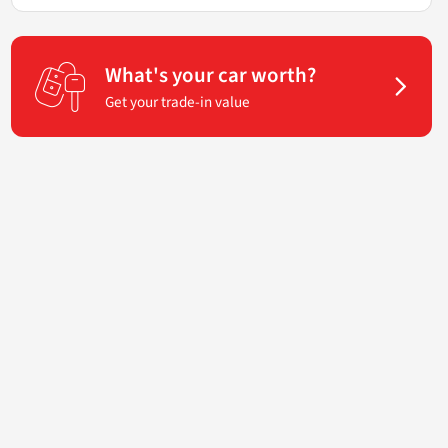
What's your car worth?
Get your trade-in value