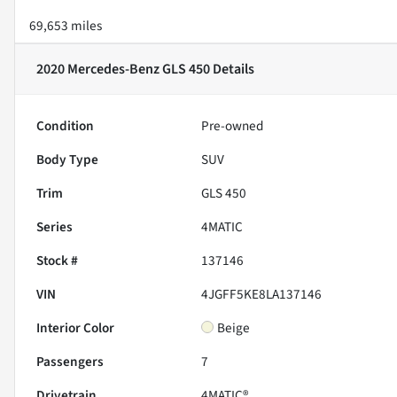
69,653 miles
2020 Mercedes-Benz GLS 450
Details
Condition
Pre-owned
Body Type
SUV
Trim
GLS 450
Series
4MATIC
Stock #
137146
VIN
4JGFF5KE8LA137146
Interior Color
Beige
Passengers
7
Drivetrain
4MATIC®