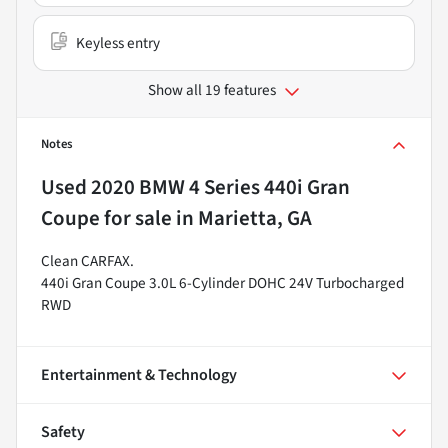
Keyless entry
Show all 19 features
Notes
Used
2020 BMW 4 Series 440i Gran
Coupe
for sale
in
Marietta, GA
Clean CARFAX.
440i Gran Coupe 3.0L 6-Cylinder DOHC 24V Turbocharged
RWD
Entertainment & Technology
Safety