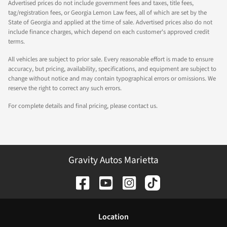
Advertised prices do not include government fees and taxes, title fees,
tag/registration fees, or Georgia Lemon Law fees, all of which are set by the
State of Georgia and applied at the time of sale. Advertised prices also do not
include finance charges, which depend on each customer's approved credit
terms.
All vehicles are subject to prior sale. Every reasonable effort is made to ensure
accuracy, but pricing, availability, specifications, and equipment are subject to
change without notice and may contain typographical errors or omissions. We
reserve the right to correct any such errors.
For complete details and final pricing, please contact us.
Gravity Autos Marietta
Location