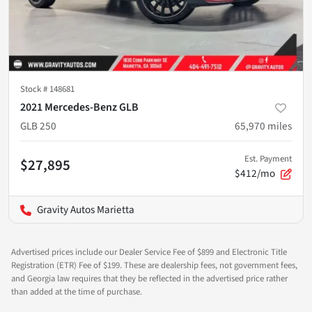
Stock #
148681
2021 Mercedes-Benz GLB
GLB 250
65,970
miles
Est. Payment
$27,895
$412/mo
Gravity Autos Marietta
Advertised prices include our Dealer Service Fee of $899 and Electronic Title
Registration (ETR) Fee of $199. These are dealership fees, not government fees,
and Georgia law requires that they be reflected in the advertised price rather
than added at the time of purchase.