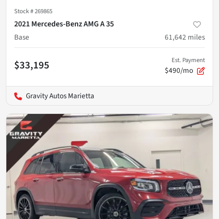
Stock #
269865
2021 Mercedes-Benz AMG A 35
Base
61,642
miles
Est. Payment
$33,195
$490/mo
Gravity Autos Marietta