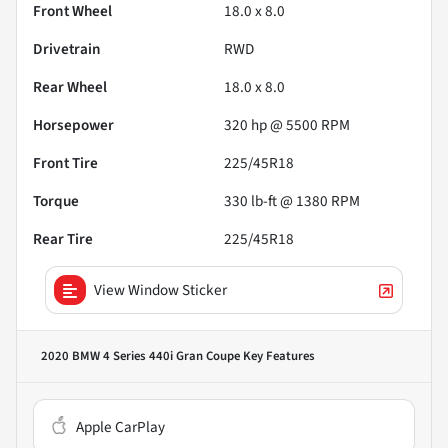
Front Wheel
18.0 x 8.0
Drivetrain
RWD
Rear Wheel
18.0 x 8.0
Horsepower
320 hp @ 5500 RPM
Front Tire
225/45R18
Torque
330 lb-ft @ 1380 RPM
Rear Tire
225/45R18
View Window Sticker
2020 BMW 4 Series 440i Gran Coupe
Key Features
Apple CarPlay