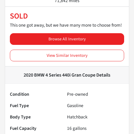
71,842 miles
SOLD
This one got away, but we have many more to choose from!
Browse All Inventory
View Similar Inventory
2020 BMW 4 Series 440i Gran Coupe
Details
Condition
Pre-owned
Fuel Type
Gasoline
Body Type
Hatchback
Fuel Capacity
16
gallons