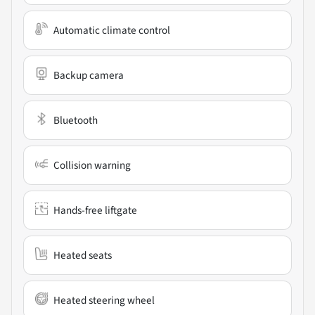
Automatic climate control
Backup camera
Bluetooth
Collision warning
Hands-free liftgate
Heated seats
Heated steering wheel