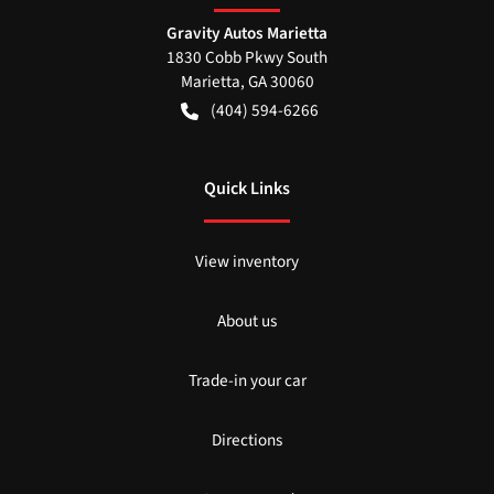
Gravity Autos Marietta
1830 Cobb Pkwy South
Marietta
,
GA
30060
(404) 594-6266
Quick Links
View inventory
About us
Trade-in your car
Directions