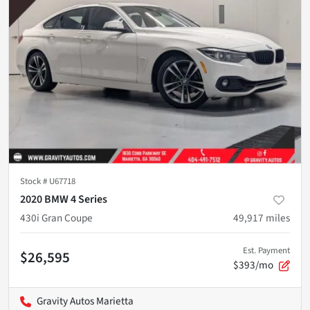
Stock #
U67718
2020 BMW 4 Series
430i Gran Coupe
49,917
miles
Est. Payment
$26,595
$393/mo
Gravity Autos Marietta