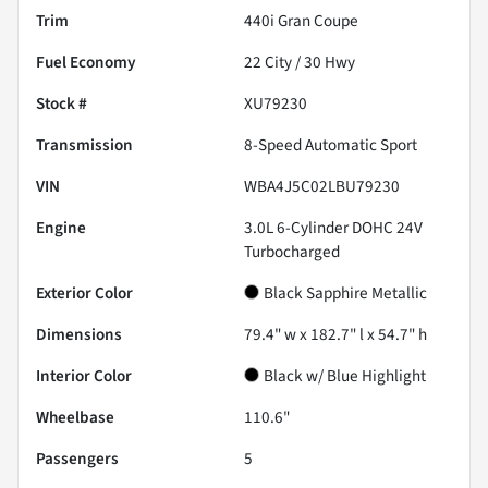
Trim
440i Gran Coupe
Fuel Economy
22
City /
30
Hwy
Stock #
XU79230
Transmission
8-Speed Automatic Sport
VIN
WBA4J5C02LBU79230
Engine
3.0L 6-Cylinder DOHC 24V
Turbocharged
Exterior Color
Black Sapphire Metallic
Dimensions
79.4" w x 182.7" l x 54.7" h
Interior Color
Black w/ Blue Highlight
Wheelbase
110.6"
Passengers
5