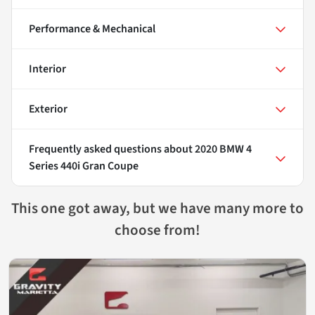
Performance & Mechanical
Interior
Exterior
Frequently asked questions about
2020 BMW 4
Series 440i Gran Coupe
This one got away, but we have many more to
choose from!