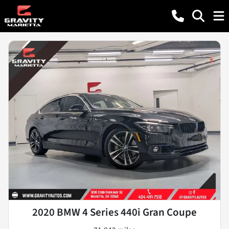
2020 BMW 4 Series 440i Gran Coupe