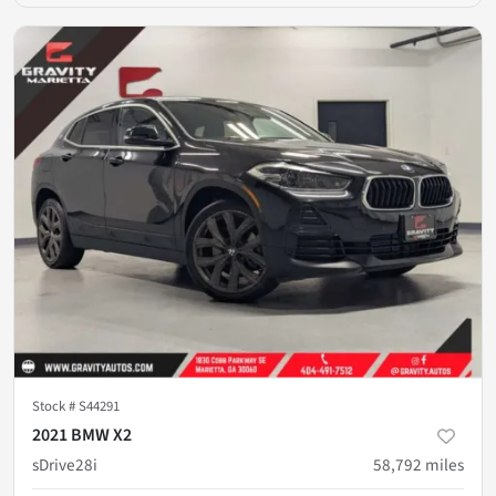
Stock #
S44291
2021 BMW X2
sDrive28i
58,792
miles