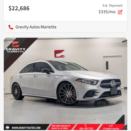
Est. Payment
$22,686
$335/mo
Gravity Autos Marietta