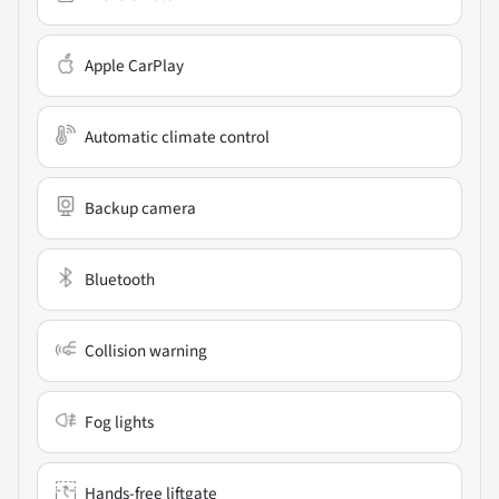
Apple CarPlay
Automatic climate control
Backup camera
Bluetooth
Collision warning
Fog lights
Hands-free liftgate