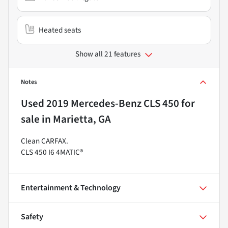
Heated seats
Show all 21 features
Notes
Used
2019 Mercedes-Benz CLS 450
for
sale
in
Marietta, GA
Clean CARFAX.
CLS 450 I6 4MATIC®
Entertainment & Technology
Safety