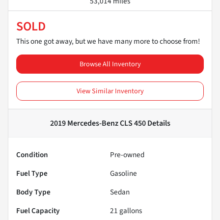
53,014 miles
SOLD
This one got away, but we have many more to choose from!
Browse All Inventory
View Similar Inventory
2019 Mercedes-Benz CLS 450
Details
Condition
Pre-owned
Fuel Type
Gasoline
Body Type
Sedan
Fuel Capacity
21
gallons