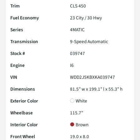
Trim
CLS 450
Fuel Economy
23
City /
30
Hwy
Series
4MATIC
Transmission
9-Speed Automatic
Stock #
039747
Engine
I6
VIN
WDD2J5KBXKA039747
Dimensions
81.5" w x 199.1" l x 55.3" h
Exterior Color
White
Wheelbase
115.7"
Interior Color
Brown
Front Wheel
19.0 x 8.0