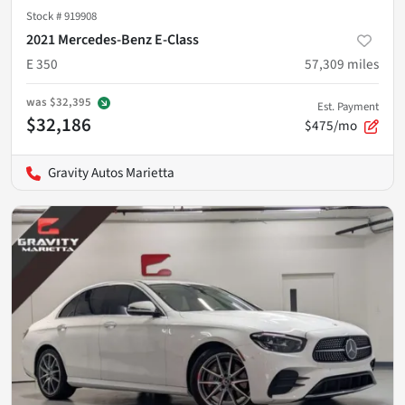
Stock #
919908
2021 Mercedes-Benz E-Class
E 350
57,309
miles
was
$32,395
Est. Payment
$32,186
$475/mo
Gravity Autos Marietta