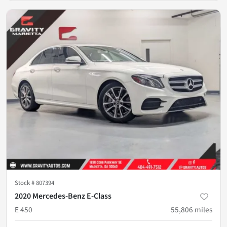
Stock #
807394
2020 Mercedes-Benz E-Class
E 450
55,806
miles