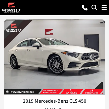
2019 Mercedes-Benz CLS 450