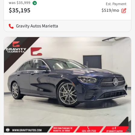
was
$35,999
Est. Payment
$35,195
$519/mo
Gravity Autos Marietta