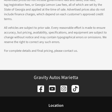
Advertised prices do not include government fees and taxes, title fees,
tag/registration fees, or Georgia Lemon Law fees, all of which are set by the
State of Georgia and applied at the time of sale. Advertised prices also do not
include finance charges, which depend on each customer's approved credit
terms.
All vehicles are subject to prior sale. Every reasonable effort is made to ensure
accuracy, but pricing, availability, specifications, and equipment are subject to
change without notice and may contain typographical errors or omissions. We
reserve the right to correct any such errors.
For complete details and final pricing, please contact us.
Gravity Autos Marietta
Location