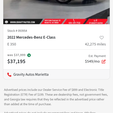
Stock #
093954
2022 Mercedes-Benz E-Class
E 350
42,275
miles
was
$37,999
Est. Payment
$37,195
$549/mo
Gravity Autos Marietta
Advertised prices include our Dealer Service Fee of $899 and Electronic Title
Registration (ETR) Fee of $199. These are dealership fees, not government fees,
and Georgia law requires that they be reflected in the advertised price rather
than added at the time of purchase.