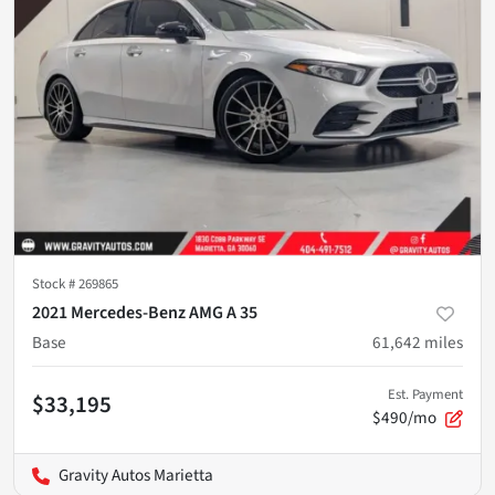
Stock #
269865
2021 Mercedes-Benz AMG A 35
Base
61,642
miles
Est. Payment
$33,195
$490/mo
Gravity Autos Marietta