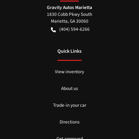
Gravity Autos Marietta
1830 Cobb Pkwy South
Marietta
,
GA
30060
(404) 594-6266
Quick Links
View inventory
About us
Trade-in your car
Directions
Get approved