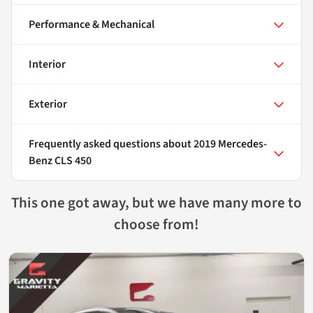
Performance & Mechanical
Interior
Exterior
Frequently asked questions about
2019 Mercedes-
Benz CLS 450
This one got away, but we have many more to
choose from!