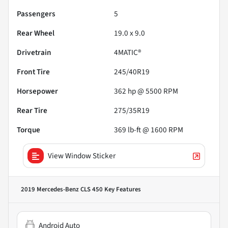
Passengers
5
Rear Wheel
19.0 x 9.0
Drivetrain
4MATIC®
Front Tire
245/40R19
Horsepower
362 hp @ 5500 RPM
Rear Tire
275/35R19
Torque
369 lb-ft @ 1600 RPM
View Window Sticker
2019 Mercedes-Benz CLS 450
Key Features
Android Auto