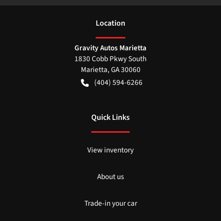
Location
Gravity Autos Marietta
1830 Cobb Pkwy South
Marietta
,
GA
30060
(404) 594-6266
Quick Links
View inventory
About us
Trade-in your car