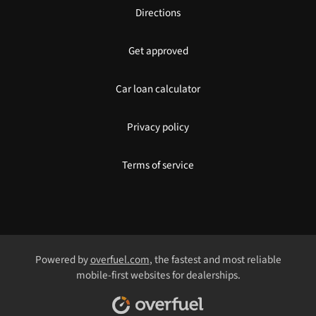
Directions
Get approved
Car loan calculator
Privacy policy
Terms of service
Powered by
overfuel.com
, the fastest and most reliable
mobile-first websites for dealerships.