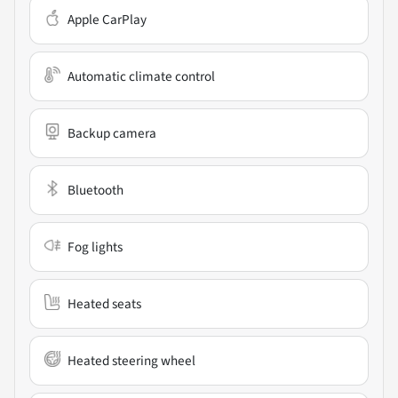
Apple CarPlay
Automatic climate control
Backup camera
Bluetooth
Fog lights
Heated seats
Heated steering wheel