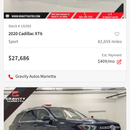
Stock #
131593
2020 Cadillac XT6
Sport
82,659
miles
Est. Payment
$27,686
$409/mo
Gravity Autos Marietta