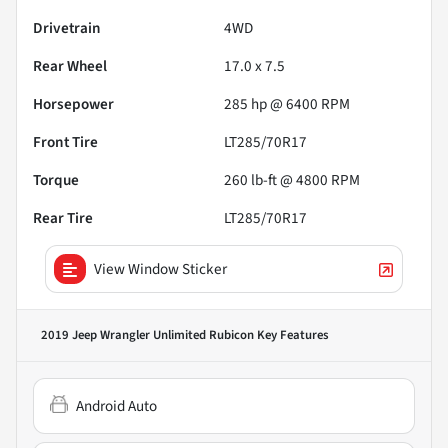
Drivetrain
4WD
Rear Wheel
17.0 x 7.5
Horsepower
285 hp @ 6400 RPM
Front Tire
LT285/70R17
Torque
260 lb-ft @ 4800 RPM
Rear Tire
LT285/70R17
View Window Sticker
2019 Jeep Wrangler Unlimited Rubicon
Key Features
Android Auto