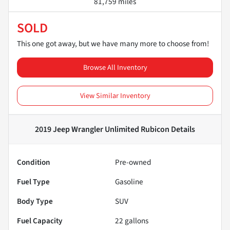
81,759 miles
SOLD
This one got away, but we have many more to choose from!
Browse All Inventory
View Similar Inventory
2019 Jeep Wrangler Unlimited Rubicon
Details
Condition
Pre-owned
Fuel Type
Gasoline
Body Type
SUV
Fuel Capacity
22
gallons