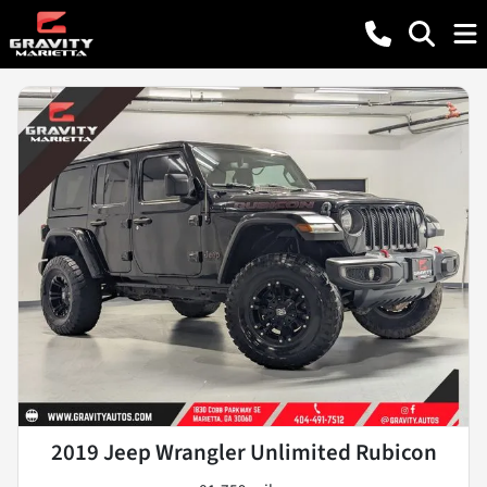
2019 Jeep Wrangler Unlimited Rubicon