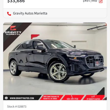
$33,686
$497/mo
Gravity Autos Marietta
Stock #
028873