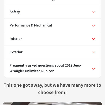
Safety
Performance & Mechanical
Interior
Exterior
Frequently asked questions about
2019 Jeep
Wrangler Unlimited Rubicon
This one got away, but we have many more to
choose from!