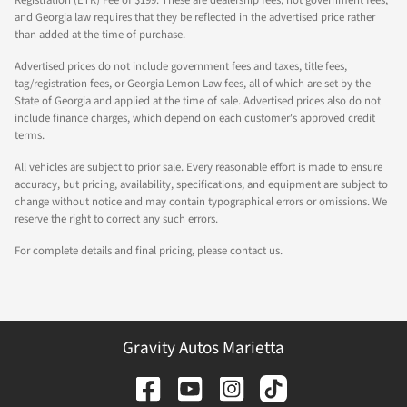
and Georgia law requires that they be reflected in the advertised price rather
than added at the time of purchase.
Advertised prices do not include government fees and taxes, title fees,
tag/registration fees, or Georgia Lemon Law fees, all of which are set by the
State of Georgia and applied at the time of sale. Advertised prices also do not
include finance charges, which depend on each customer's approved credit
terms.
All vehicles are subject to prior sale. Every reasonable effort is made to ensure
accuracy, but pricing, availability, specifications, and equipment are subject to
change without notice and may contain typographical errors or omissions. We
reserve the right to correct any such errors.
For complete details and final pricing, please contact us.
Gravity Autos Marietta