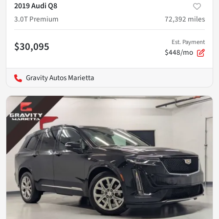
2019 Audi Q8
3.0T Premium
72,392
miles
Est. Payment
$30,095
$448/mo
Gravity Autos Marietta