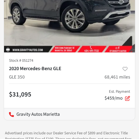
Stock #
051274
2020 Mercedes-Benz GLE
GLE 350
68,461
miles
Est. Payment
$31,095
$459/mo
Gravity Autos Marietta
Advertised prices include our Dealer Service Fee of $899 and Electronic Title
Registration (ETR) Fee of $199. These are dealership fees, not government fees,