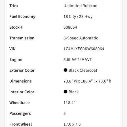
Trim
Unlimited Rubicon
Fuel Economy
18
City /
23
Hwy
Stock #
608064
Transmission
8-Speed Automatic
VIN
1C4HJXFG0KW608064
Engine
3.6L V6 24V VVT
Exterior Color
Black Clearcoat
Dimensions
73.8" w x 188.4" l x 73.6" h
Interior Color
Black
Wheelbase
118.4"
Passengers
5
Front Wheel
17.0 x 7.5