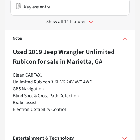
Keyless entry
Show all 14 features
Notes
Used
2019 Jeep Wrangler Unlimited
Rubicon
for sale
in
Marietta, GA
Clean CARFAX.
Unlimited Rubicon 3.6L V6 24V VVT 4WD
GPS Navigation
Blind Spot & Cross Path Detection
Brake assist
Electronic Stability Control
Entertainment & Technology