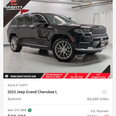
Stock #
714377
2023 Jeep Grand Cherokee L
Summit
66,669
miles
was
$37,888
Est. Payment