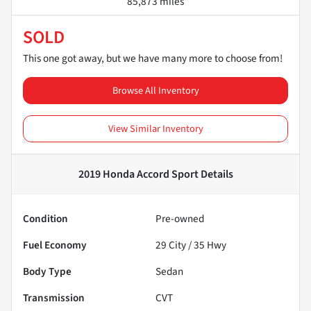
85,873 miles
SOLD
This one got away, but we have many more to choose from!
Browse All Inventory
View Similar Inventory
2019 Honda Accord Sport
Details
Condition
Pre-owned
Fuel Economy
29
City /
35
Hwy
Body Type
Sedan
Transmission
CVT