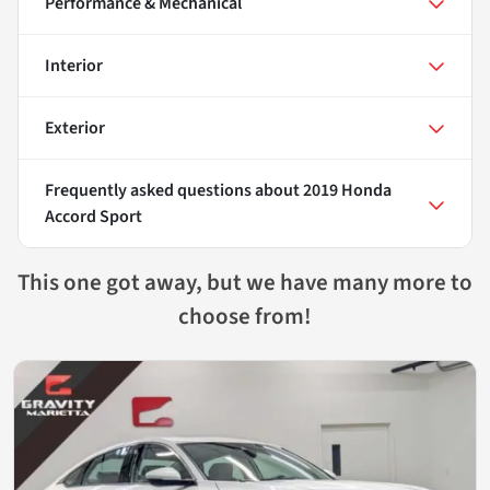
Performance & Mechanical
Interior
Exterior
Frequently asked questions about
2019 Honda
Accord Sport
This one got away, but we have many more to
choose from!