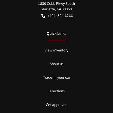
1830 Cobb Pkwy South
Marietta
,
GA
30060
(404) 594-6266
Quick Links
View inventory
About us
Trade-in your car
Directions
Get approved