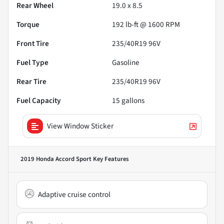
Rear Wheel
19.0 x 8.5
Torque
192 lb-ft @ 1600 RPM
Front Tire
235/40R19 96V
Fuel Type
Gasoline
Rear Tire
235/40R19 96V
Fuel Capacity
15
gallons
View Window Sticker
2019 Honda Accord Sport
Key Features
Adaptive cruise control