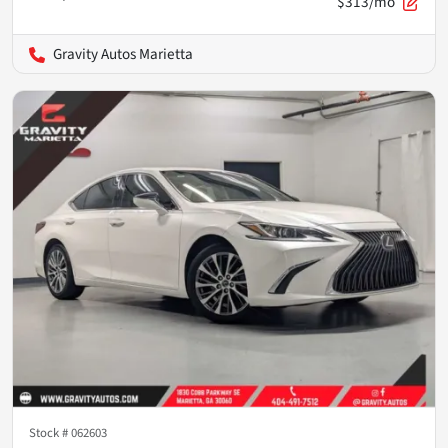
$313/mo
Gravity Autos Marietta
Stock #
062603