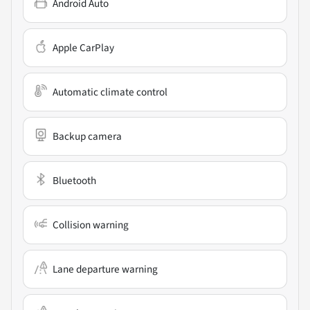
Android Auto
Apple CarPlay
Automatic climate control
Backup camera
Bluetooth
Collision warning
Lane departure warning