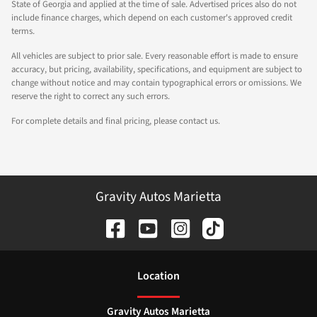
State of Georgia and applied at the time of sale. Advertised prices also do not
include finance charges, which depend on each customer's approved credit
terms.
All vehicles are subject to prior sale. Every reasonable effort is made to ensure
accuracy, but pricing, availability, specifications, and equipment are subject to
change without notice and may contain typographical errors or omissions. We
reserve the right to correct any such errors.
For complete details and final pricing, please contact us.
Gravity Autos Marietta
Location
Gravity Autos Marietta