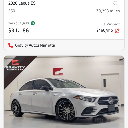
2020 Lexus ES
350
70,293
miles
was
$31,490
Est. Payment
$31,186
$460/mo
Gravity Autos Marietta