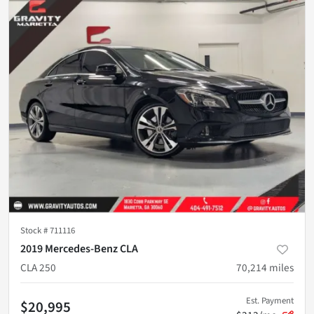
Stock #
711116
2019 Mercedes-Benz CLA
CLA 250
70,214
miles
Est. Payment
$20,995