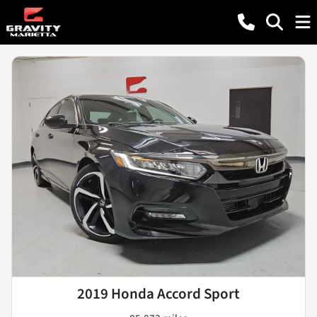
2019 Honda Accord Sport