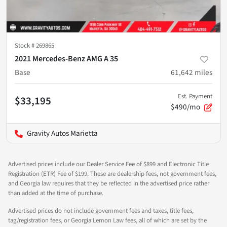
Stock #
269865
2021 Mercedes-Benz AMG A 35
Base
61,642
miles
Est. Payment
$33,195
$490/mo
Gravity Autos Marietta
Advertised prices include our Dealer Service Fee of $899 and Electronic Title
Registration (ETR) Fee of $199. These are dealership fees, not government fees,
and Georgia law requires that they be reflected in the advertised price rather
than added at the time of purchase.
Advertised prices do not include government fees and taxes, title fees,
tag/registration fees, or Georgia Lemon Law fees, all of which are set by the