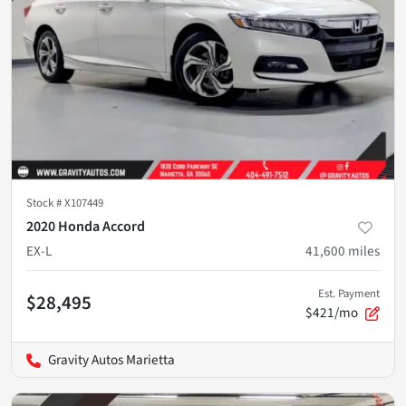
Stock #
X107449
2020 Honda Accord
EX-L
41,600
miles
Est. Payment
$28,495
$421/mo
Gravity Autos Marietta