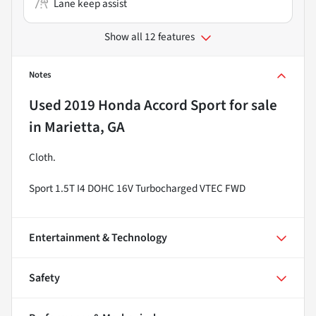
Lane keep assist
Show all 12 features
Notes
Used
2019 Honda Accord Sport
for sale
in
Marietta, GA
Cloth.
Sport 1.5T I4 DOHC 16V Turbocharged VTEC FWD
Entertainment & Technology
Safety