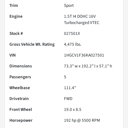
Trim
Sport
Engine
1.5T I4 DOHC 16V
Turbocharged VTEC
Stock #
027501X
Gross Vehicle Wt. Rating
4,475
lbs.
VIN
1HGCV1F36KA027501
Dimensions
73.3" w x 192.2" l x 57.1" h
Passengers
5
Wheelbase
111.4"
Drivetrain
FWD
Front Wheel
19.0 x 8.5
Horsepower
192 hp @ 5500 RPM