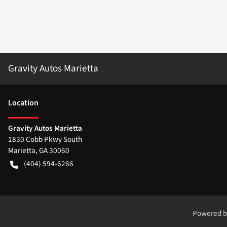
Gravity Autos Marietta
Location
Gravity Autos Marietta
1830 Cobb Pkwy South
Marietta
,
GA
30060
(404) 594-6266
Powered 