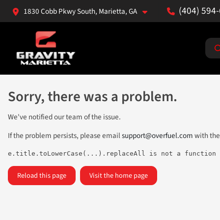
(404) 594
1830 Cobb Pkwy South, Marietta, GA
Sorry, there was a problem.
We've notified our team of the issue.
If the problem persists, please email
support@overfuel.com
with the
e.title.toLowerCase(...).replaceAll is not a function
Reload this page
Visit the home page