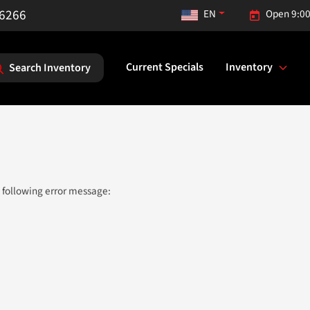
-6266
EN
Open 9:00
Current Specials
Inventory
Search Inventory
 following error message: