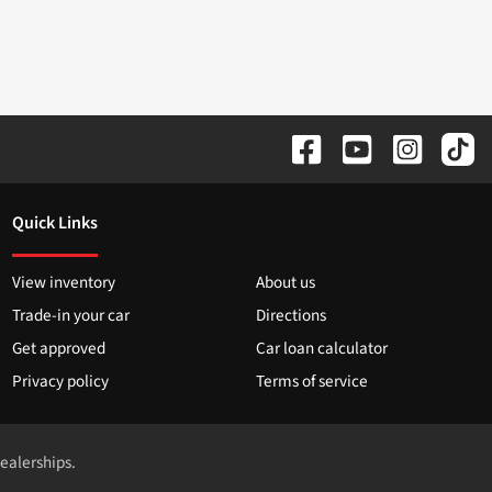
Quick Links
View inventory
About us
Trade-in your car
Directions
Get approved
Car loan calculator
Privacy policy
Terms of service
dealerships.