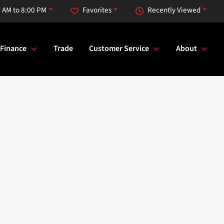
 AM to 8:00 PM
Favorites
Recently Viewed
Finance
Trade
Customer Service
About