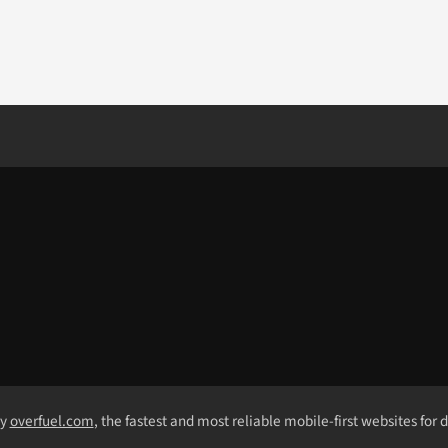
by
overfuel.com
, the fastest and most reliable mobile-first websites for 