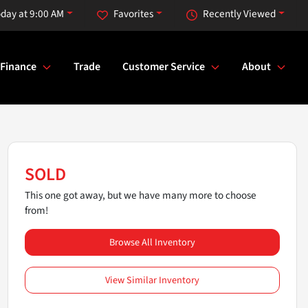
day at 9:00 AM
Favorites
Recently Viewed
Finance
Trade
Customer Service
About
SOLD
This one got away, but we have many more to choose
from!
Browse All Inventory
View Similar Inventory