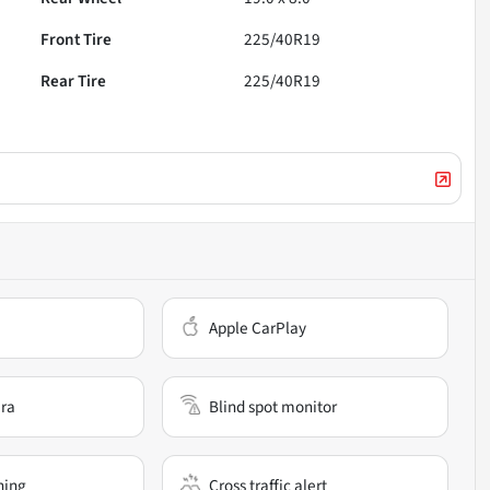
Front Tire
225/40R19
Rear Tire
225/40R19
Apple CarPlay
ra
Blind spot monitor
ning
Cross traffic alert