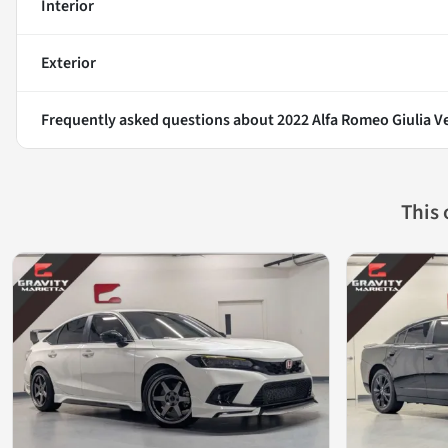
Interior
Exterior
Frequently asked questions about
2022 Alfa Romeo Giulia V
This