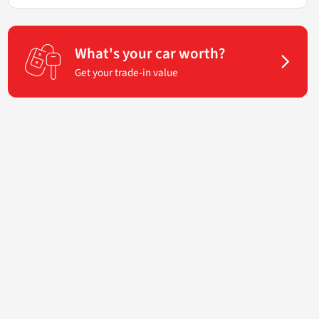
What's your car worth?
Get your trade-in value