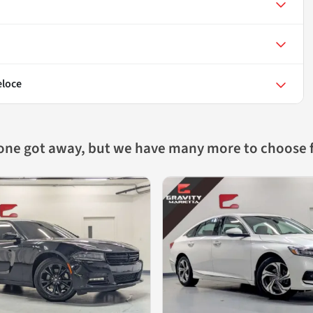
eloce
 one got away, but we have many more to choose 