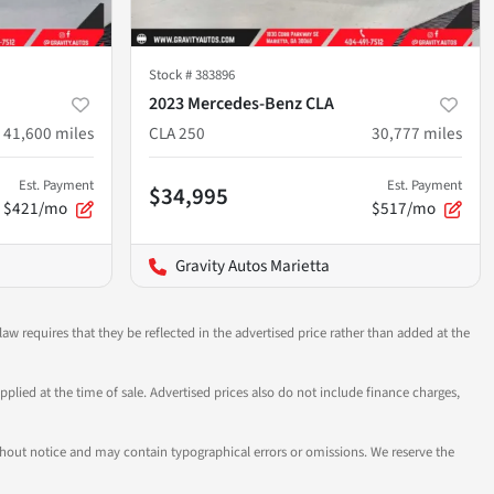
Stock #
383896
2023 Mercedes-Benz CLA
41,600
miles
CLA 250
30,777
miles
Est. Payment
Est. Payment
$34,995
$421/mo
$517/mo
Gravity Autos Marietta
aw requires that they be reflected in the advertised price rather than added at the
pplied at the time of sale. Advertised prices also do not include finance charges,
 without notice and may contain typographical errors or omissions. We reserve the