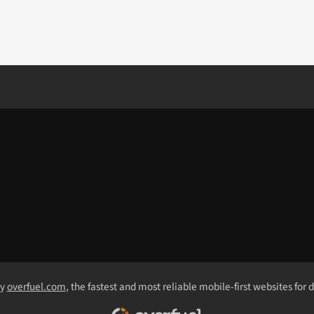
by
overfuel.com
, the fastest and most reliable mobile-first websites for 