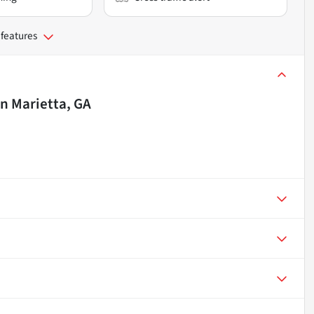
 features
in
Marietta, GA