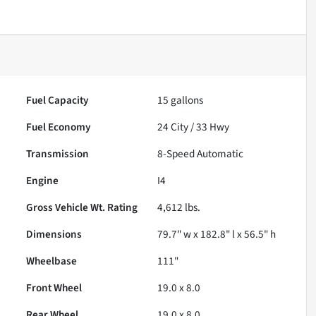
Fuel Capacity
15
gallons
Fuel Economy
24
City /
33
Hwy
Transmission
8-Speed Automatic
Engine
I4
Gross Vehicle Wt. Rating
4,612
lbs.
Dimensions
79.7" w x 182.8" l x 56.5" h
Wheelbase
111"
Front Wheel
19.0 x 8.0
Rear Wheel
19.0 x 8.0