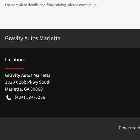
For complete details and final pricing, please contact us.
Gravity Autos Marietta
Location
Gravity Autos Marietta
1830 Cobb Pkwy South
Marietta
,
GA
30060
(404) 594-6266
Powered 