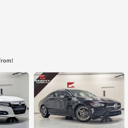
from!