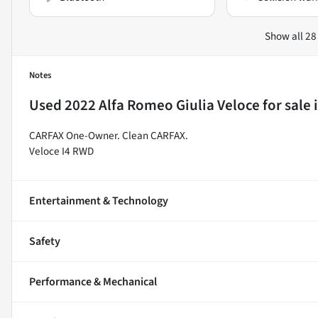
Show all 28
Notes
Used
2022 Alfa Romeo Giulia Veloce
for sale
CARFAX One-Owner. Clean CARFAX.
Veloce I4 RWD
Entertainment & Technology
Safety
Performance & Mechanical