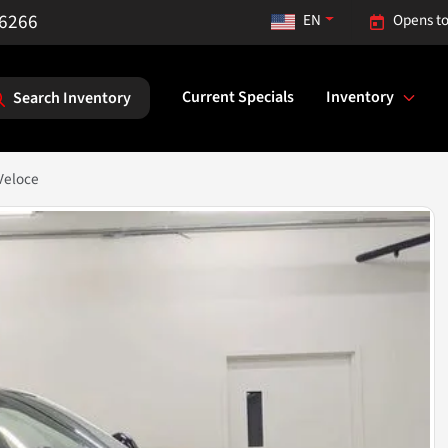
-6266
EN
Opens to
Current Specials
Inventory
Search Inventory
Veloce