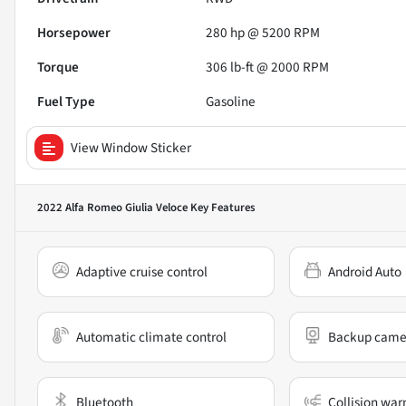
Horsepower
280 hp @ 5200 RPM
Torque
306 lb-ft @ 2000 RPM
Fuel Type
Gasoline
View Window Sticker
2022 Alfa Romeo Giulia Veloce
Key Features
Adaptive cruise control
Android Auto
Automatic climate control
Backup came
Bluetooth
Collision war