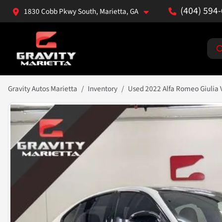
(404) 594
1830 Cobb Pkwy South, Marietta, GA
Gravity Autos Marietta
Inventory
Used 2022 Alfa Romeo Giulia 