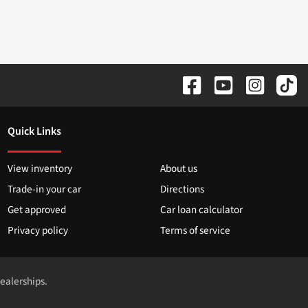
Quick Links
View inventory
About us
Trade-in your car
Directions
Get approved
Car loan calculator
Privacy policy
Terms of service
dealerships.