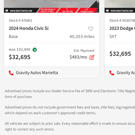
Stock #
476461
Stock #
X636758
2024 Honda Civic Si
2023 Dodge 
Base
40,353
miles
SXT
was
$32,890
Est. Payment
$32,695
$32,695
$483/mo
Gravity Autos Marietta
Gravity A
Advertised prices include our Dealer Service Fee of $899 and Electronic Title Regist
time of purchase.
Advertised prices do not include government fees and taxes, title fees, tag/registra
which depend on each customer's approved credit terms.
All vehicles are subject to prior sale. Every reasonable effort is made to ensure a
right to correct any such errors.