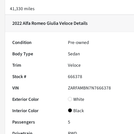
41,330 miles
2022 Alfa Romeo Giulia Veloce
Details
Condition
Pre-owned
Body Type
Sedan
Trim
Veloce
Stock #
666378
VIN
ZARFAMBN7N7666378
Exterior Color
White
Interior Color
Black
Passengers
5
Drivetrain
RWD