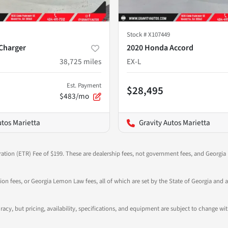
Stock #
X107449
Charger
2020 Honda Accord
38,725
miles
EX-L
Est. Payment
$28,495
$483/mo
utos Marietta
Gravity Autos Marietta
ration (ETR) Fee of $199. These are dealership fees, not government fees, and Georgia l
tion fees, or Georgia Lemon Law fees, all of which are set by the State of Georgia and a
ccuracy, but pricing, availability, specifications, and equipment are subject to change