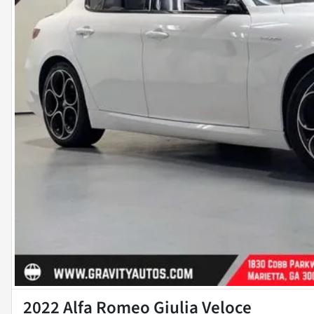
2022 Alfa Romeo Giulia Veloce