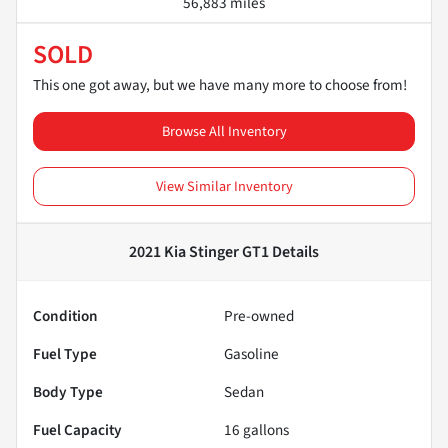
56,883 miles
SOLD
This one got away, but we have many more to choose from!
Browse All Inventory
View Similar Inventory
2021 Kia Stinger GT1
Details
Condition
Pre-owned
Fuel Type
Gasoline
Body Type
Sedan
Fuel Capacity
16
gallons