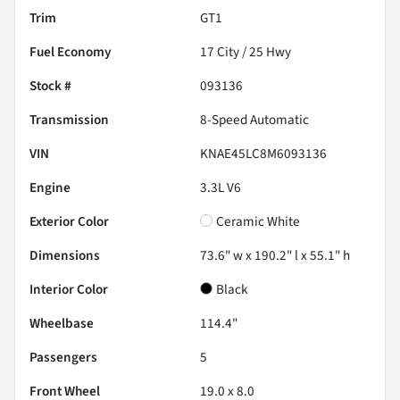
Trim
GT1
Fuel Economy
17
City /
25
Hwy
Stock #
093136
Transmission
8-Speed Automatic
VIN
KNAE45LC8M6093136
Engine
3.3L V6
Exterior Color
Ceramic White
Dimensions
73.6" w x 190.2" l x 55.1" h
Interior Color
Black
Wheelbase
114.4"
Passengers
5
Front Wheel
19.0 x 8.0