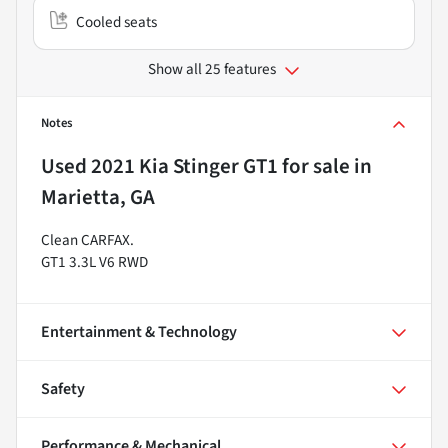
Cooled seats
Show all 25 features
Notes
Used
2021 Kia Stinger GT1
for sale
in
Marietta, GA
Clean CARFAX.
GT1 3.3L V6 RWD
Entertainment & Technology
Safety
Performance & Mechanical