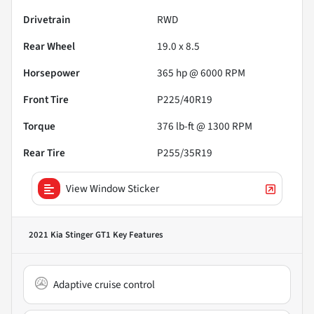
Drivetrain
RWD
Rear Wheel
19.0 x 8.5
Horsepower
365 hp @ 6000 RPM
Front Tire
P225/40R19
Torque
376 lb-ft @ 1300 RPM
Rear Tire
P255/35R19
View Window Sticker
2021 Kia Stinger GT1
Key Features
Adaptive cruise control