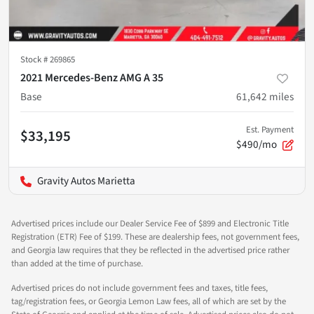
Stock #
269865
2021 Mercedes-Benz AMG A 35
Base
61,642
miles
Est. Payment
$33,195
$490/mo
Gravity Autos Marietta
Advertised prices include our Dealer Service Fee of $899 and Electronic Title
Registration (ETR) Fee of $199. These are dealership fees, not government fees,
and Georgia law requires that they be reflected in the advertised price rather
than added at the time of purchase.
Advertised prices do not include government fees and taxes, title fees,
tag/registration fees, or Georgia Lemon Law fees, all of which are set by the