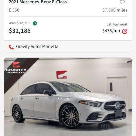
2021 Mercedes-Benz E-Class
E 350
57,309
miles
was
$32,395
Est. Payment
$32,186
$475/mo
Gravity Autos Marietta