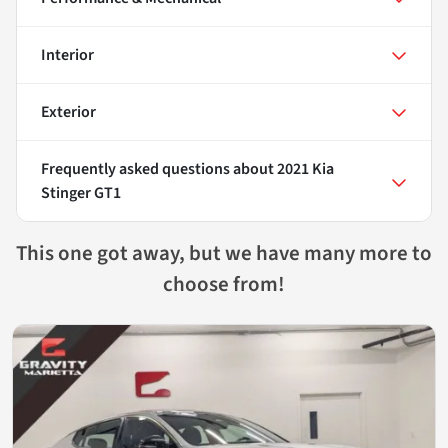
Interior
Exterior
Frequently asked questions about
2021 Kia
Stinger GT1
This one got away, but we have many more to
choose from!