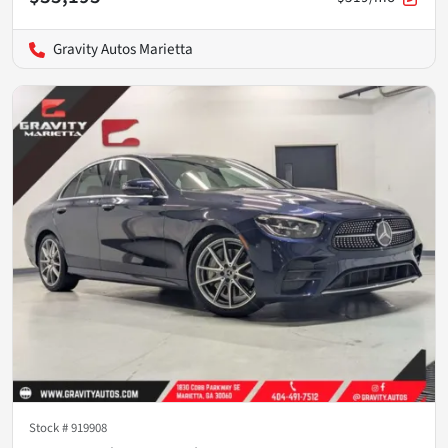
Gravity Autos Marietta
Stock #
919908