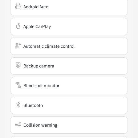
Android Auto
Apple CarPlay
Automatic climate control
Backup camera
Blind spot monitor
Bluetooth
Collision warning