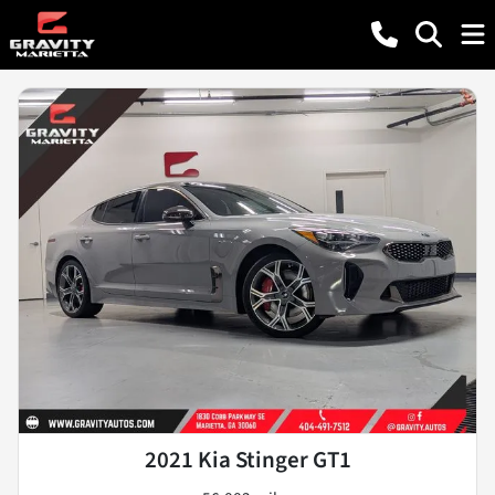
2021 Kia Stinger GT1