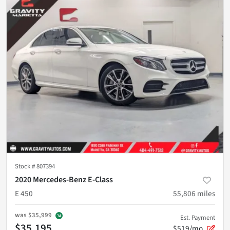
Stock #
807394
2020 Mercedes-Benz E-Class
E 450
55,806
miles
was
$35,999
Est. Payment
$35,195
$519/mo