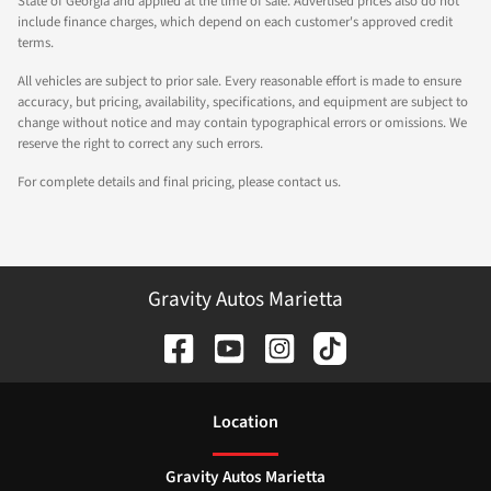
State of Georgia and applied at the time of sale. Advertised prices also do not
include finance charges, which depend on each customer's approved credit
terms.
All vehicles are subject to prior sale. Every reasonable effort is made to ensure
accuracy, but pricing, availability, specifications, and equipment are subject to
change without notice and may contain typographical errors or omissions. We
reserve the right to correct any such errors.
For complete details and final pricing, please contact us.
Gravity Autos Marietta
Location
Gravity Autos Marietta