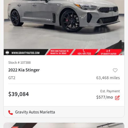
Stock #
107388
2022 Kia Stinger
GT2
63,468
miles
Est. Payment
$39,084
$577/mo
Gravity Autos Marietta