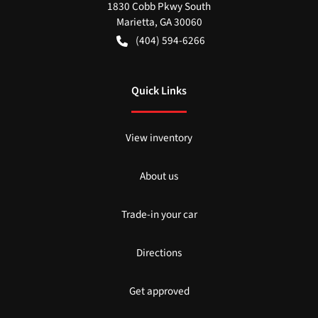
1830 Cobb Pkwy South
Marietta
,
GA
30060
(404) 594-6266
Quick Links
View inventory
About us
Trade-in your car
Directions
Get approved