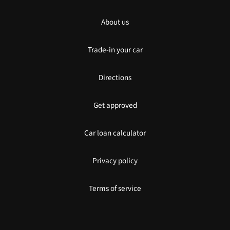
About us
Trade-in your car
Directions
Get approved
Car loan calculator
Privacy policy
Terms of service