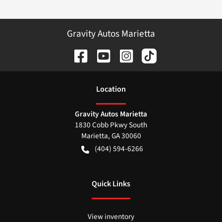
Gravity Autos Marietta
Location
Gravity Autos Marietta
1830 Cobb Pkwy South
Marietta
,
GA
30060
(404) 594-6266
Quick Links
View inventory