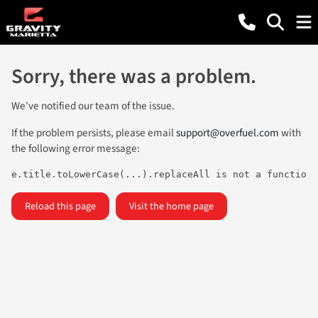
Sorry, there was a problem.
We've notified our team of the issue.
If the problem persists, please email
support@overfuel.com
with
the following error message:
e.title.toLowerCase(...).replaceAll is not a function
Reload this page
Visit the home page