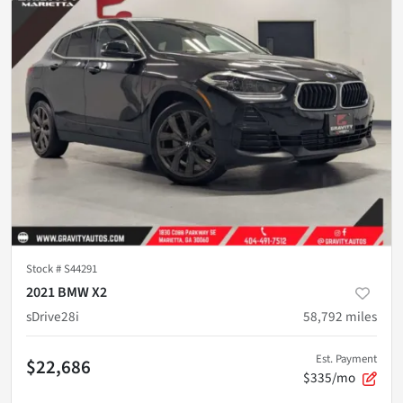
Stock #
S44291
2021 BMW X2
sDrive28i
58,792
miles
Est. Payment
$22,686
$335/mo