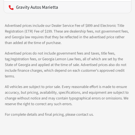
Gravity Autos Marietta
Advertised prices include our Dealer Service Fee of $899 and Electronic Title
Registration (ETR) Fee of $199. These are dealership fees, not government fees,
and Georgia law requires that they be reflected in the advertised price rather
than added at the time of purchase.
Advertised prices do not include government fees and taxes, title fees,
tag/registration fees, or Georgia Lemon Law fees, all of which are set by the
State of Georgia and applied at the time of sale. Advertised prices also do not
include finance charges, which depend on each customer's approved credit
terms.
All vehicles are subject to prior sale. Every reasonable effort is made to ensure
accuracy, but pricing, availability, specifications, and equipment are subject to
change without notice and may contain typographical errors or omissions. We
reserve the right to correct any such errors.
For complete details and final pricing, please contact us.