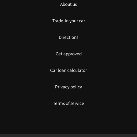
About us
Trade-in your car
Directions
Get approved
Car loan calculator
Privacy policy
Terms of service