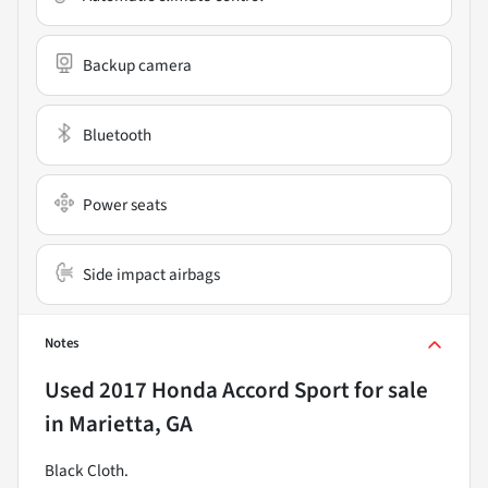
Backup camera
Bluetooth
Power seats
Side impact airbags
Notes
Used
2017 Honda Accord Sport
for sale
in
Marietta, GA
Black Cloth.