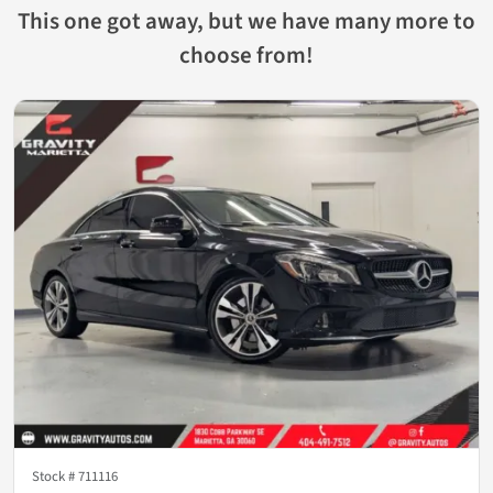
This one got away, but we have many more to
choose from!
Stock #
711116