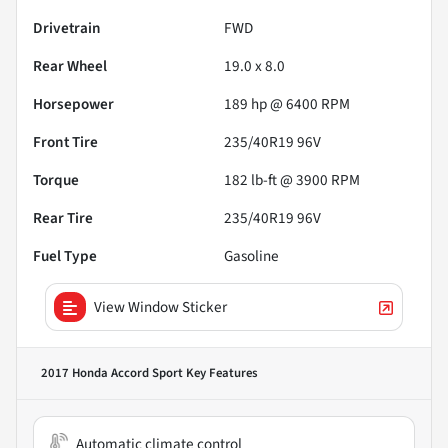
Drivetrain
FWD
Rear Wheel
19.0 x 8.0
Horsepower
189 hp @ 6400 RPM
Front Tire
235/40R19 96V
Torque
182 lb-ft @ 3900 RPM
Rear Tire
235/40R19 96V
Fuel Type
Gasoline
View Window Sticker
2017 Honda Accord Sport
Key Features
Automatic climate control