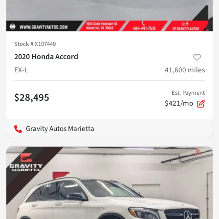
Stock #
X107449
2020 Honda Accord
EX-L
41,600
miles
Est. Payment
$28,495
$421/mo
Gravity Autos Marietta