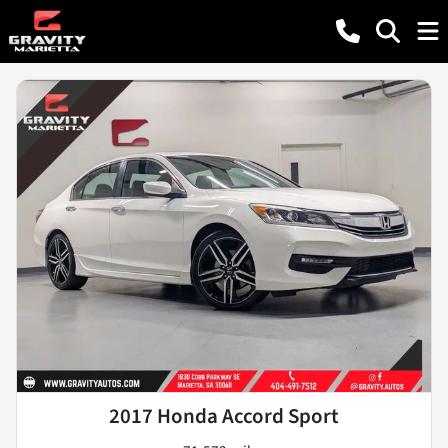
2017 Honda Accord Sport