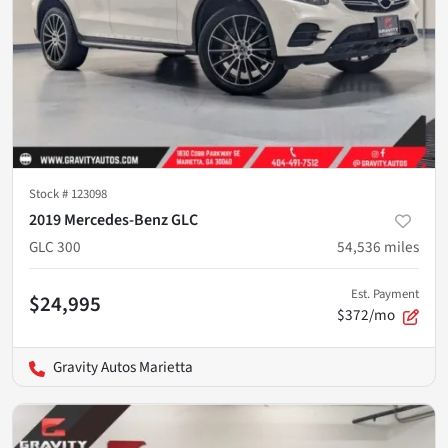
Stock #
123098
2019 Mercedes-Benz GLC
GLC 300
54,536
miles
Est. Payment
$24,995
$372/mo
Gravity Autos Marietta