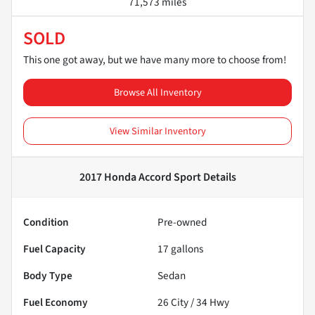
71,573 miles
SOLD
This one got away, but we have many more to choose from!
Browse All Inventory
View Similar Inventory
2017 Honda Accord Sport
Details
Condition
Pre-owned
Fuel Capacity
17
gallons
Body Type
Sedan
Fuel Economy
26
City /
34
Hwy