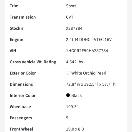
Trim
Sport
Transmission
CVT
Stock #
X287784
Engine
2.4L I4 DOHC i-VTEC 16V
VIN
1HGCR2F50HA287784
Gross Vehicle Wt. Rating
4,542
lbs.
Exterior Color
White Orchid Pearl
Dimensions
72.8" w x 192.5" l x 57.7" h
Interior Color
Black
Wheelbase
109.3"
Passengers
5
Front Wheel
19.0 x 8.0