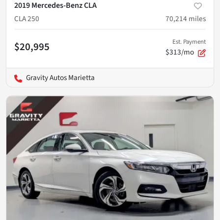
2019 Mercedes-Benz CLA
CLA 250
70,214
miles
Est. Payment
$20,995
$313/mo
Gravity Autos Marietta