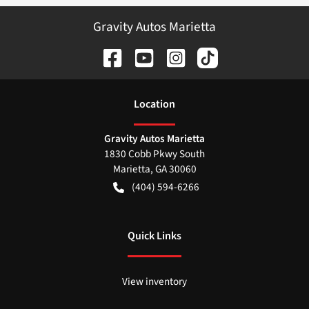
Gravity Autos Marietta
Location
Gravity Autos Marietta
1830 Cobb Pkwy South
Marietta
,
GA
30060
(404) 594-6266
Quick Links
View inventory