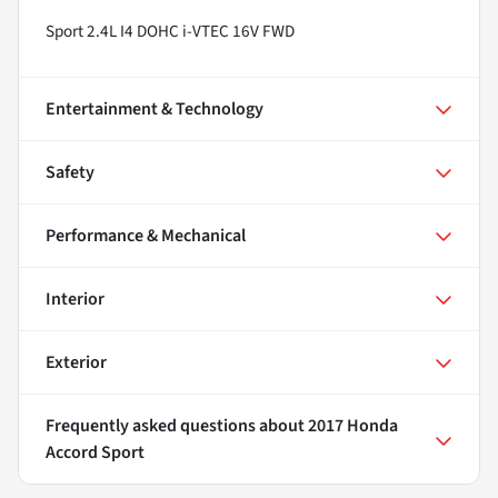
Sport 2.4L I4 DOHC i-VTEC 16V FWD
Entertainment & Technology
Safety
Performance & Mechanical
Interior
Exterior
Frequently asked questions about
2017 Honda
Accord Sport