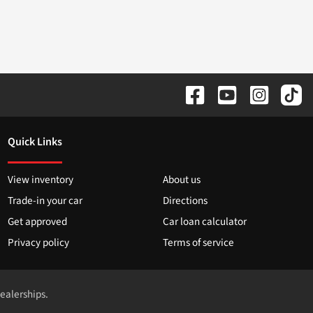
Quick Links
View inventory
About us
Trade-in your car
Directions
Get approved
Car loan calculator
Privacy policy
Terms of service
dealerships.