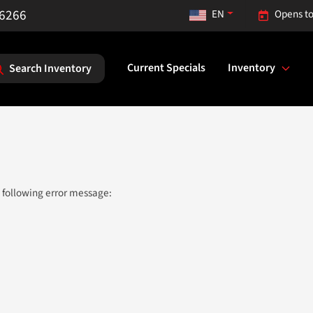
-6266
EN
Opens to
Current Specials
Inventory
Search Inventory
 following error message: