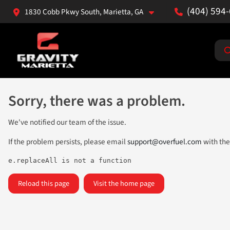
(404) 594
1830 Cobb Pkwy South, Marietta, GA
Sorry, there was a problem.
We've notified our team of the issue.
If the problem persists, please email
support@overfuel.com
with the
e.replaceAll is not a function
Reload this page
Visit the home page