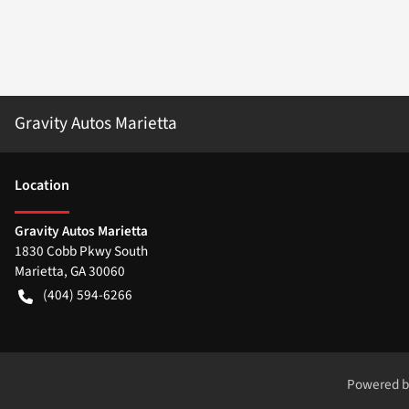
Gravity Autos Marietta
Location
Gravity Autos Marietta
1830 Cobb Pkwy South
Marietta
,
GA
30060
(404) 594-6266
Powered 