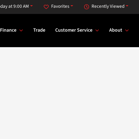
day at 9:00 AM
Favorites
Recently Viewed
Finance
Trade
Customer Service
About