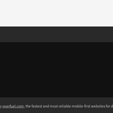
by
overfuel.com
, the fastest and most reliable mobile-first websites for 