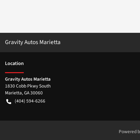
Gravity Autos Marietta
Location
Gravity Autos Marietta
1830 Cobb Pkwy South
Marietta
,
GA
30060
(404) 594-6266
Powered 