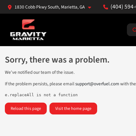
(404) 594
1830 Cobb Pkwy South, Marietta, GA
Sorry, there was a problem.
We've notified our team of the issue.
If the problem persists, please email
support@overfuel.com
with the
e.replaceAll is not a function
Reload this page
Visit the home page