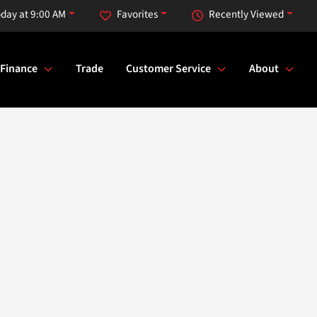
day at 9:00 AM
Favorites
Recently Viewed
Finance
Trade
Customer Service
About