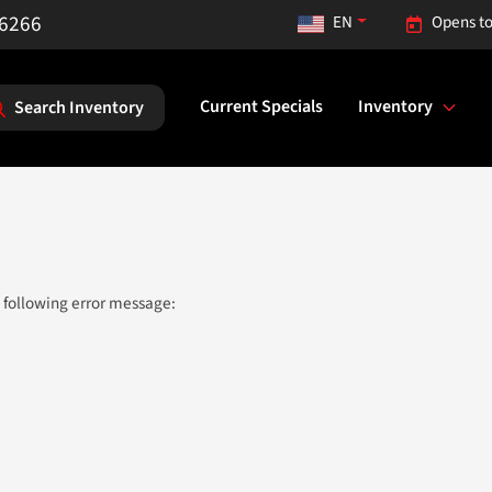
-6266
EN
Opens to
Current Specials
Inventory
Search Inventory
 following error message: