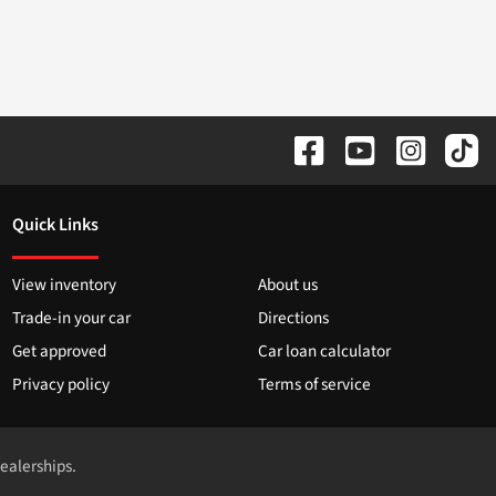
Quick Links
View inventory
About us
Trade-in your car
Directions
Get approved
Car loan calculator
Privacy policy
Terms of service
dealerships.