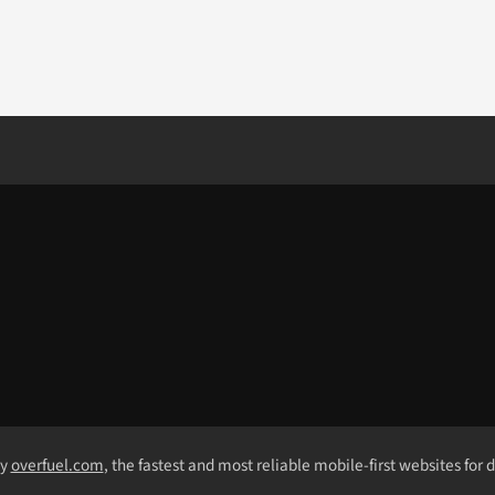
by
overfuel.com
, the fastest and most reliable mobile-first websites for 