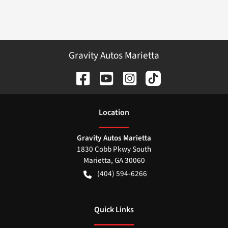
Gravity Autos Marietta
Location
Gravity Autos Marietta
1830 Cobb Pkwy South
Marietta
,
GA
30060
(404) 594-6266
Quick Links