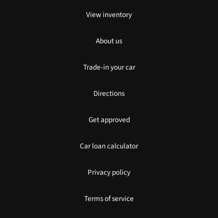
View inventory
About us
Trade-in your car
Directions
Get approved
Car loan calculator
Privacy policy
Terms of service