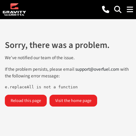
Sorry, there was a problem.
We've notified our team of the issue.
If the problem persists, please email
support@overfuel.com
with
the following error message:
e.replaceAll is not a function
Reload this page
Visit the home page