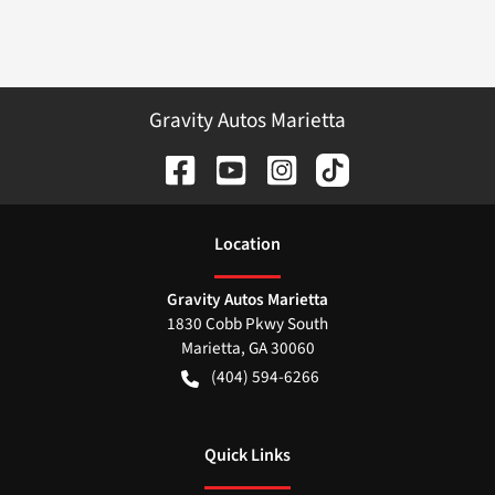
Gravity Autos Marietta
Location
Gravity Autos Marietta
1830 Cobb Pkwy South
Marietta
,
GA
30060
(404) 594-6266
Quick Links