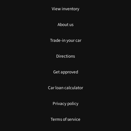
View inventory
About us
Trade-in your car
Directions
Get approved
Car loan calculator
Privacy policy
Terms of service