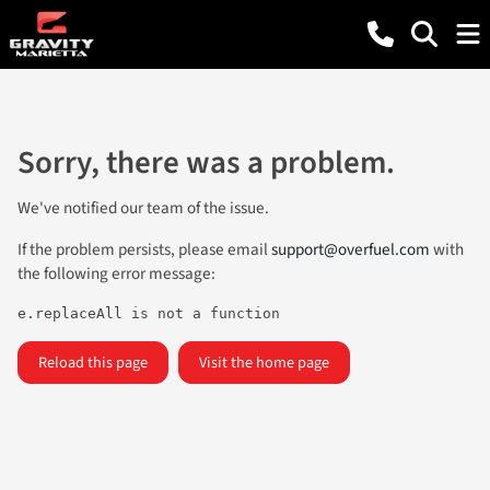
Sorry, there was a problem.
We've notified our team of the issue.
If the problem persists, please email
support@overfuel.com
with
the following error message:
e.replaceAll is not a function
Reload this page
Visit the home page