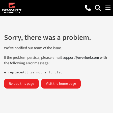
Sorry, there was a problem.
We've notified our team of the issue.
If the problem persists, please email
support@overfuel.com
with
the following error message:
e.replaceAll is not a function
Reload this page
Visit the home page