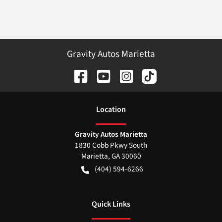
Gravity Autos Marietta
Location
Gravity Autos Marietta
1830 Cobb Pkwy South
Marietta
,
GA
30060
(404) 594-6266
Quick Links