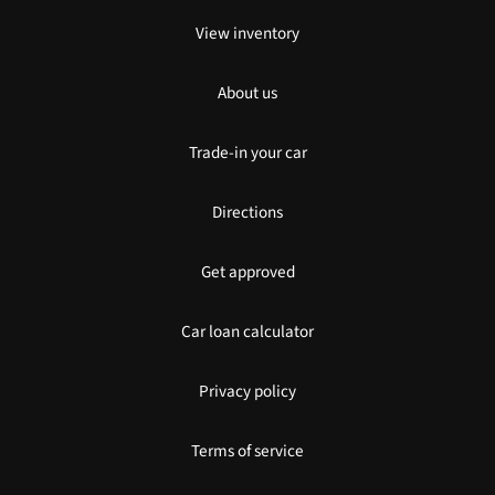
View inventory
About us
Trade-in your car
Directions
Get approved
Car loan calculator
Privacy policy
Terms of service