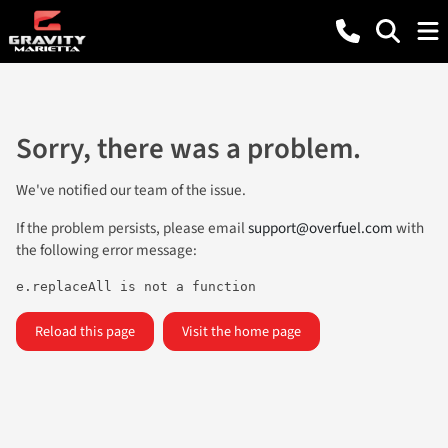
Sorry, there was a problem.
We've notified our team of the issue.
If the problem persists, please email
support@overfuel.com
with
the following error message:
e.replaceAll is not a function
Reload this page
Visit the home page