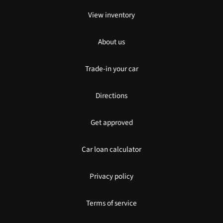
View inventory
About us
Trade-in your car
Directions
Get approved
Car loan calculator
Privacy policy
Terms of service