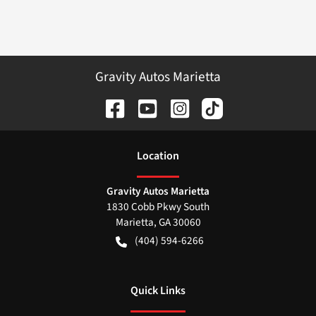
Gravity Autos Marietta
Location
Gravity Autos Marietta
1830 Cobb Pkwy South
Marietta
,
GA
30060
(404) 594-6266
Quick Links