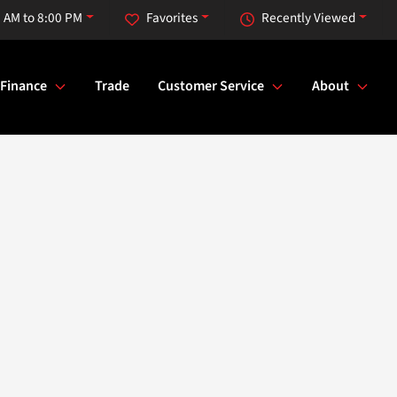
 AM to 8:00 PM
Favorites
Recently Viewed
Finance
Trade
Customer Service
About