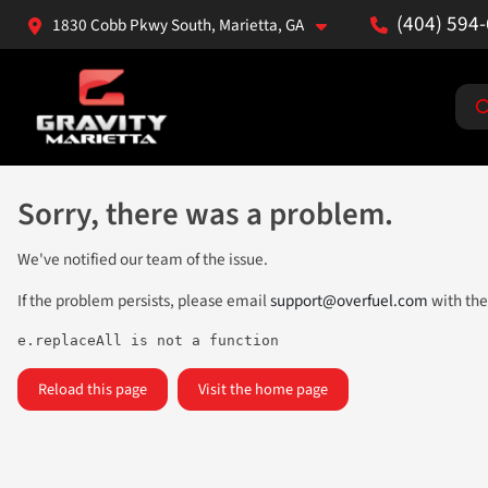
(404) 594
1830 Cobb Pkwy South, Marietta, GA
Sorry, there was a problem.
We've notified our team of the issue.
If the problem persists, please email
support@overfuel.com
with the
e.replaceAll is not a function
Reload this page
Visit the home page