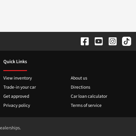
Quick Links
View inventory
About us
Trade-in your car
Directions
Get approved
Car loan calculator
Privacy policy
Terms of service
dealerships.