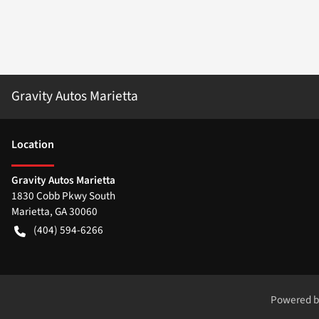
Gravity Autos Marietta
Location
Gravity Autos Marietta
1830 Cobb Pkwy South
Marietta
,
GA
30060
(404) 594-6266
Powered 