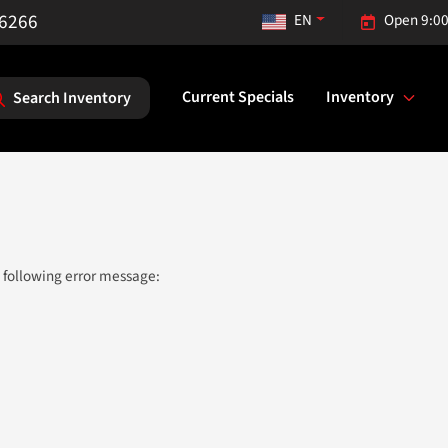
-6266
EN
Open 9:00
Current Specials
Inventory
Search Inventory
 following error message: