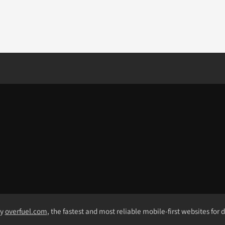
by
overfuel.com
, the fastest and most reliable mobile-first websites for 