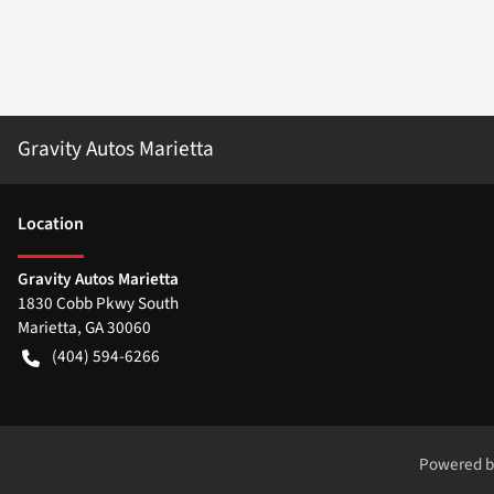
Gravity Autos Marietta
Location
Gravity Autos Marietta
1830 Cobb Pkwy South
Marietta
,
GA
30060
(404) 594-6266
Powered 