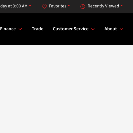
day at 9:00 AM
Favorites
Recently Viewed
Finance
Trade
Customer Service
About