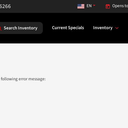
-6266
EN
Opens to
Current Specials
Inventory
Search Inventory
 following error message: