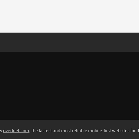
by
overfuel.com
, the fastest and most reliable mobile-first websites for 