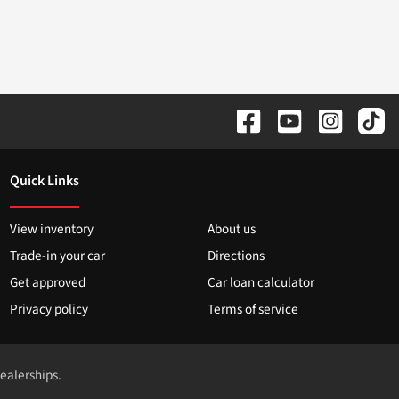
Quick Links
View inventory
About us
Trade-in your car
Directions
Get approved
Car loan calculator
Privacy policy
Terms of service
dealerships.