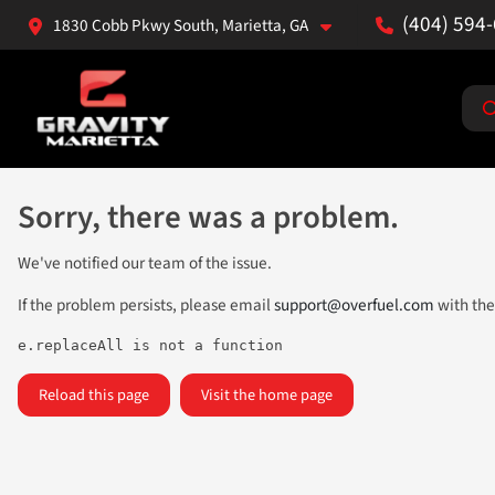
(404) 594
1830 Cobb Pkwy South, Marietta, GA
Sorry, there was a problem.
We've notified our team of the issue.
If the problem persists, please email
support@overfuel.com
with the
e.replaceAll is not a function
Reload this page
Visit the home page