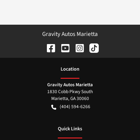
Gravity Autos Marietta
Location
Gravity Autos Marietta
1830 Cobb Pkwy South
Marietta
,
GA
30060
(404) 594-6266
Quick Links