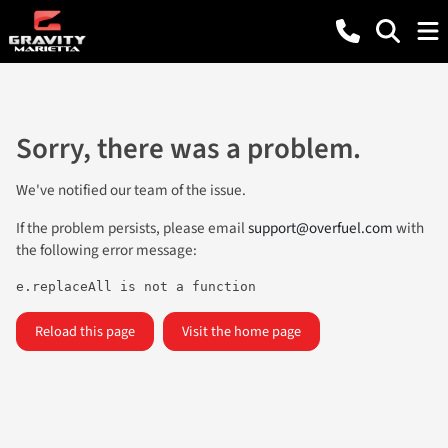
Sorry, there was a problem.
We've notified our team of the issue.
If the problem persists, please email
support@overfuel.com
with
the following error message:
e.replaceAll is not a function
Reload this page
Visit the home page