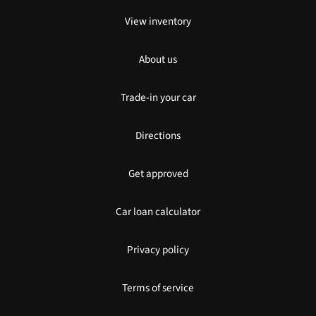
View inventory
About us
Trade-in your car
Directions
Get approved
Car loan calculator
Privacy policy
Terms of service