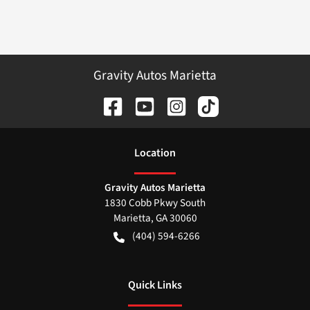
Gravity Autos Marietta
Location
Gravity Autos Marietta
1830 Cobb Pkwy South
Marietta
,
GA
30060
(404) 594-6266
Quick Links