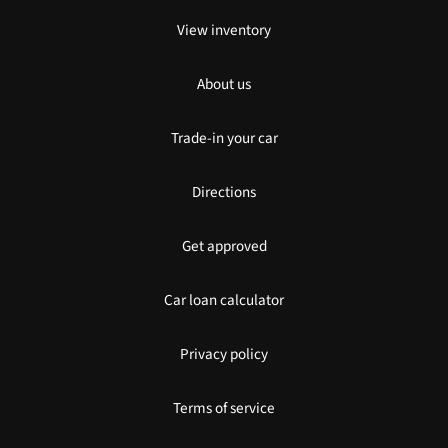
View inventory
About us
Trade-in your car
Directions
Get approved
Car loan calculator
Privacy policy
Terms of service