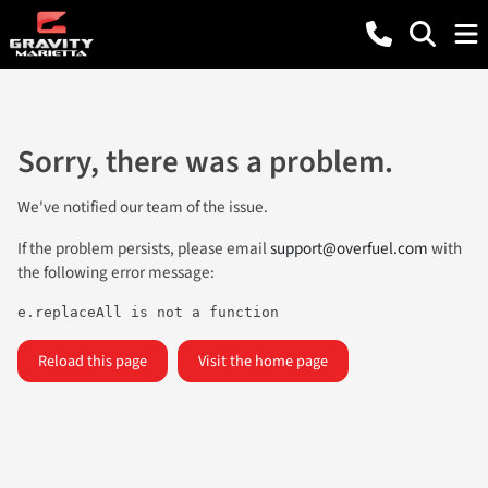
Sorry, there was a problem.
We've notified our team of the issue.
If the problem persists, please email
support@overfuel.com
with
the following error message:
e.replaceAll is not a function
Reload this page
Visit the home page