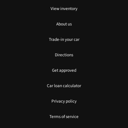
View inventory
About us
Trade-in your car
Directions
Get approved
Car loan calculator
Privacy policy
Terms of service