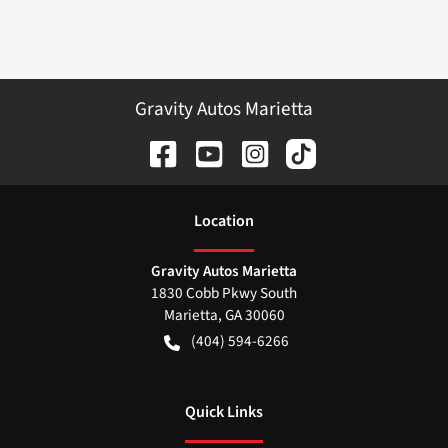
Gravity Autos Marietta
Location
Gravity Autos Marietta
1830 Cobb Pkwy South
Marietta
,
GA
30060
(404) 594-6266
Quick Links