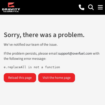
Sorry, there was a problem.
We've notified our team of the issue.
If the problem persists, please email
support@overfuel.com
with
the following error message:
e.replaceAll is not a function
Reload this page
Visit the home page